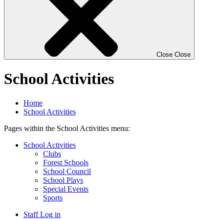
Close
Close
School Activities
Home
School Activities
Pages within the School Activities menu:
School Activities
Clubs
Forest Schools
School Council
School Plays
Special Events
Sports
Staff Log in