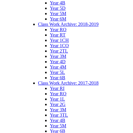
Year 4B
Year 5D
Year 5M
Year 6M
Class Work Archive: 2018-2019
Year RO
Year RT
Year 1CH
Year 1CO
Year 2TL
Year 3M
Year 4D
Year 4M
Year 5L
Year 6B
Class Work Archive: 2017-2018
Year RI
Year RO
Year 1L
Year 2G
Year 3M
Year 3TL
Year 4B
Year 5M
Year 6B