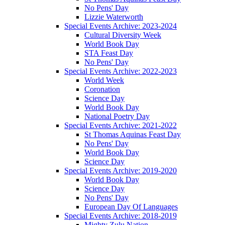
No Pens' Day
Lizzie Waterworth
Special Events Archive: 2023-2024
Cultural Diversity Week
World Book Day
STA Feast Day
No Pens' Day
Special Events Archive: 2022-2023
World Week
Coronation
Science Day
World Book Day
National Poetry Day
Special Events Archive: 2021-2022
St Thomas Aquinas Feast Day
No Pens' Day
World Book Day
Science Day
Special Events Archive: 2019-2020
World Book Day
Science Day
No Pens' Day
European Day Of Languages
Special Events Archive: 2018-2019
Mighty Zulu Nation