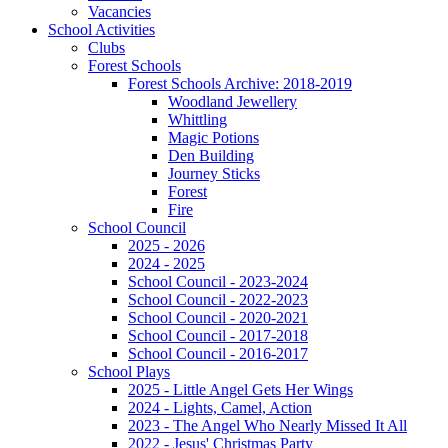
Vacancies
School Activities
Clubs
Forest Schools
Forest Schools Archive: 2018-2019
Woodland Jewellery
Whittling
Magic Potions
Den Building
Journey Sticks
Forest
Fire
School Council
2025 - 2026
2024 - 2025
School Council - 2023-2024
School Council - 2022-2023
School Council - 2020-2021
School Council - 2017-2018
School Council - 2016-2017
School Plays
2025 - Little Angel Gets Her Wings
2024 - Lights, Camel, Action
2023 - The Angel Who Nearly Missed It All
2022 - Jesus' Christmas Party