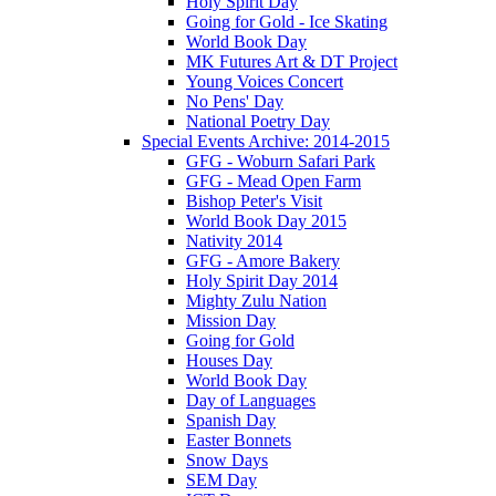
Holy Spirit Day
Going for Gold - Ice Skating
World Book Day
MK Futures Art & DT Project
Young Voices Concert
No Pens' Day
National Poetry Day
Special Events Archive: 2014-2015
GFG - Woburn Safari Park
GFG - Mead Open Farm
Bishop Peter's Visit
World Book Day 2015
Nativity 2014
GFG - Amore Bakery
Holy Spirit Day 2014
Mighty Zulu Nation
Mission Day
Going for Gold
Houses Day
World Book Day
Day of Languages
Spanish Day
Easter Bonnets
Snow Days
SEM Day