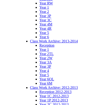
Year RW
Year 1
Year 2
Year 3P
Year 3C
Year 4M
Year 4R
Year 5
Year 6
Class Work Archive: 2013-2014
Reception
Year 1
Year 2TL
Year 2W
Year 3A
Year 3P
Year 4
Year 5
Year 6OL
Year 6M
Class Work Archive: 2012-2013
Reception 2012-2013
Year 1C 2012-2013
Year 1P 2012-2013
Year 2C 2012-2013