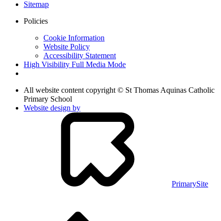
Sitemap
Policies
Cookie Information
Website Policy
Accessibility Statement
High Visibility
Full Media Mode
All website content copyright © St Thomas Aquinas Catholic
Primary School
Website design by
PrimarySite