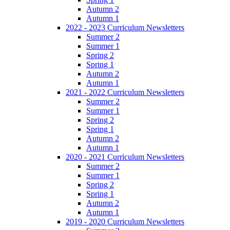
Autumn 2
Autumn 1
2022 - 2023 Curriculum Newsletters
Summer 2
Summer 1
Spring 2
Spring 1
Autumn 2
Autumn 1
2021 - 2022 Curriculum Newsletters
Summer 2
Summer 1
Spring 2
Spring 1
Autumn 2
Autumn 1
2020 - 2021 Curriculum Newsletters
Summer 2
Summer 1
Spring 2
Spring 1
Autumn 2
Autumn 1
2019 - 2020 Curriculum Newsletters