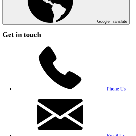
Google Translate
Get in touch
Phone Us
Email Us