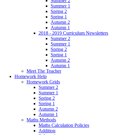
Summer 2
Summer 1
Spring 2
Spring 1
Autumn 2
Autumn 1
2018 - 2019 Curriculum Newsletters
Summer 2
Summer 1
Spring 2
Spring 1
Autumn 2
Autumn 1
Meet The Teacher
Homework Help
Homework Grids
Summer 2
Summer 1
Spring 2
Spring 1
Autumn 2
Autumn 1
Maths Methods
Maths Calculation Policies
Addition