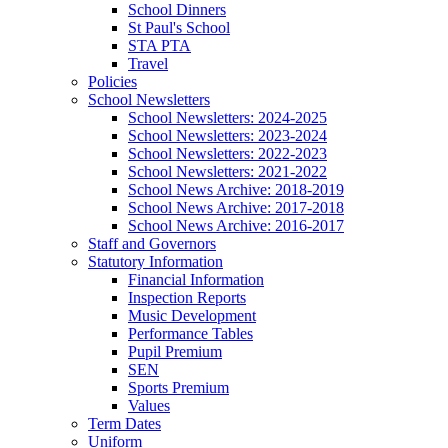
School Dinners
St Paul's School
STA PTA
Travel
Policies
School Newsletters
School Newsletters: 2024-2025
School Newsletters: 2023-2024
School Newsletters: 2022-2023
School Newsletters: 2021-2022
School News Archive: 2018-2019
School News Archive: 2017-2018
School News Archive: 2016-2017
Staff and Governors
Statutory Information
Financial Information
Inspection Reports
Music Development
Performance Tables
Pupil Premium
SEN
Sports Premium
Values
Term Dates
Uniform