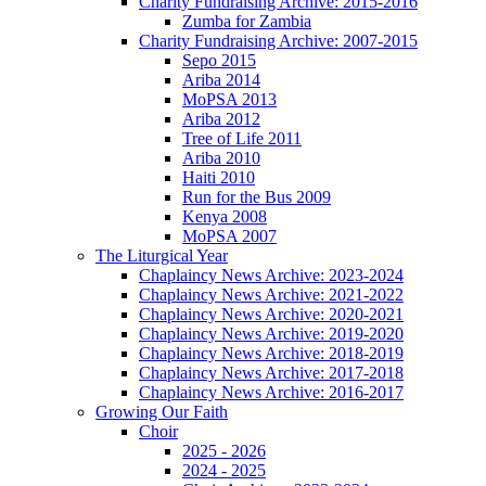
Charity Fundraising Archive: 2015-2016
Zumba for Zambia
Charity Fundraising Archive: 2007-2015
Sepo 2015
Ariba 2014
MoPSA 2013
Ariba 2012
Tree of Life 2011
Ariba 2010
Haiti 2010
Run for the Bus 2009
Kenya 2008
MoPSA 2007
The Liturgical Year
Chaplaincy News Archive: 2023-2024
Chaplaincy News Archive: 2021-2022
Chaplaincy News Archive: 2020-2021
Chaplaincy News Archive: 2019-2020
Chaplaincy News Archive: 2018-2019
Chaplaincy News Archive: 2017-2018
Chaplaincy News Archive: 2016-2017
Growing Our Faith
Choir
2025 - 2026
2024 - 2025