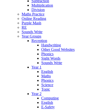
Subtraction
Multiplication
Division
Maths Practice
Online Reading
Purple Mash
RE
Sounds Write
Year Groups
Reception
Handwriting
Other Good Websites
Phonics
Sight Words
Sounds Write
Year 1
English
Maths
Phonics
Science
Topic
Year 2
Computing
English
E-Safety