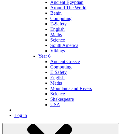
Ancient Egyptian
Around The World
Benin
Computing
E-Safety
English
Maths
Science
South America
Vikings
Year 6
Ancient Greece
Computing
E-Safety
English
Maths
Mountains and Rivers
Science
Shakespeare
USA
Log in