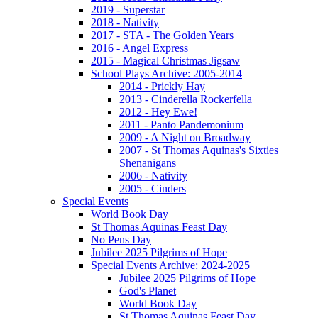
2019 - Superstar
2018 - Nativity
2017 - STA - The Golden Years
2016 - Angel Express
2015 - Magical Christmas Jigsaw
School Plays Archive: 2005-2014
2014 - Prickly Hay
2013 - Cinderella Rockerfella
2012 - Hey Ewe!
2011 - Panto Pandemonium
2009 - A Night on Broadway
2007 - St Thomas Aquinas's Sixties
Shenanigans
2006 - Nativity
2005 - Cinders
Special Events
World Book Day
St Thomas Aquinas Feast Day
No Pens Day
Jubilee 2025 Pilgrims of Hope
Special Events Archive: 2024-2025
Jubilee 2025 Pilgrims of Hope
God's Planet
World Book Day
St Thomas Aquinas Feast Day