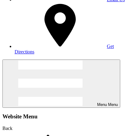
Get
Directions
Menu
Menu
Website Menu
Back