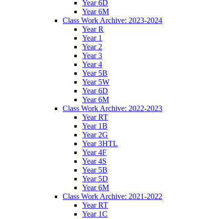
Year 6D
Year 6M
Class Work Archive: 2023-2024
Year R
Year 1
Year 2
Year 3
Year 4
Year 5B
Year 5W
Year 6D
Year 6M
Class Work Archive: 2022-2023
Year RT
Year 1B
Year 2G
Year 3HTL
Year 4F
Year 4S
Year 5B
Year 5D
Year 6M
Class Work Archive: 2021-2022
Year RT
Year 1C