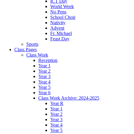
ICT Day
World Week
No Pens
School Choir
Nativity
Advent
Fr. Michael
Feast Day
Sports
Class Pages
Class Work
Reception
Year 1
Year 2
Year 3
Year 4
Year 5
Year 6
Class Work Archive: 2024-2025
Year R
Year 1
Year 2
Year 3
Year 4
Year 5