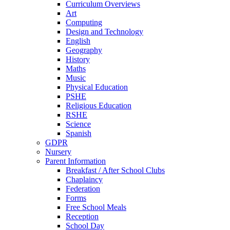
Curriculum Overviews
Art
Computing
Design and Technology
English
Geography
History
Maths
Music
Physical Education
PSHE
Religious Education
RSHE
Science
Spanish
GDPR
Nursery
Parent Information
Breakfast / After School Clubs
Chaplaincy
Federation
Forms
Free School Meals
Reception
School Day