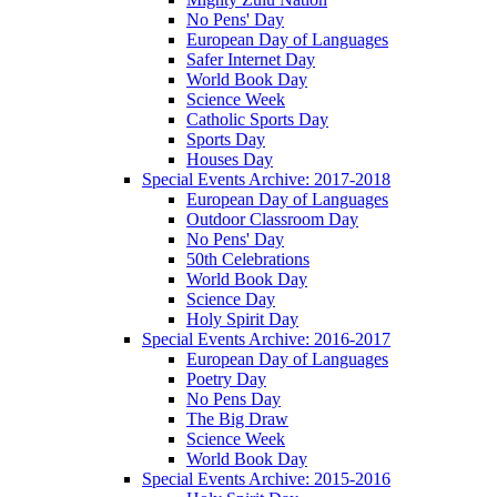
No Pens' Day
European Day of Languages
Safer Internet Day
World Book Day
Science Week
Catholic Sports Day
Sports Day
Houses Day
Special Events Archive: 2017-2018
European Day of Languages
Outdoor Classroom Day
No Pens' Day
50th Celebrations
World Book Day
Science Day
Holy Spirit Day
Special Events Archive: 2016-2017
European Day of Languages
Poetry Day
No Pens Day
The Big Draw
Science Week
World Book Day
Special Events Archive: 2015-2016