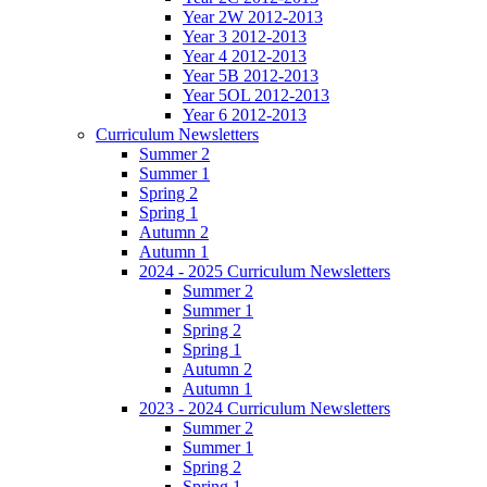
Year 2W 2012-2013
Year 3 2012-2013
Year 4 2012-2013
Year 5B 2012-2013
Year 5OL 2012-2013
Year 6 2012-2013
Curriculum Newsletters
Summer 2
Summer 1
Spring 2
Spring 1
Autumn 2
Autumn 1
2024 - 2025 Curriculum Newsletters
Summer 2
Summer 1
Spring 2
Spring 1
Autumn 2
Autumn 1
2023 - 2024 Curriculum Newsletters
Summer 2
Summer 1
Spring 2
Spring 1