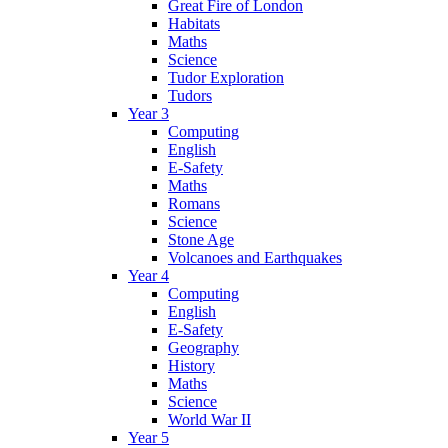
Great Fire of London
Habitats
Maths
Science
Tudor Exploration
Tudors
Year 3
Computing
English
E-Safety
Maths
Romans
Science
Stone Age
Volcanoes and Earthquakes
Year 4
Computing
English
E-Safety
Geography
History
Maths
Science
World War II
Year 5