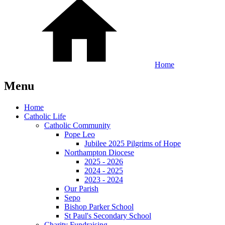
Home
Menu
Home
Catholic Life
Catholic Community
Pope Leo
Jubilee 2025 Pilgrims of Hope
Northampton Diocese
2025 - 2026
2024 - 2025
2023 - 2024
Our Parish
Sepo
Bishop Parker School
St Paul's Secondary School
Charity Fundraising