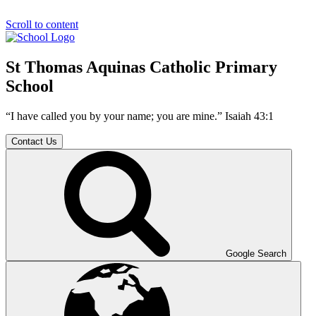
Scroll to content
St Thomas Aquinas Catholic Primary
School
“I have called you by your name; you are mine.” Isaiah 43:1
Contact Us
Google Search