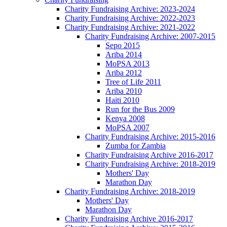
Charity Fundraising Archive: 2023-2024
Charity Fundraising Archive: 2022-2023
Charity Fundraising Archive: 2021-2022
Charity Fundraising Archive: 2007-2015
Sepo 2015
Ariba 2014
MoPSA 2013
Ariba 2012
Tree of Life 2011
Ariba 2010
Haiti 2010
Run for the Bus 2009
Kenya 2008
MoPSA 2007
Charity Fundraising Archive: 2015-2016
Zumba for Zambia
Charity Fundraising Archive 2016-2017
Charity Fundraising Archive: 2018-2019
Mothers' Day
Marathon Day
Charity Fundraising Archive: 2018-2019
Mothers' Day
Marathon Day
Charity Fundraising Archive 2016-2017