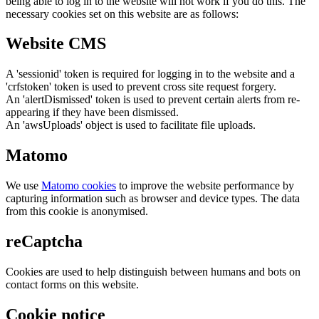
being able to log in to the website will not work if you do this. The
necessary cookies set on this website are as follows:
Website CMS
A 'sessionid' token is required for logging in to the website and a
'crfstoken' token is used to prevent cross site request forgery.
An 'alertDismissed' token is used to prevent certain alerts from re-
appearing if they have been dismissed.
An 'awsUploads' object is used to facilitate file uploads.
Matomo
We use
Matomo cookies
to improve the website performance by
capturing information such as browser and device types. The data
from this cookie is anonymised.
reCaptcha
Cookies are used to help distinguish between humans and bots on
contact forms on this website.
Cookie notice