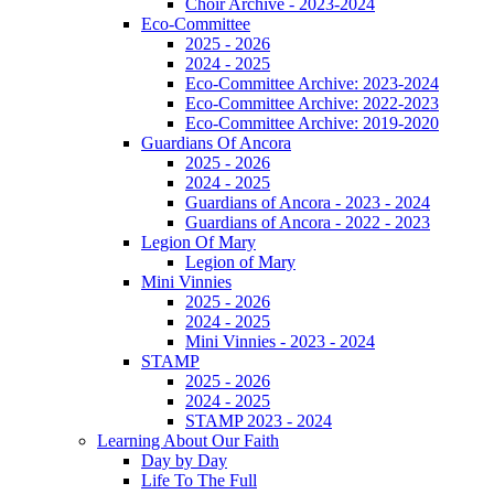
Choir Archive - 2023-2024
Eco-Committee
2025 - 2026
2024 - 2025
Eco-Committee Archive: 2023-2024
Eco-Committee Archive: 2022-2023
Eco-Committee Archive: 2019-2020
Guardians Of Ancora
2025 - 2026
2024 - 2025
Guardians of Ancora - 2023 - 2024
Guardians of Ancora - 2022 - 2023
Legion Of Mary
Legion of Mary
Mini Vinnies
2025 - 2026
2024 - 2025
Mini Vinnies - 2023 - 2024
STAMP
2025 - 2026
2024 - 2025
STAMP 2023 - 2024
Learning About Our Faith
Day by Day
Life To The Full