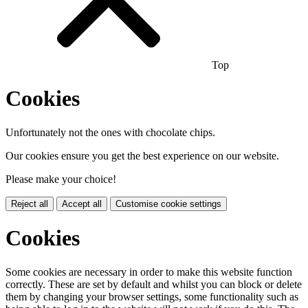
Top
Cookies
Unfortunately not the ones with chocolate chips.
Our cookies ensure you get the best experience on our website.
Please make your choice!
Reject all
Accept all
Customise cookie settings
Cookies
Some cookies are necessary in order to make this website function
correctly. These are set by default and whilst you can block or delete
them by changing your browser settings, some functionality such as