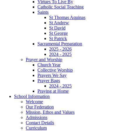
Virtues To Live By
Catholic Social Teaching
Saints
St Thomas Aquinas
St Andrew
St David
St George
St Patrick
Sacramental Preparation
2025 - 2026
2024 - 2025
Prayer and Worship
Church Year
Collective Worship
Prayers We Say
Prayer Bags
2024 - 2025
Praying at Home
School Information
Welcome
Our Federation
Mission, Ethos and Values
Admissions
Contact Details
Curriculum