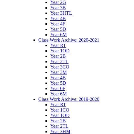
Year 2G
Year 3B
Year 3HTL
Year 4B
Year 4F
Year 5D
Year 6M
Class Work Archive: 2020-2021
Year RT
Year 1OD
Year 2B
Year 2TL
Year 3CO
Year 3M
Year 4B
Year 5D
Year 6F
Year 6M
Class Work Archive: 2019-2020
Year RT
Year 1CO
Year 1OD
Year 2B
Year 2TL
Year 3HM