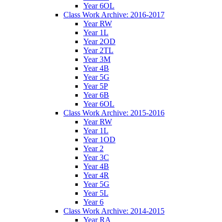
Year 6OL
Class Work Archive: 2016-2017
Year RW
Year 1L
Year 2OD
Year 2TL
Year 3M
Year 4B
Year 5G
Year 5P
Year 6B
Year 6OL
Class Work Archive: 2015-2016
Year RW
Year 1L
Year 1OD
Year 2
Year 3C
Year 4B
Year 4R
Year 5G
Year 5L
Year 6
Class Work Archive: 2014-2015
Year RA