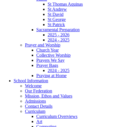
St Thomas Aquinas
St Andrew
St David
St George
St Patrick
Sacramental Preparation
2025 - 2026
2024 - 2025
Prayer and Worship
Church Year
Collective Worship
Prayers We Say
Prayer Bags
2024 - 2025
Praying at Home
School Information
Welcome
Our Federation
Mission, Ethos and Values
Admissions
Contact Details
Curriculum
Curriculum Overviews
Art
Computing