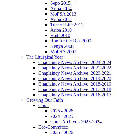
Sepo 2015
Ariba 2014
MoPSA 2013
Ariba 2012
Tree of Life 2011
Ariba 2010
Haiti 2010
Run for the Bus 2009
Kenya 2008
MoPSA 2007
The Liturgical Year
Chaplaincy News Archive: 2023-2024
Chaplaincy News Archive: 2021-2022
Chaplaincy News Archive: 2020-2021
Chaplaincy News Archive: 2019-2020
Chaplaincy News Archive: 2018-2019
Chaplaincy News Archive: 2017-2018
Chaplaincy News Archive: 2016-2017
Growing Our Faith
Choir
2025 - 2026
2024 - 2025
Choir Archive - 2023-2024
Eco-Committee
2025 - 2026