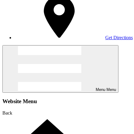
Get Directions
Menu
Menu
Website Menu
Back