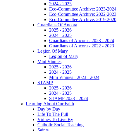
2024 - 2025
Eco-Committee Archive: 2023-2024
Eco-Committee Archive: 2022-2023
Eco-Committee Archive: 2019-2020
Guardians Of Ancora
2025 - 2026
2024 - 2025
Guardians of Ancora - 2023 - 2024
Guardians of Ancora - 2022 - 2023
Legion Of Mary
Legion of Mary
Mini Vinnies
2025 - 2026
2024 - 2025
Mini Vinnies - 2023 - 2024
STAMP
2025 - 2026
2024 - 2025
STAMP 2023 - 2024
Learning About Our Faith
Day by Day
Life To The Full
Virtues To Live By
Catholic Social Teaching
Saints