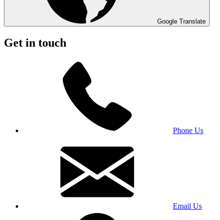
Google Translate
Get in touch
Phone Us
Email Us