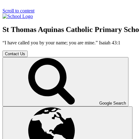
Scroll to content
St Thomas Aquinas Catholic Primary Scho
“I have called you by your name; you are mine.” Isaiah 43:1
Contact Us
Google Search