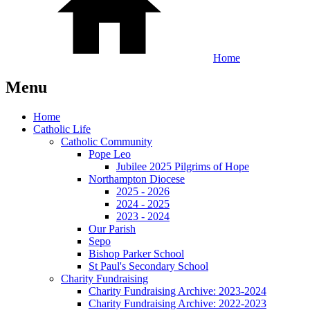
Home
Menu
Home
Catholic Life
Catholic Community
Pope Leo
Jubilee 2025 Pilgrims of Hope
Northampton Diocese
2025 - 2026
2024 - 2025
2023 - 2024
Our Parish
Sepo
Bishop Parker School
St Paul's Secondary School
Charity Fundraising
Charity Fundraising Archive: 2023-2024
Charity Fundraising Archive: 2022-2023