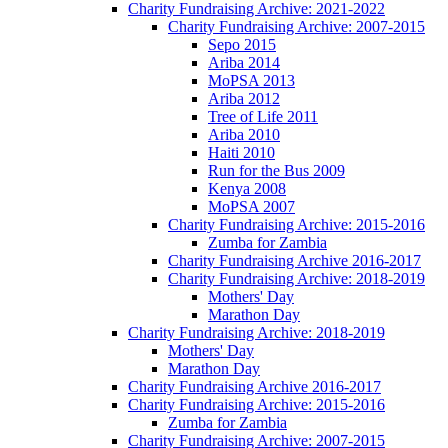
Charity Fundraising Archive: 2021-2022
Charity Fundraising Archive: 2007-2015
Sepo 2015
Ariba 2014
MoPSA 2013
Ariba 2012
Tree of Life 2011
Ariba 2010
Haiti 2010
Run for the Bus 2009
Kenya 2008
MoPSA 2007
Charity Fundraising Archive: 2015-2016
Zumba for Zambia
Charity Fundraising Archive 2016-2017
Charity Fundraising Archive: 2018-2019
Mothers' Day
Marathon Day
Charity Fundraising Archive: 2018-2019
Mothers' Day
Marathon Day
Charity Fundraising Archive 2016-2017
Charity Fundraising Archive: 2015-2016
Zumba for Zambia
Charity Fundraising Archive: 2007-2015