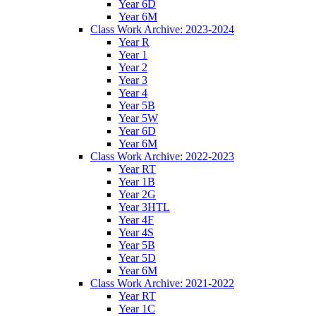
Year 6D
Year 6M
Class Work Archive: 2023-2024
Year R
Year 1
Year 2
Year 3
Year 4
Year 5B
Year 5W
Year 6D
Year 6M
Class Work Archive: 2022-2023
Year RT
Year 1B
Year 2G
Year 3HTL
Year 4F
Year 4S
Year 5B
Year 5D
Year 6M
Class Work Archive: 2021-2022
Year RT
Year 1C