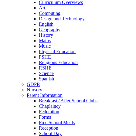
Curriculum Overviews
Art
Computing
Design and Technology
English
Geography
History
Maths
Music
Physical Education
PSHE
Religious Education
RSHE
Science
Spanish
GDPR
Nursery
Parent Information
Breakfast / After School Clubs
Chaplaincy
Federation
Forms
Free School Meals
Reception
School Day