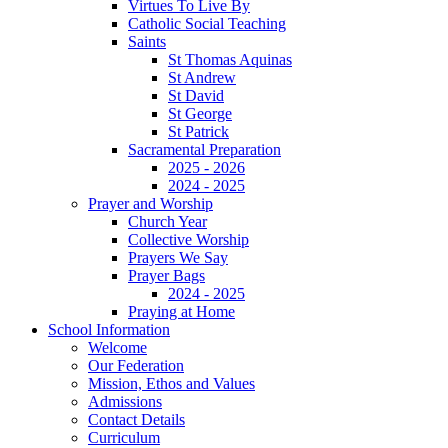
Virtues To Live By
Catholic Social Teaching
Saints
St Thomas Aquinas
St Andrew
St David
St George
St Patrick
Sacramental Preparation
2025 - 2026
2024 - 2025
Prayer and Worship
Church Year
Collective Worship
Prayers We Say
Prayer Bags
2024 - 2025
Praying at Home
School Information
Welcome
Our Federation
Mission, Ethos and Values
Admissions
Contact Details
Curriculum