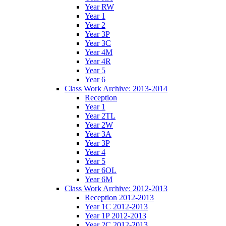
Year RW
Year 1
Year 2
Year 3P
Year 3C
Year 4M
Year 4R
Year 5
Year 6
Class Work Archive: 2013-2014
Reception
Year 1
Year 2TL
Year 2W
Year 3A
Year 3P
Year 4
Year 5
Year 6OL
Year 6M
Class Work Archive: 2012-2013
Reception 2012-2013
Year 1C 2012-2013
Year 1P 2012-2013
Year 2C 2012-2013