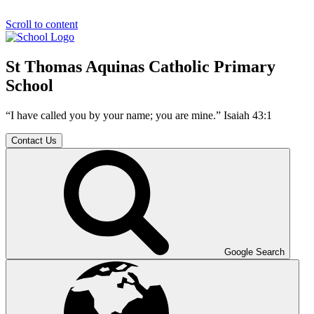
Scroll to content
St Thomas Aquinas Catholic Primary
School
“I have called you by your name; you are mine.” Isaiah 43:1
Contact Us
Google Search