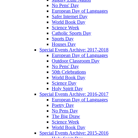
No Pens' Day
European Day of Languages
Safer Internet Day
World Book Day
Science Week
Catholic Sports Day
Sports Day
Houses Day
Special Events Archive: 2017-2018
European Day of Languages
Outdoor Classroom Day
No Pens' Day
50th Celebrations
World Book Day
Science Day
Holy Spirit Day
Special Events Archive: 2016-2017
European Day of Languages
Poetry Day
No Pens Day
The Big Draw
Science Week
World Book Day
Special Events Archive: 2015-2016