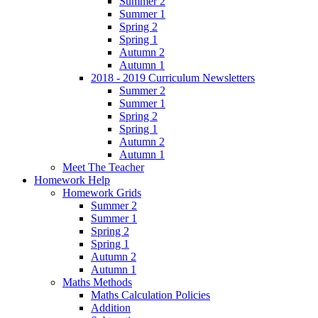
Summer 2
Summer 1
Spring 2
Spring 1
Autumn 2
Autumn 1
2018 - 2019 Curriculum Newsletters
Summer 2
Summer 1
Spring 2
Spring 1
Autumn 2
Autumn 1
Meet The Teacher
Homework Help
Homework Grids
Summer 2
Summer 1
Spring 2
Spring 1
Autumn 2
Autumn 1
Maths Methods
Maths Calculation Policies
Addition