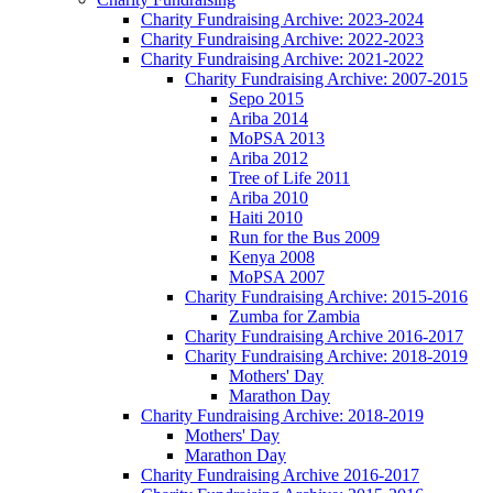
Charity Fundraising Archive: 2023-2024
Charity Fundraising Archive: 2022-2023
Charity Fundraising Archive: 2021-2022
Charity Fundraising Archive: 2007-2015
Sepo 2015
Ariba 2014
MoPSA 2013
Ariba 2012
Tree of Life 2011
Ariba 2010
Haiti 2010
Run for the Bus 2009
Kenya 2008
MoPSA 2007
Charity Fundraising Archive: 2015-2016
Zumba for Zambia
Charity Fundraising Archive 2016-2017
Charity Fundraising Archive: 2018-2019
Mothers' Day
Marathon Day
Charity Fundraising Archive: 2018-2019
Mothers' Day
Marathon Day
Charity Fundraising Archive 2016-2017