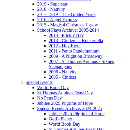
2019 - Superstar
2018 - Nativity
2017 - STA - The Golden Years
2016 - Angel Express
2015 - Magical Christmas Jigsaw
School Plays Archive: 2005-2014
2014 - Prickly Hay
2013 - Cinderella Rockerfella
2012 - Hey Ewe!
2011 - Panto Pandemonium
2009 - A Night on Broadway
2007 - St Thomas Aquinas's Sixties
Shenanigans
2006 - Nativity
2005 - Cinders
Special Events
World Book Day
St Thomas Aquinas Feast Day
No Pens Day
Jubilee 2025 Pilgrims of Hope
Special Events Archive: 2024-2025
Jubilee 2025 Pilgrims of Hope
God's Planet
World Book Day
St Thomas Aquinas Feast Day