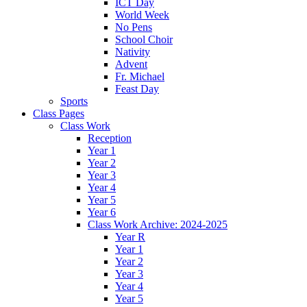
ICT Day
World Week
No Pens
School Choir
Nativity
Advent
Fr. Michael
Feast Day
Sports
Class Pages
Class Work
Reception
Year 1
Year 2
Year 3
Year 4
Year 5
Year 6
Class Work Archive: 2024-2025
Year R
Year 1
Year 2
Year 3
Year 4
Year 5