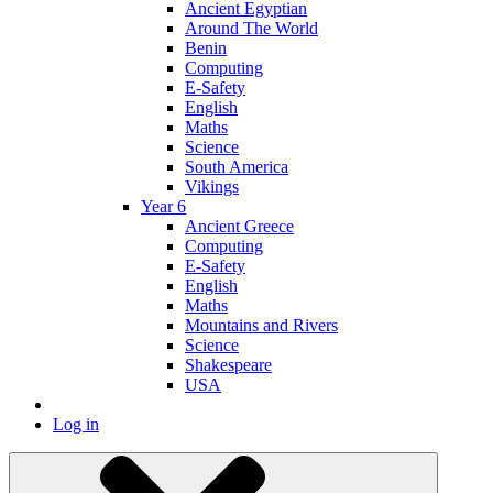
Ancient Egyptian
Around The World
Benin
Computing
E-Safety
English
Maths
Science
South America
Vikings
Year 6
Ancient Greece
Computing
E-Safety
English
Maths
Mountains and Rivers
Science
Shakespeare
USA
Log in