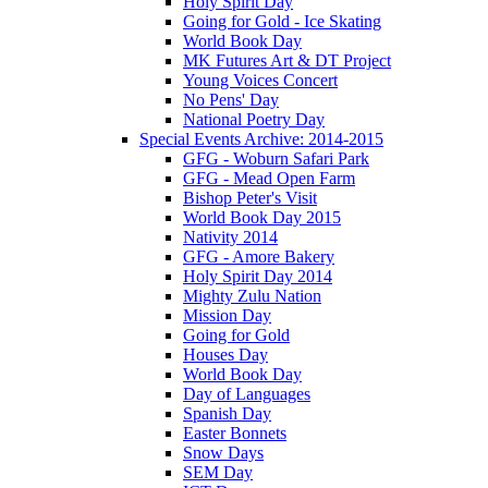
Holy Spirit Day
Going for Gold - Ice Skating
World Book Day
MK Futures Art & DT Project
Young Voices Concert
No Pens' Day
National Poetry Day
Special Events Archive: 2014-2015
GFG - Woburn Safari Park
GFG - Mead Open Farm
Bishop Peter's Visit
World Book Day 2015
Nativity 2014
GFG - Amore Bakery
Holy Spirit Day 2014
Mighty Zulu Nation
Mission Day
Going for Gold
Houses Day
World Book Day
Day of Languages
Spanish Day
Easter Bonnets
Snow Days
SEM Day