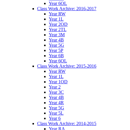
Year 6OL
Class Work Archive: 2016-2017
Year RW
Year 1L
Year 2OD
Year 2TL
Year 3M
Year 4B
Year 5G
Year 5P
Year 6B
Year 6OL
Class Work Archive: 2015-2016
Year RW
Year 1L
Year 1OD
Year 2
Year 3C
Year 4B
Year 4R
Year 5G
Year 5L
Year 6
Class Work Archive: 2014-2015
Year RA