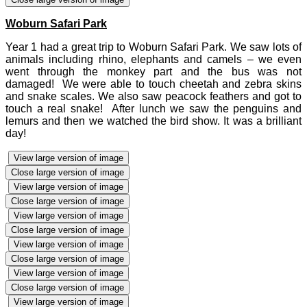
Woburn Safari Park
Year 1 had a great trip to Woburn Safari Park. We saw lots of
animals including rhino, elephants and camels – we even
went through the monkey part and the bus was not
damaged! We were able to touch cheetah and zebra skins
and snake scales. We also saw peacock feathers and got to
touch a real snake! After lunch we saw the penguins and
lemurs and then we watched the bird show. It was a brilliant
day!
View large version of image
Close large version of image
View large version of image
Close large version of image
View large version of image
Close large version of image
View large version of image
Close large version of image
View large version of image
Close large version of image
View large version of image