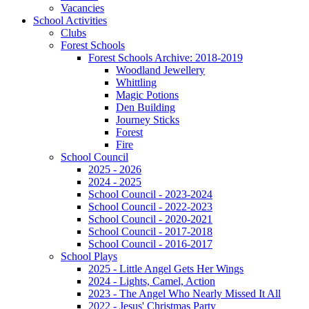
Vacancies
School Activities
Clubs
Forest Schools
Forest Schools Archive: 2018-2019
Woodland Jewellery
Whittling
Magic Potions
Den Building
Journey Sticks
Forest
Fire
School Council
2025 - 2026
2024 - 2025
School Council - 2023-2024
School Council - 2022-2023
School Council - 2020-2021
School Council - 2017-2018
School Council - 2016-2017
School Plays
2025 - Little Angel Gets Her Wings
2024 - Lights, Camel, Action
2023 - The Angel Who Nearly Missed It All
2022 - Jesus' Christmas Party