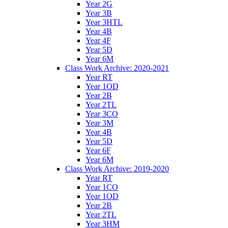
Year 2G
Year 3B
Year 3HTL
Year 4B
Year 4F
Year 5D
Year 6M
Class Work Archive: 2020-2021
Year RT
Year 1OD
Year 2B
Year 2TL
Year 3CO
Year 3M
Year 4B
Year 5D
Year 6F
Year 6M
Class Work Archive: 2019-2020
Year RT
Year 1CO
Year 1OD
Year 2B
Year 2TL
Year 3HM