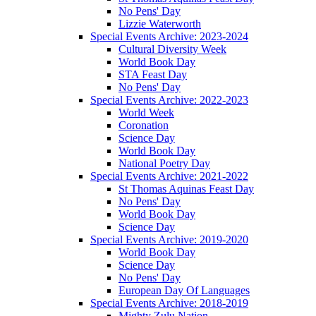
No Pens' Day
Lizzie Waterworth
Special Events Archive: 2023-2024
Cultural Diversity Week
World Book Day
STA Feast Day
No Pens' Day
Special Events Archive: 2022-2023
World Week
Coronation
Science Day
World Book Day
National Poetry Day
Special Events Archive: 2021-2022
St Thomas Aquinas Feast Day
No Pens' Day
World Book Day
Science Day
Special Events Archive: 2019-2020
World Book Day
Science Day
No Pens' Day
European Day Of Languages
Special Events Archive: 2018-2019
Mighty Zulu Nation