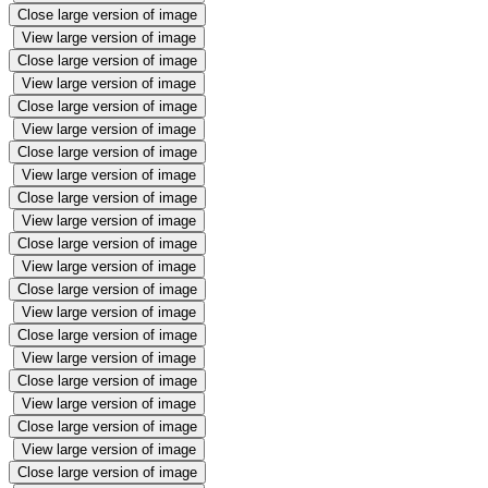
Close large version of image
View large version of image
Close large version of image
View large version of image
Close large version of image
View large version of image
Close large version of image
View large version of image
Close large version of image
View large version of image
Close large version of image
View large version of image
Close large version of image
View large version of image
Close large version of image
View large version of image
Close large version of image
View large version of image
Close large version of image
View large version of image
Close large version of image