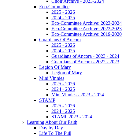
Choir Archive - 2023-2024
Eco-Committee
2025 - 2026
2024 - 2025
Eco-Committee Archive: 2023-2024
Eco-Committee Archive: 2022-2023
Eco-Committee Archive: 2019-2020
Guardians Of Ancora
2025 - 2026
2024 - 2025
Guardians of Ancora - 2023 - 2024
Guardians of Ancora - 2022 - 2023
Legion Of Mary
Legion of Mary
Mini Vinnies
2025 - 2026
2024 - 2025
Mini Vinnies - 2023 - 2024
STAMP
2025 - 2026
2024 - 2025
STAMP 2023 - 2024
Learning About Our Faith
Day by Day
Life To The Full