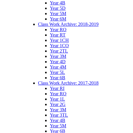
Year 4B
Year 5D
Year 5M
Year 6M
Class Work Archive: 2018-2019
Year RO
Year RT
Year 1CH
Year 1CO
Year 2TL
Year 3M
Year 4D
Year 4M
Year 5L
Year 6B
Class Work Archive: 2017-2018
Year RI
Year RO
Year 1L
Year 2G
Year 3M
Year 3TL
Year 4B
Year 5M
Year 6B