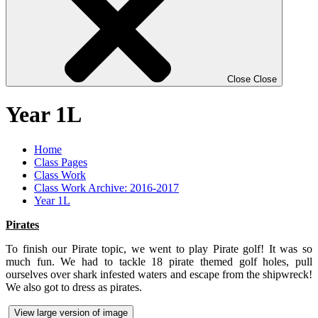
Close
Close
Year 1L
Home
Class Pages
Class Work
Class Work Archive: 2016-2017
Year 1L
Pirates
To finish our Pirate topic, we went to play Pirate golf! It was so
much fun. We had to tackle 18 pirate themed golf holes, pull
ourselves over shark infested waters and escape from the shipwreck!
We also got to dress as pirates.
View large version of image