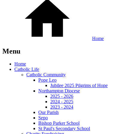
Home
Menu
Home
Catholic Life
Catholic Community
Pope Leo
Jubilee 2025 Pilgrims of Hope
Northampton Diocese
2025 - 2026
2024 - 2025
2023 - 2024
Our Parish
Sepo
Bishop Parker School
St Paul's Secondary School
Charity Fundraising