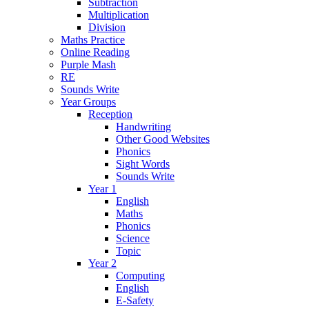
Subtraction
Multiplication
Division
Maths Practice
Online Reading
Purple Mash
RE
Sounds Write
Year Groups
Reception
Handwriting
Other Good Websites
Phonics
Sight Words
Sounds Write
Year 1
English
Maths
Phonics
Science
Topic
Year 2
Computing
English
E-Safety