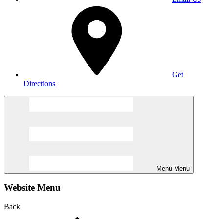
Get
Directions
Menu
Menu
Website Menu
Back