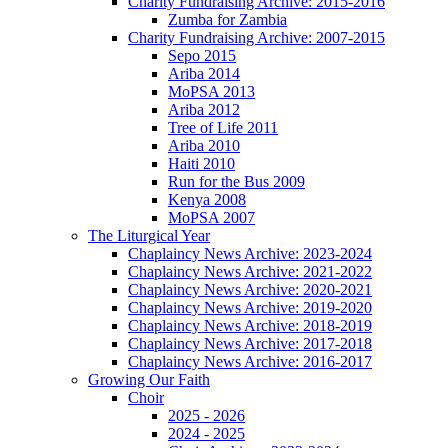
Charity Fundraising Archive: 2015-2016
Zumba for Zambia
Charity Fundraising Archive: 2007-2015
Sepo 2015
Ariba 2014
MoPSA 2013
Ariba 2012
Tree of Life 2011
Ariba 2010
Haiti 2010
Run for the Bus 2009
Kenya 2008
MoPSA 2007
The Liturgical Year
Chaplaincy News Archive: 2023-2024
Chaplaincy News Archive: 2021-2022
Chaplaincy News Archive: 2020-2021
Chaplaincy News Archive: 2019-2020
Chaplaincy News Archive: 2018-2019
Chaplaincy News Archive: 2017-2018
Chaplaincy News Archive: 2016-2017
Growing Our Faith
Choir
2025 - 2026
2024 - 2025