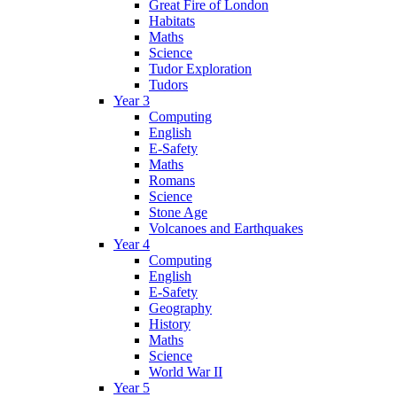
Great Fire of London
Habitats
Maths
Science
Tudor Exploration
Tudors
Year 3
Computing
English
E-Safety
Maths
Romans
Science
Stone Age
Volcanoes and Earthquakes
Year 4
Computing
English
E-Safety
Geography
History
Maths
Science
World War II
Year 5