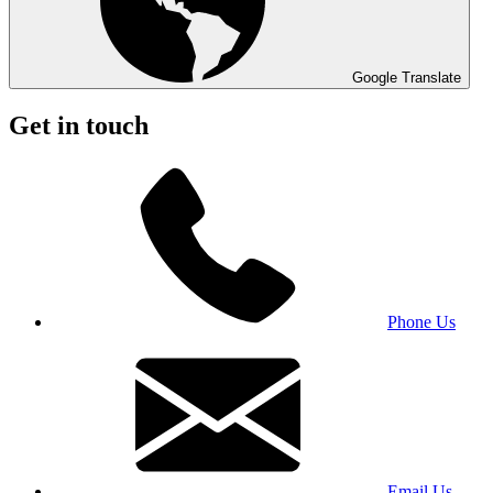
Google Translate
Get in touch
Phone Us
Email Us