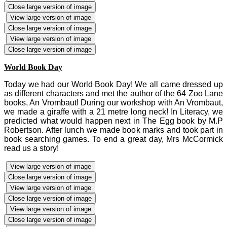
Close large version of image
View large version of image
Close large version of image
View large version of image
Close large version of image
World Book Day
Today we had our World Book Day! We all came dressed up
as different characters and met the author of the 64 Zoo Lane
books, An Vrombaut! During our workshop with An Vrombaut,
we made a giraffe with a 21 metre long neck! In Literacy, we
predicted what would happen next in The Egg book by M.P
Robertson. After lunch we made book marks and took part in
book searching games. To end a great day, Mrs McCormick
read us a story!
View large version of image
Close large version of image
View large version of image
Close large version of image
View large version of image
Close large version of image