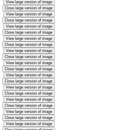
View large version of image
Close large version of image
View large version of image
Close large version of image
View large version of image
Close large version of image
View large version of image
Close large version of image
View large version of image
Close large version of image
View large version of image
Close large version of image
View large version of image
Close large version of image
View large version of image
Close large version of image
View large version of image
Close large version of image
View large version of image
Close large version of image
View large version of image
Close large version of image