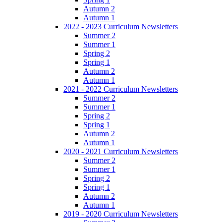
Autumn 2
Autumn 1
2022 - 2023 Curriculum Newsletters
Summer 2
Summer 1
Spring 2
Spring 1
Autumn 2
Autumn 1
2021 - 2022 Curriculum Newsletters
Summer 2
Summer 1
Spring 2
Spring 1
Autumn 2
Autumn 1
2020 - 2021 Curriculum Newsletters
Summer 2
Summer 1
Spring 2
Spring 1
Autumn 2
Autumn 1
2019 - 2020 Curriculum Newsletters