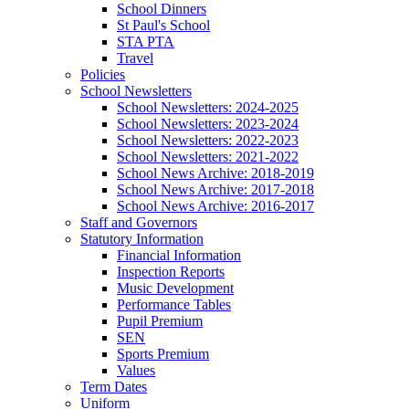
School Dinners
St Paul's School
STA PTA
Travel
Policies
School Newsletters
School Newsletters: 2024-2025
School Newsletters: 2023-2024
School Newsletters: 2022-2023
School Newsletters: 2021-2022
School News Archive: 2018-2019
School News Archive: 2017-2018
School News Archive: 2016-2017
Staff and Governors
Statutory Information
Financial Information
Inspection Reports
Music Development
Performance Tables
Pupil Premium
SEN
Sports Premium
Values
Term Dates
Uniform