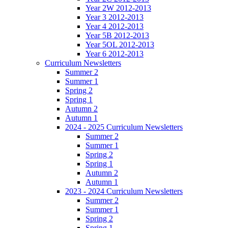
Year 2W 2012-2013
Year 3 2012-2013
Year 4 2012-2013
Year 5B 2012-2013
Year 5OL 2012-2013
Year 6 2012-2013
Curriculum Newsletters
Summer 2
Summer 1
Spring 2
Spring 1
Autumn 2
Autumn 1
2024 - 2025 Curriculum Newsletters
Summer 2
Summer 1
Spring 2
Spring 1
Autumn 2
Autumn 1
2023 - 2024 Curriculum Newsletters
Summer 2
Summer 1
Spring 2
Spring 1