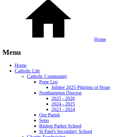
Home
Menu
Home
Catholic Life
Catholic Community
Pope Leo
Jubilee 2025 Pilgrims of Hope
Northampton Diocese
2025 - 2026
2024 - 2025
2023 - 2024
Our Parish
Sepo
Bishop Parker School
St Paul's Secondary School
Charity Fundraising