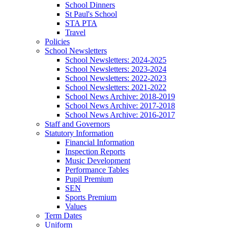
School Dinners
St Paul's School
STA PTA
Travel
Policies
School Newsletters
School Newsletters: 2024-2025
School Newsletters: 2023-2024
School Newsletters: 2022-2023
School Newsletters: 2021-2022
School News Archive: 2018-2019
School News Archive: 2017-2018
School News Archive: 2016-2017
Staff and Governors
Statutory Information
Financial Information
Inspection Reports
Music Development
Performance Tables
Pupil Premium
SEN
Sports Premium
Values
Term Dates
Uniform