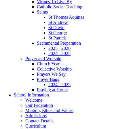
Virtues To Live By
Catholic Social Teaching
Saints
St Thomas Aquinas
St Andrew
St David
St George
St Patrick
Sacramental Preparation
2025 - 2026
2024 - 2025
Prayer and Worship
Church Year
Collective Worship
Prayers We Say
Prayer Bags
2024 - 2025
Praying at Home
School Information
Welcome
Our Federation
Mission, Ethos and Values
Admissions
Contact Details
Curriculum