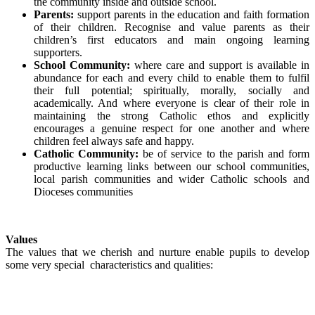
the community inside and outside school.
Parents:
support parents in the education and faith formation
of their children. Recognise and value parents as their
children’s first educators and main ongoing learning
supporters.
School Community:
where care and support is available in
abundance for each and every child to enable them to fulfil
their full potential; spiritually, morally, socially and
academically. And where everyone is clear of their role in
maintaining the strong Catholic ethos and explicitly
encourages a genuine respect for one another and where
children feel always safe and happy.
Catholic Community:
be of service to the parish and form
productive learning links between our school communities,
local parish communities and wider Catholic schools and
Dioceses communities
Values
The values that we cherish and nurture enable pupils to develop
some very special characteristics and qualities: