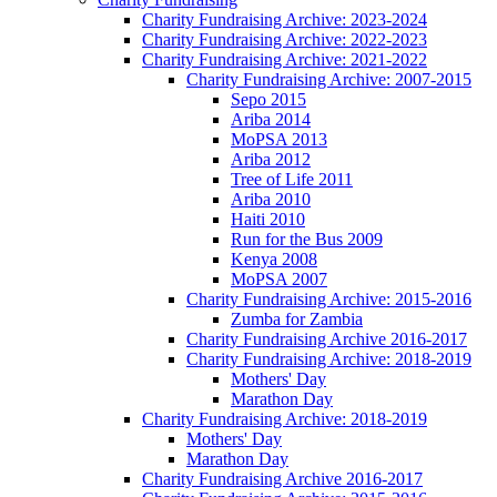
Charity Fundraising Archive: 2023-2024
Charity Fundraising Archive: 2022-2023
Charity Fundraising Archive: 2021-2022
Charity Fundraising Archive: 2007-2015
Sepo 2015
Ariba 2014
MoPSA 2013
Ariba 2012
Tree of Life 2011
Ariba 2010
Haiti 2010
Run for the Bus 2009
Kenya 2008
MoPSA 2007
Charity Fundraising Archive: 2015-2016
Zumba for Zambia
Charity Fundraising Archive 2016-2017
Charity Fundraising Archive: 2018-2019
Mothers' Day
Marathon Day
Charity Fundraising Archive: 2018-2019
Mothers' Day
Marathon Day
Charity Fundraising Archive 2016-2017