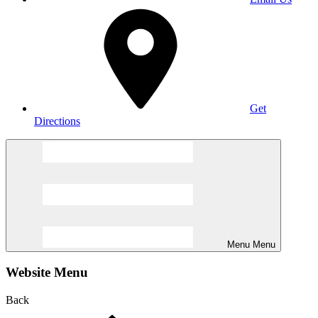
Get
Directions
Menu
Menu
Website Menu
Back