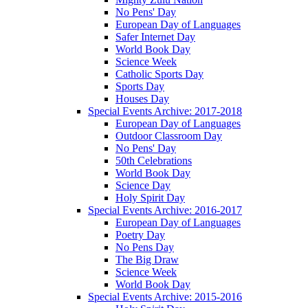
No Pens' Day
European Day of Languages
Safer Internet Day
World Book Day
Science Week
Catholic Sports Day
Sports Day
Houses Day
Special Events Archive: 2017-2018
European Day of Languages
Outdoor Classroom Day
No Pens' Day
50th Celebrations
World Book Day
Science Day
Holy Spirit Day
Special Events Archive: 2016-2017
European Day of Languages
Poetry Day
No Pens Day
The Big Draw
Science Week
World Book Day
Special Events Archive: 2015-2016