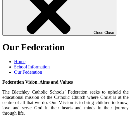
Close
Close
Our Federation
Home
School Information
Our Federation
Federation Vision, Aims and Values
The Bletchley Catholic Schools’ Federation seeks to uphold the
educational mission of the Catholic Church where Christ is at the
centre of all that we do. Our Mission is to bring children to know,
love and serve God in their hearts and minds in their journey
through life.