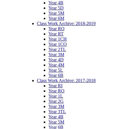
Year 4B
Year 5D
Year 5M
Year 6M
Class Work Archive: 2018-2019
Year RO
Year RT
Year 1CH
Year 1CO
Year 2TL
Year 3M
Year 4D
Year 4M
Year 5L
Year 6B
Class Work Archive: 2017-2018
Year RI
Year RO
Year 1L
Year 2G
Year 3M
Year 3TL
Year 4B
Year 5M
Year 6B