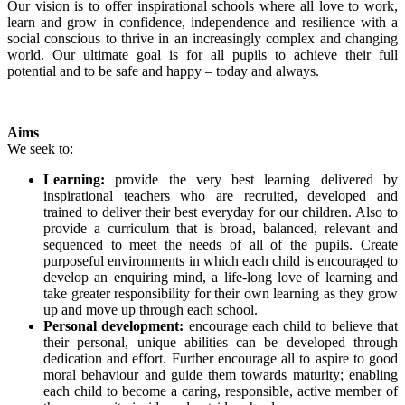
Our vision is to offer inspirational schools where all love to work,
learn and grow in confidence, independence and resilience with a
social conscious to thrive in an increasingly complex and changing
world. Our ultimate goal is for all pupils to achieve their full
potential and to be safe and happy – today and always.
Aims
We seek to:
Learning:
provide the very best learning delivered by
inspirational teachers who are recruited, developed and
trained to deliver their best everyday for our children. Also to
provide a curriculum that is broad, balanced, relevant and
sequenced to meet the needs of all of the pupils. Create
purposeful environments in which each child is encouraged to
develop an enquiring mind, a life-long love of learning and
take greater responsibility for their own learning as they grow
up and move up through each school.
Personal development:
encourage each child to believe that
their personal, unique abilities can be developed through
dedication and effort. Further encourage all to aspire to good
moral behaviour and guide them towards maturity; enabling
each child to become a caring, responsible, active member of