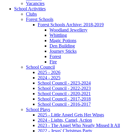
Vacancies
School Activities
Clubs
Forest Schools
Forest Schools Archive: 2018-2019
Woodland Jewellery
Whittling
Magic Potions
Den Building
Journey Sticks
Forest
Fire
School Council
2025 - 2026
2024 - 2025
School Council - 2023-2024
School Council - 2022-2023
School Council - 2020-2021
School Council - 2017-2018
School Council - 2016-2017
School Plays
2025 - Little Angel Gets Her Wings
2024 - Lights, Camel, Action
2023 - The Angel Who Nearly Missed It All
2022 - Jesus' Christmas Party