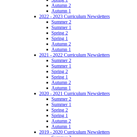
Autumn 2
Autumn 1
2022 - 2023 Curriculum Newsletters
Summer 2
Summer 1
Spring 2
Spring 1
Autumn 2
Autumn 1
2021 - 2022 Curriculum Newsletters
Summer 2
Summer 1
Spring 2
Spring 1
Autumn 2
Autumn 1
2020 - 2021 Curriculum Newsletters
Summer 2
Summer 1
Spring 2
Spring 1
Autumn 2
Autumn 1
2019 - 2020 Curriculum Newsletters