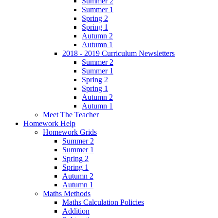
Summer 2
Summer 1
Spring 2
Spring 1
Autumn 2
Autumn 1
2018 - 2019 Curriculum Newsletters
Summer 2
Summer 1
Spring 2
Spring 1
Autumn 2
Autumn 1
Meet The Teacher
Homework Help
Homework Grids
Summer 2
Summer 1
Spring 2
Spring 1
Autumn 2
Autumn 1
Maths Methods
Maths Calculation Policies
Addition