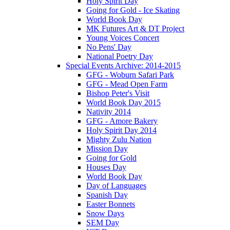
Holy Spirit Day
Going for Gold - Ice Skating
World Book Day
MK Futures Art & DT Project
Young Voices Concert
No Pens' Day
National Poetry Day
Special Events Archive: 2014-2015
GFG - Woburn Safari Park
GFG - Mead Open Farm
Bishop Peter's Visit
World Book Day 2015
Nativity 2014
GFG - Amore Bakery
Holy Spirit Day 2014
Mighty Zulu Nation
Mission Day
Going for Gold
Houses Day
World Book Day
Day of Languages
Spanish Day
Easter Bonnets
Snow Days
SEM Day