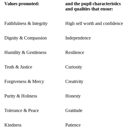
Values promoted:
and the pupil characteristics
and qualities that ensue:
Faithfulness & Integrity
High self worth and confidence
Dignity & Compassion
Independence
Humility & Gentleness
Resilience
Truth & Justice
Curiosity
Forgiveness & Mercy
Creativity
Purity & Holiness
Honesty
Tolerance & Peace
Gratitude
Kindness
Patience