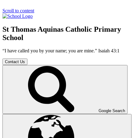
Scroll to content
St Thomas Aquinas Catholic Primary
School
“I have called you by your name; you are mine.” Isaiah 43:1
Contact Us
Google Search