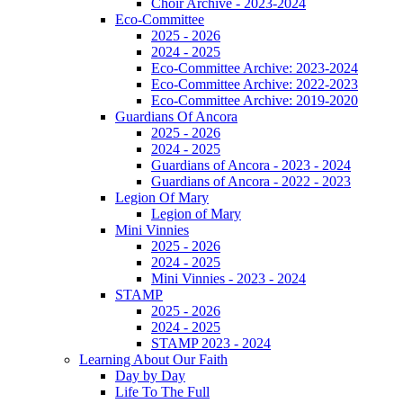
Choir Archive - 2023-2024
Eco-Committee
2025 - 2026
2024 - 2025
Eco-Committee Archive: 2023-2024
Eco-Committee Archive: 2022-2023
Eco-Committee Archive: 2019-2020
Guardians Of Ancora
2025 - 2026
2024 - 2025
Guardians of Ancora - 2023 - 2024
Guardians of Ancora - 2022 - 2023
Legion Of Mary
Legion of Mary
Mini Vinnies
2025 - 2026
2024 - 2025
Mini Vinnies - 2023 - 2024
STAMP
2025 - 2026
2024 - 2025
STAMP 2023 - 2024
Learning About Our Faith
Day by Day
Life To The Full