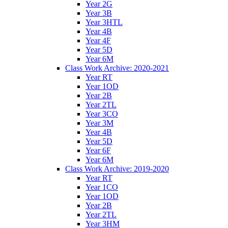
Year 2G
Year 3B
Year 3HTL
Year 4B
Year 4F
Year 5D
Year 6M
Class Work Archive: 2020-2021
Year RT
Year 1OD
Year 2B
Year 2TL
Year 3CO
Year 3M
Year 4B
Year 5D
Year 6F
Year 6M
Class Work Archive: 2019-2020
Year RT
Year 1CO
Year 1OD
Year 2B
Year 2TL
Year 3HM