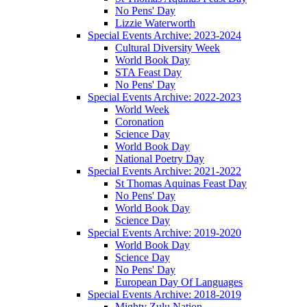
No Pens' Day
Lizzie Waterworth
Special Events Archive: 2023-2024
Cultural Diversity Week
World Book Day
STA Feast Day
No Pens' Day
Special Events Archive: 2022-2023
World Week
Coronation
Science Day
World Book Day
National Poetry Day
Special Events Archive: 2021-2022
St Thomas Aquinas Feast Day
No Pens' Day
World Book Day
Science Day
Special Events Archive: 2019-2020
World Book Day
Science Day
No Pens' Day
European Day Of Languages
Special Events Archive: 2018-2019
Mighty Zulu Nation