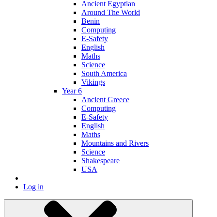
Ancient Egyptian
Around The World
Benin
Computing
E-Safety
English
Maths
Science
South America
Vikings
Year 6
Ancient Greece
Computing
E-Safety
English
Maths
Mountains and Rivers
Science
Shakespeare
USA
Log in