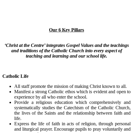
Our 6 Key Pillars
‘Christ at the Centre’ integrates Gospel Values and the teachings
and traditions of the Catholic Church into every aspect of
teaching and learning and our school life.
Catholic Life
All staff promote the mission of making Christ known to all.
Manifest a strong Catholic ethos which is evident and open to
experience by all who enter the school.
Provide a religious education which comprehensively and
systematically studies the Catechism of the Catholic Church,
the lives of the Saints and the relationship between faith and
life.
Express the life of faith in acts of religion, through personal
and liturgical prayer. Encourage pupils to pray voluntarily and