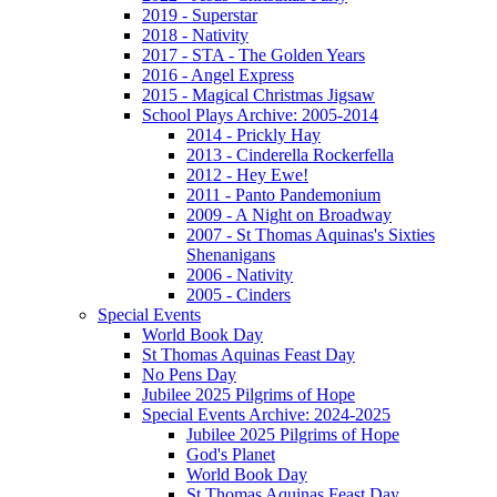
2019 - Superstar
2018 - Nativity
2017 - STA - The Golden Years
2016 - Angel Express
2015 - Magical Christmas Jigsaw
School Plays Archive: 2005-2014
2014 - Prickly Hay
2013 - Cinderella Rockerfella
2012 - Hey Ewe!
2011 - Panto Pandemonium
2009 - A Night on Broadway
2007 - St Thomas Aquinas's Sixties
Shenanigans
2006 - Nativity
2005 - Cinders
Special Events
World Book Day
St Thomas Aquinas Feast Day
No Pens Day
Jubilee 2025 Pilgrims of Hope
Special Events Archive: 2024-2025
Jubilee 2025 Pilgrims of Hope
God's Planet
World Book Day
St Thomas Aquinas Feast Day