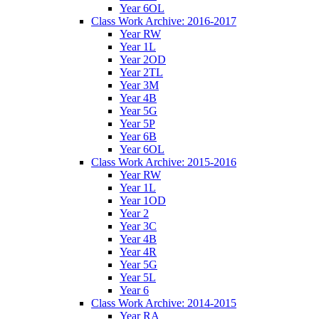
Year 6OL
Class Work Archive: 2016-2017
Year RW
Year 1L
Year 2OD
Year 2TL
Year 3M
Year 4B
Year 5G
Year 5P
Year 6B
Year 6OL
Class Work Archive: 2015-2016
Year RW
Year 1L
Year 1OD
Year 2
Year 3C
Year 4B
Year 4R
Year 5G
Year 5L
Year 6
Class Work Archive: 2014-2015
Year RA