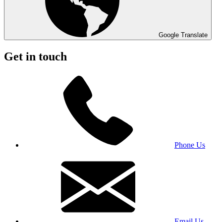
Google Translate
Get in touch
Phone Us
Email Us