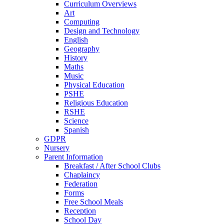
Curriculum Overviews
Art
Computing
Design and Technology
English
Geography
History
Maths
Music
Physical Education
PSHE
Religious Education
RSHE
Science
Spanish
GDPR
Nursery
Parent Information
Breakfast / After School Clubs
Chaplaincy
Federation
Forms
Free School Meals
Reception
School Day