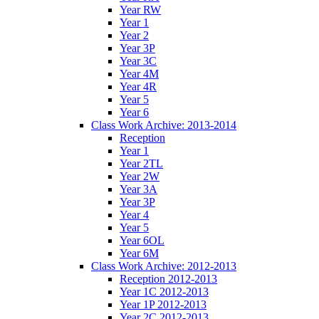
Year RW
Year 1
Year 2
Year 3P
Year 3C
Year 4M
Year 4R
Year 5
Year 6
Class Work Archive: 2013-2014
Reception
Year 1
Year 2TL
Year 2W
Year 3A
Year 3P
Year 4
Year 5
Year 6OL
Year 6M
Class Work Archive: 2012-2013
Reception 2012-2013
Year 1C 2012-2013
Year 1P 2012-2013
Year 2C 2012-2013