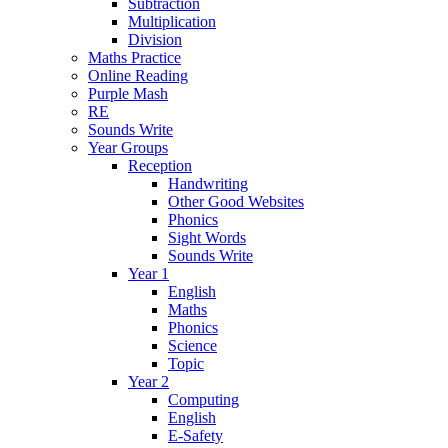
Subtraction
Multiplication
Division
Maths Practice
Online Reading
Purple Mash
RE
Sounds Write
Year Groups
Reception
Handwriting
Other Good Websites
Phonics
Sight Words
Sounds Write
Year 1
English
Maths
Phonics
Science
Topic
Year 2
Computing
English
E-Safety