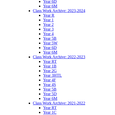
Year 6D
Year 6M
Class Work Archive: 2023-2024
Year R
Year 1
Year 2
Year 3
Year 4
Year 5B
Year 5W
Year 6D
Year 6M
Class Work Archive: 2022-2023
Year RT
Year 1B
Year 2G
Year 3HTL
Year 4F
Year 4S
Year 5B
Year 5D
Year 6M
Class Work Archive: 2021-2022
Year RT
Year 1C