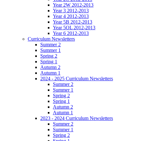
Year 2W 2012-2013
Year 3 2012-2013
Year 4 2012-2013
Year 5B 2012-2013
Year 5OL 2012-2013
Year 6 2012-2013
Curriculum Newsletters
Summer 2
Summer 1
Spring 2
Spring 1
Autumn 2
Autumn 1
2024 - 2025 Curriculum Newsletters
Summer 2
Summer 1
Spring 2
Spring 1
Autumn 2
Autumn 1
2023 - 2024 Curriculum Newsletters
Summer 2
Summer 1
Spring 2
Spring 1