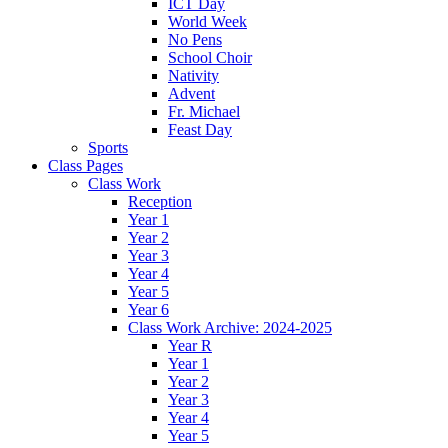
ICT Day
World Week
No Pens
School Choir
Nativity
Advent
Fr. Michael
Feast Day
Sports
Class Pages
Class Work
Reception
Year 1
Year 2
Year 3
Year 4
Year 5
Year 6
Class Work Archive: 2024-2025
Year R
Year 1
Year 2
Year 3
Year 4
Year 5