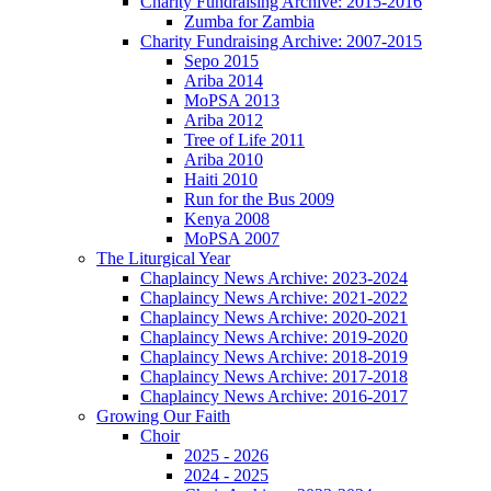
Charity Fundraising Archive: 2015-2016
Zumba for Zambia
Charity Fundraising Archive: 2007-2015
Sepo 2015
Ariba 2014
MoPSA 2013
Ariba 2012
Tree of Life 2011
Ariba 2010
Haiti 2010
Run for the Bus 2009
Kenya 2008
MoPSA 2007
The Liturgical Year
Chaplaincy News Archive: 2023-2024
Chaplaincy News Archive: 2021-2022
Chaplaincy News Archive: 2020-2021
Chaplaincy News Archive: 2019-2020
Chaplaincy News Archive: 2018-2019
Chaplaincy News Archive: 2017-2018
Chaplaincy News Archive: 2016-2017
Growing Our Faith
Choir
2025 - 2026
2024 - 2025