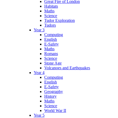
Great Fire of London
Habitats
Maths
Science
Tudor Exploration
Tudors
Year 3
Computing
English
E-Safety
Maths
Romans
Science
Stone Age
Volcanoes and Earthquakes
Year 4
Computing
English
E-Safety
Geography
History
Maths
Science
World War II
Year 5