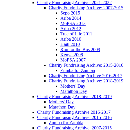
Charity Fundraising Archive: 2021-2022
Charity Fundraising Archive: 2007-2015
Sepo 2015
Ariba 2014
MoPSA 2013
Ariba 2012
Tree of Life 2011
Ariba 2010
Haiti 2010
Run for the Bus 2009
Kenya 2008
MoPSA 2007
Charity Fundraising Archive: 2015-2016
Zumba for Zambia
Charity Fundraising Archive 2016-2017
Charity Fundraising Archive: 2018-2019
Mothers' Day
Marathon Day
Charity Fundraising Archive: 2018-2019
Mothers' Day
Marathon Day
Charity Fundraising Archive 2016-2017
Charity Fundraising Archive: 2015-2016
Zumba for Zambia
Charity Fundraising Archive: 2007-2015