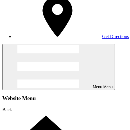
Get Directions
Menu
Menu
Website Menu
Back