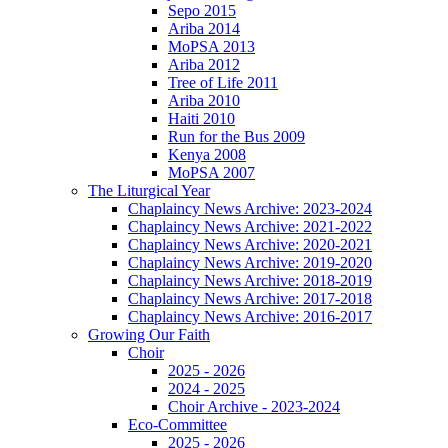
Sepo 2015
Ariba 2014
MoPSA 2013
Ariba 2012
Tree of Life 2011
Ariba 2010
Haiti 2010
Run for the Bus 2009
Kenya 2008
MoPSA 2007
The Liturgical Year
Chaplaincy News Archive: 2023-2024
Chaplaincy News Archive: 2021-2022
Chaplaincy News Archive: 2020-2021
Chaplaincy News Archive: 2019-2020
Chaplaincy News Archive: 2018-2019
Chaplaincy News Archive: 2017-2018
Chaplaincy News Archive: 2016-2017
Growing Our Faith
Choir
2025 - 2026
2024 - 2025
Choir Archive - 2023-2024
Eco-Committee
2025 - 2026