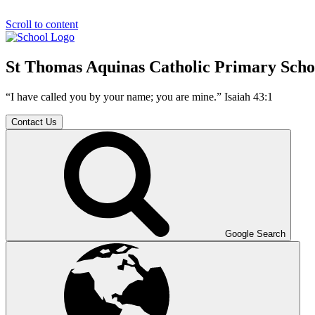
Scroll to content
St Thomas Aquinas Catholic Primary Scho
“I have called you by your name; you are mine.” Isaiah 43:1
Contact Us
Google Search