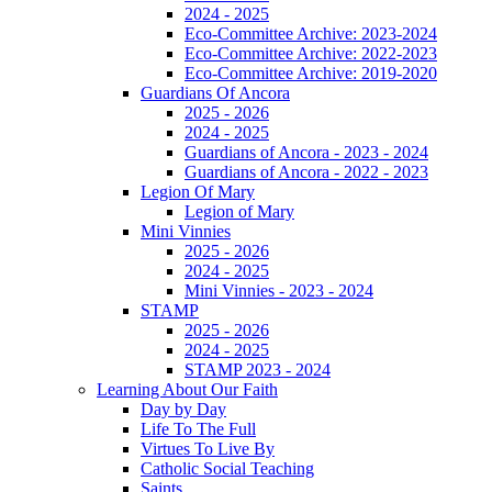
2024 - 2025
Eco-Committee Archive: 2023-2024
Eco-Committee Archive: 2022-2023
Eco-Committee Archive: 2019-2020
Guardians Of Ancora
2025 - 2026
2024 - 2025
Guardians of Ancora - 2023 - 2024
Guardians of Ancora - 2022 - 2023
Legion Of Mary
Legion of Mary
Mini Vinnies
2025 - 2026
2024 - 2025
Mini Vinnies - 2023 - 2024
STAMP
2025 - 2026
2024 - 2025
STAMP 2023 - 2024
Learning About Our Faith
Day by Day
Life To The Full
Virtues To Live By
Catholic Social Teaching
Saints