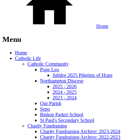
Home
Menu
Home
Catholic Life
Catholic Community
Pope Leo
Jubilee 2025 Pilgrims of Hope
Northampton Diocese
2025 - 2026
2024 - 2025
2023 - 2024
Our Parish
Sepo
Bishop Parker School
St Paul's Secondary School
Charity Fundraising
Charity Fundraising Archive: 2023-2024
Charity Fundraising Archive: 2022-2023