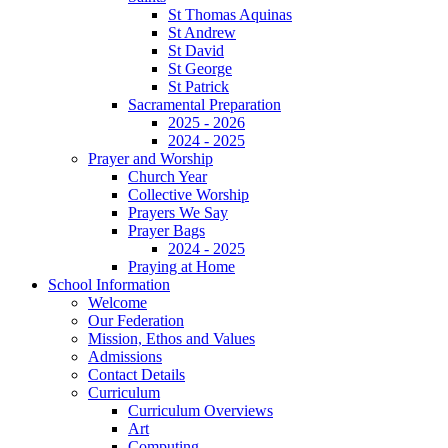
St Thomas Aquinas
St Andrew
St David
St George
St Patrick
Sacramental Preparation
2025 - 2026
2024 - 2025
Prayer and Worship
Church Year
Collective Worship
Prayers We Say
Prayer Bags
2024 - 2025
Praying at Home
School Information
Welcome
Our Federation
Mission, Ethos and Values
Admissions
Contact Details
Curriculum
Curriculum Overviews
Art
Computing