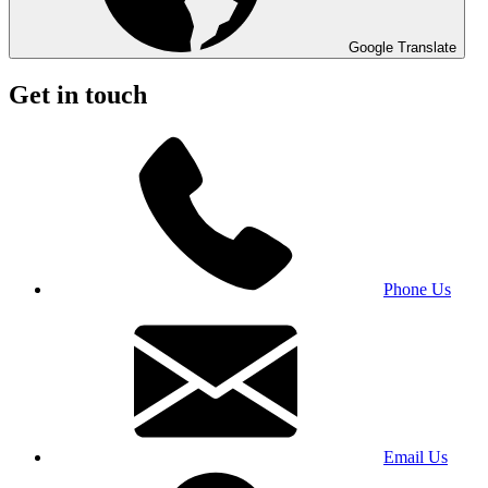
Google Translate
Get in touch
Phone Us
Email Us