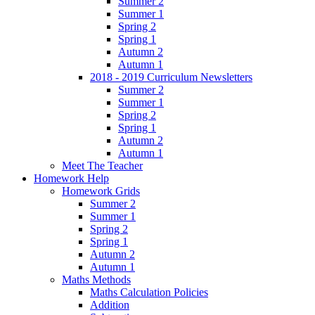
Summer 2
Summer 1
Spring 2
Spring 1
Autumn 2
Autumn 1
2018 - 2019 Curriculum Newsletters
Summer 2
Summer 1
Spring 2
Spring 1
Autumn 2
Autumn 1
Meet The Teacher
Homework Help
Homework Grids
Summer 2
Summer 1
Spring 2
Spring 1
Autumn 2
Autumn 1
Maths Methods
Maths Calculation Policies
Addition