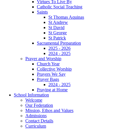
Virtues To Live By
Catholic Social Teaching
Saints
St Thomas Aquinas
St Andrew
St David
St George
St Patrick
Sacramental Preparation
2025 - 2026
2024 - 2025
Prayer and Worship
Church Year
Collective Worship
Prayers We Say
Prayer Bags
2024 - 2025
Praying at Home
School Information
Welcome
Our Federation
Mission, Ethos and Values
Admissions
Contact Details
Curriculum