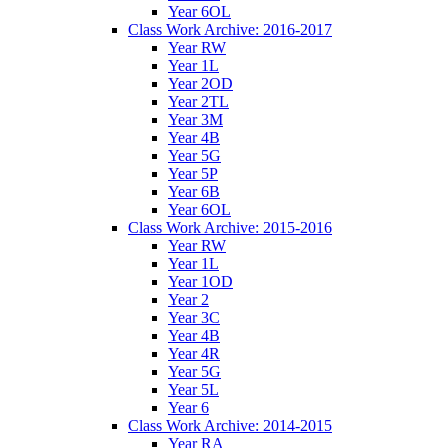
Year 6OL
Class Work Archive: 2016-2017
Year RW
Year 1L
Year 2OD
Year 2TL
Year 3M
Year 4B
Year 5G
Year 5P
Year 6B
Year 6OL
Class Work Archive: 2015-2016
Year RW
Year 1L
Year 1OD
Year 2
Year 3C
Year 4B
Year 4R
Year 5G
Year 5L
Year 6
Class Work Archive: 2014-2015
Year RA