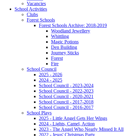
Vacancies
School Activities
Clubs
Forest Schools
Forest Schools Archive: 2018-2019
Woodland Jewellery
Whittling
Magic Potions
Den Building
Journey Sticks
Forest
Fire
School Council
2025 - 2026
2024 - 2025
School Council - 2023-2024
School Council - 2022-2023
School Council - 2020-2021
School Council - 2017-2018
School Council - 2016-2017
School Plays
2025 - Little Angel Gets Her Wings
2024 - Lights, Camel, Action
2023 - The Angel Who Nearly Missed It All
2022 - Jesus' Christmas Party