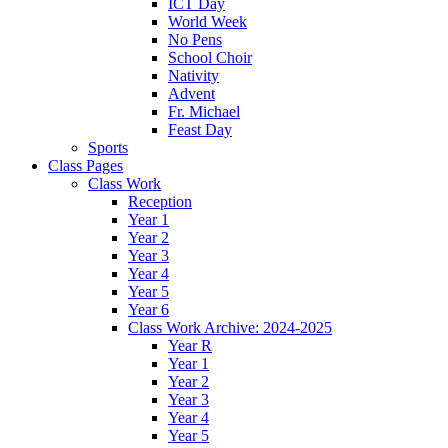
ICT Day
World Week
No Pens
School Choir
Nativity
Advent
Fr. Michael
Feast Day
Sports
Class Pages
Class Work
Reception
Year 1
Year 2
Year 3
Year 4
Year 5
Year 6
Class Work Archive: 2024-2025
Year R
Year 1
Year 2
Year 3
Year 4
Year 5