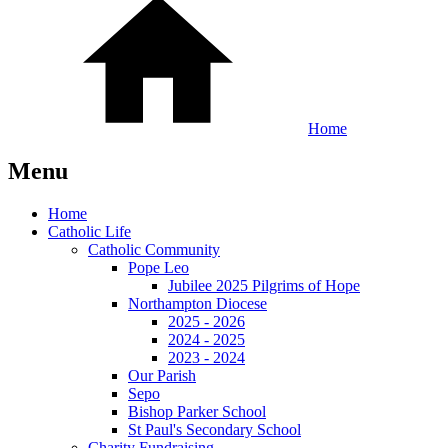
Home
Menu
Home
Catholic Life
Catholic Community
Pope Leo
Jubilee 2025 Pilgrims of Hope
Northampton Diocese
2025 - 2026
2024 - 2025
2023 - 2024
Our Parish
Sepo
Bishop Parker School
St Paul's Secondary School
Charity Fundraising