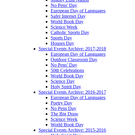
No Pens' Day
European Day of Languages
Safer Internet Day
World Book Day
Science Week
Catholic Sports Day
Sports Day
Houses Day
Special Events Archive: 2017-2018
European Day of Languages
Outdoor Classroom Day
No Pens' Day
50th Celebrations
World Book Day
Science Day
Holy Spirit Day
Special Events Archive: 2016-2017
European Day of Languages
Poetry Day
No Pens Day
The Big Draw
Science Week
World Book Day
Special Events Archive: 2015-2016