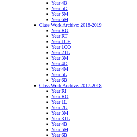
Year 4B
Year 5D
Year 5M
Year 6M
Class Work Archive: 2018-2019
Year RO
Year RT
Year 1CH
Year 1CO
Year 2TL
Year 3M
Year 4D
Year 4M
Year 5L
Year 6B
Class Work Archive: 2017-2018
Year RI
Year RO
Year 1L
Year 2G
Year 3M
Year 3TL
Year 4B
Year 5M
Year 6B