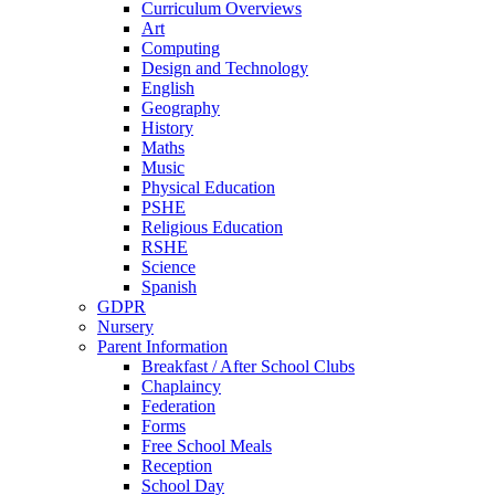
Curriculum Overviews
Art
Computing
Design and Technology
English
Geography
History
Maths
Music
Physical Education
PSHE
Religious Education
RSHE
Science
Spanish
GDPR
Nursery
Parent Information
Breakfast / After School Clubs
Chaplaincy
Federation
Forms
Free School Meals
Reception
School Day