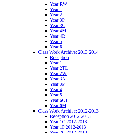
Year RW
Year 1
Year 2
Year 3P
Year 3C
Year 4M
Year 4R
Year 5
Year 6
Class Work Archive: 2013-2014
Reception
Year 1
Year 2TL
Year 2W
Year 3A
Year 3P
Year 4
Year 5
Year 6OL
Year 6M
Class Work Archive: 2012-2013
Reception 2012-2013
Year 1C 2012-2013
Year 1P 2012-2013
Year 2C 2012-2013