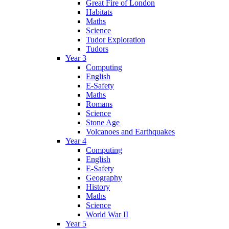
Great Fire of London
Habitats
Maths
Science
Tudor Exploration
Tudors
Year 3
Computing
English
E-Safety
Maths
Romans
Science
Stone Age
Volcanoes and Earthquakes
Year 4
Computing
English
E-Safety
Geography
History
Maths
Science
World War II
Year 5