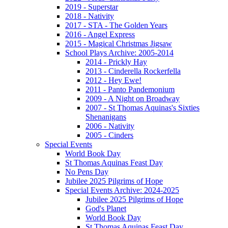
2019 - Superstar
2018 - Nativity
2017 - STA - The Golden Years
2016 - Angel Express
2015 - Magical Christmas Jigsaw
School Plays Archive: 2005-2014
2014 - Prickly Hay
2013 - Cinderella Rockerfella
2012 - Hey Ewe!
2011 - Panto Pandemonium
2009 - A Night on Broadway
2007 - St Thomas Aquinas's Sixties
Shenanigans
2006 - Nativity
2005 - Cinders
Special Events
World Book Day
St Thomas Aquinas Feast Day
No Pens Day
Jubilee 2025 Pilgrims of Hope
Special Events Archive: 2024-2025
Jubilee 2025 Pilgrims of Hope
God's Planet
World Book Day
St Thomas Aquinas Feast Day