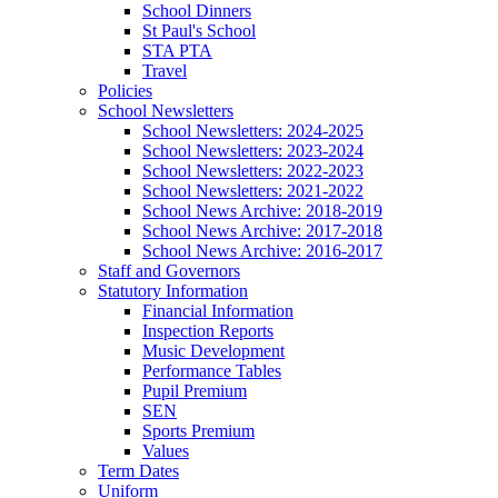
School Dinners
St Paul's School
STA PTA
Travel
Policies
School Newsletters
School Newsletters: 2024-2025
School Newsletters: 2023-2024
School Newsletters: 2022-2023
School Newsletters: 2021-2022
School News Archive: 2018-2019
School News Archive: 2017-2018
School News Archive: 2016-2017
Staff and Governors
Statutory Information
Financial Information
Inspection Reports
Music Development
Performance Tables
Pupil Premium
SEN
Sports Premium
Values
Term Dates
Uniform