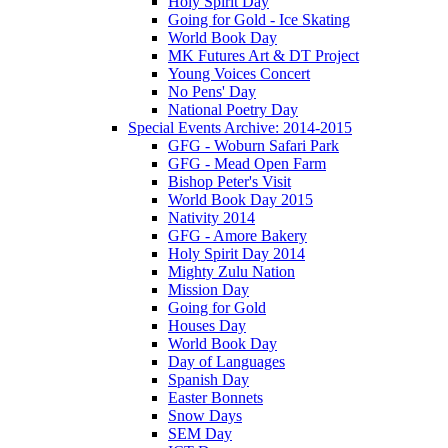
Holy Spirit Day
Going for Gold - Ice Skating
World Book Day
MK Futures Art & DT Project
Young Voices Concert
No Pens' Day
National Poetry Day
Special Events Archive: 2014-2015
GFG - Woburn Safari Park
GFG - Mead Open Farm
Bishop Peter's Visit
World Book Day 2015
Nativity 2014
GFG - Amore Bakery
Holy Spirit Day 2014
Mighty Zulu Nation
Mission Day
Going for Gold
Houses Day
World Book Day
Day of Languages
Spanish Day
Easter Bonnets
Snow Days
SEM Day