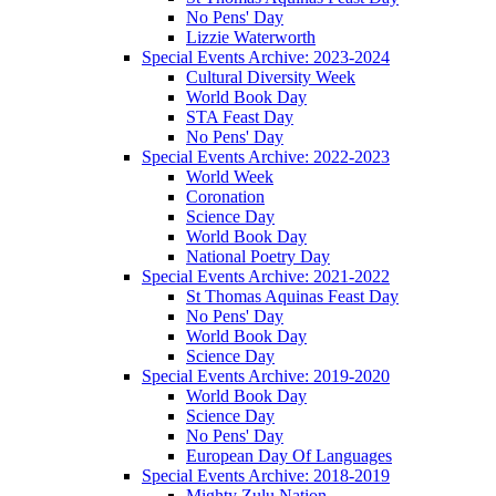
No Pens' Day
Lizzie Waterworth
Special Events Archive: 2023-2024
Cultural Diversity Week
World Book Day
STA Feast Day
No Pens' Day
Special Events Archive: 2022-2023
World Week
Coronation
Science Day
World Book Day
National Poetry Day
Special Events Archive: 2021-2022
St Thomas Aquinas Feast Day
No Pens' Day
World Book Day
Science Day
Special Events Archive: 2019-2020
World Book Day
Science Day
No Pens' Day
European Day Of Languages
Special Events Archive: 2018-2019
Mighty Zulu Nation