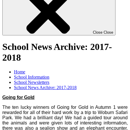
Close
Close
School News Archive: 2017-
2018
Home
School Information
School Newsletters
School News Archive: 2017-2018
Going for Gold
The ten lucky winners of Going for Gold in Autumn 1 were
rewarded for all of their hard work by a trip to Woburn Safari
Park. We had a brilliant day! We had a guided tour around
the animals and were given lots of interesting information,
there was also a sealion show and an elephant encounter.