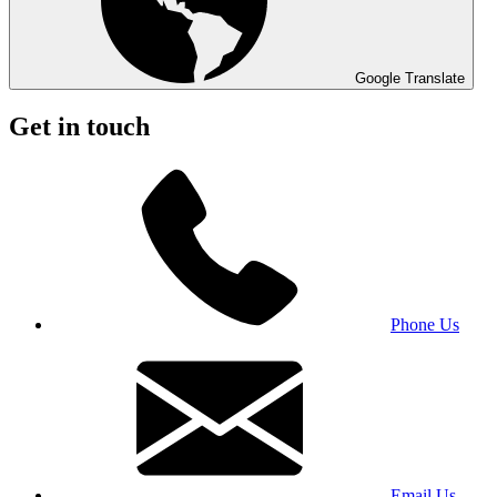
Google Translate
Get in touch
Phone Us
Email Us