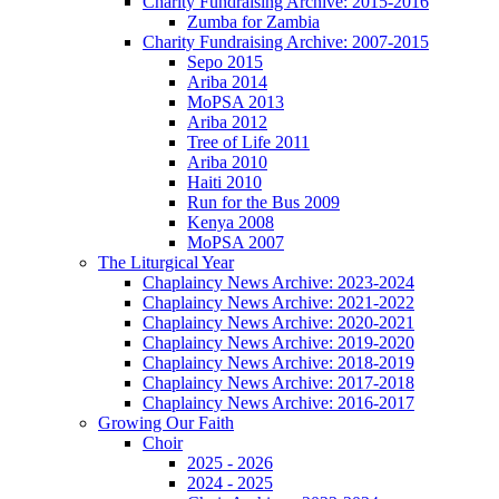
Charity Fundraising Archive: 2015-2016
Zumba for Zambia
Charity Fundraising Archive: 2007-2015
Sepo 2015
Ariba 2014
MoPSA 2013
Ariba 2012
Tree of Life 2011
Ariba 2010
Haiti 2010
Run for the Bus 2009
Kenya 2008
MoPSA 2007
The Liturgical Year
Chaplaincy News Archive: 2023-2024
Chaplaincy News Archive: 2021-2022
Chaplaincy News Archive: 2020-2021
Chaplaincy News Archive: 2019-2020
Chaplaincy News Archive: 2018-2019
Chaplaincy News Archive: 2017-2018
Chaplaincy News Archive: 2016-2017
Growing Our Faith
Choir
2025 - 2026
2024 - 2025