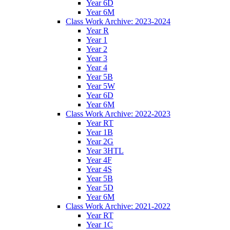
Year 6D
Year 6M
Class Work Archive: 2023-2024
Year R
Year 1
Year 2
Year 3
Year 4
Year 5B
Year 5W
Year 6D
Year 6M
Class Work Archive: 2022-2023
Year RT
Year 1B
Year 2G
Year 3HTL
Year 4F
Year 4S
Year 5B
Year 5D
Year 6M
Class Work Archive: 2021-2022
Year RT
Year 1C