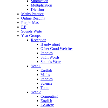
Subtraction
Multiplication
Division
Maths Practice
Online Reading
Purple Mash
RE
Sounds Write
Year Groups
Reception
Handwriting
Other Good Websites
Phonics
Sight Words
Sounds Write
Year 1
English
Maths
Phonics
Science
Topic
Year 2
Computing
English
E-Safety