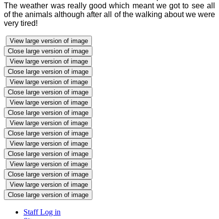
The weather was really good which meant we got to see all
of the animals although after all of the walking about we were
very tired!
View large version of image
Close large version of image
View large version of image
Close large version of image
View large version of image
Close large version of image
View large version of image
Close large version of image
View large version of image
Close large version of image
View large version of image
Close large version of image
View large version of image
Close large version of image
View large version of image
Close large version of image
Staff Log in