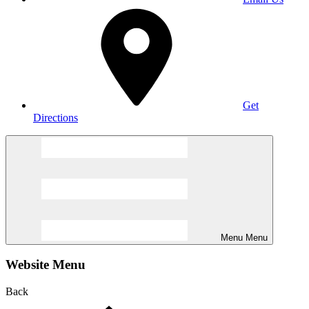
Get
Directions
Menu
Menu
Website Menu
Back