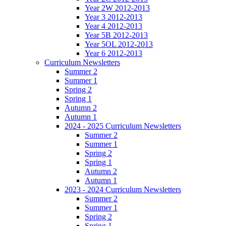
Year 2W 2012-2013
Year 3 2012-2013
Year 4 2012-2013
Year 5B 2012-2013
Year 5OL 2012-2013
Year 6 2012-2013
Curriculum Newsletters
Summer 2
Summer 1
Spring 2
Spring 1
Autumn 2
Autumn 1
2024 - 2025 Curriculum Newsletters
Summer 2
Summer 1
Spring 2
Spring 1
Autumn 2
Autumn 1
2023 - 2024 Curriculum Newsletters
Summer 2
Summer 1
Spring 2
Spring 1