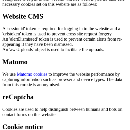
necessary cookies set on this website are as follows:
Website CMS
A 'sessionid' token is required for logging in to the website and a
'crfstoken' token is used to prevent cross site request forgery.
An 'alertDismissed' token is used to prevent certain alerts from re-
appearing if they have been dismissed.
An 'awsUploads' object is used to facilitate file uploads.
Matomo
We use
Matomo cookies
to improve the website performance by
capturing information such as browser and device types. The data
from this cookie is anonymised.
reCaptcha
Cookies are used to help distinguish between humans and bots on
contact forms on this website.
Cookie notice