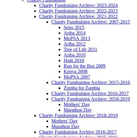
Charity Fundraising Archive: 2023-2024
Charity Fundraising Archive: 2022-2023
Charity Fundraising Archive: 2021-2022
Charity Fundraising Archive: 2007-2015
Sepo 2015
Ariba 2014
MoPSA 2013
Ariba 2012
Tree of Life 2011
Ariba 2010
Haiti 2010
Run for the Bus 2009
Kenya 2008
MoPSA 2007
Charity Fundraising Archive: 2015-2016
Zumba for Zambia
Charity Fundraising Archive 2016-2017
Charity Fundraising Archive: 2018-2019
Mothers' Day
Marathon Day
Charity Fundraising Archive: 2018-2019
Mothers' Day
Marathon Day
Charity Fundraising Archive 2016-2017