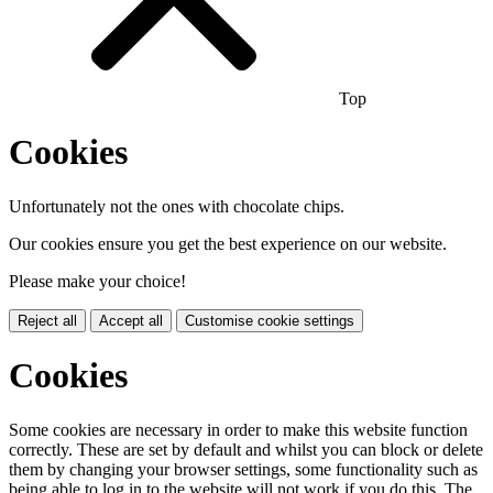
Top
Cookies
Unfortunately not the ones with chocolate chips.
Our cookies ensure you get the best experience on our website.
Please make your choice!
Reject all
Accept all
Customise cookie settings
Cookies
Some cookies are necessary in order to make this website function
correctly. These are set by default and whilst you can block or delete
them by changing your browser settings, some functionality such as
being able to log in to the website will not work if you do this. The