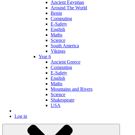
Ancient Egyptian
Around The World
Benin
Computing
E-Safety
English
Maths
Science
South America
Vikings
Year 6
Ancient Greece
Computing
E-Safety
English
Maths
Mountains and Rivers
Science
Shakespeare
USA
Log in