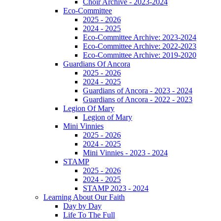
Choir Archive - 2023-2024
Eco-Committee
2025 - 2026
2024 - 2025
Eco-Committee Archive: 2023-2024
Eco-Committee Archive: 2022-2023
Eco-Committee Archive: 2019-2020
Guardians Of Ancora
2025 - 2026
2024 - 2025
Guardians of Ancora - 2023 - 2024
Guardians of Ancora - 2022 - 2023
Legion Of Mary
Legion of Mary
Mini Vinnies
2025 - 2026
2024 - 2025
Mini Vinnies - 2023 - 2024
STAMP
2025 - 2026
2024 - 2025
STAMP 2023 - 2024
Learning About Our Faith
Day by Day
Life To The Full