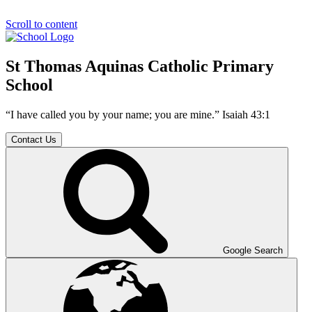
Scroll to content
St Thomas Aquinas Catholic Primary
School
“I have called you by your name; you are mine.” Isaiah 43:1
Contact Us
Google Search