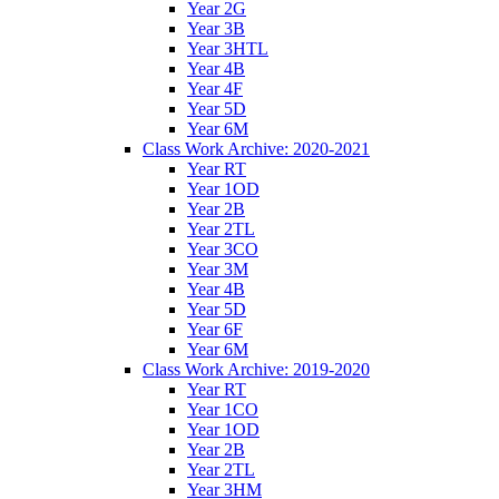
Year 2G
Year 3B
Year 3HTL
Year 4B
Year 4F
Year 5D
Year 6M
Class Work Archive: 2020-2021
Year RT
Year 1OD
Year 2B
Year 2TL
Year 3CO
Year 3M
Year 4B
Year 5D
Year 6F
Year 6M
Class Work Archive: 2019-2020
Year RT
Year 1CO
Year 1OD
Year 2B
Year 2TL
Year 3HM