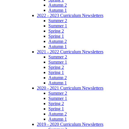
Autumn 2
Autumn 1
2022 - 2023 Curriculum Newsletters
Summer 2
Summer 1
Spring 2
Spring 1
Autumn 2
Autumn 1
2021 - 2022 Curriculum Newsletters
Summer 2
Summer 1
Spring 2
Spring 1
Autumn 2
Autumn 1
2020 - 2021 Curriculum Newsletters
Summer 2
Summer 1
Spring 2
Spring 1
Autumn 2
Autumn 1
2019 - 2020 Curriculum Newsletters