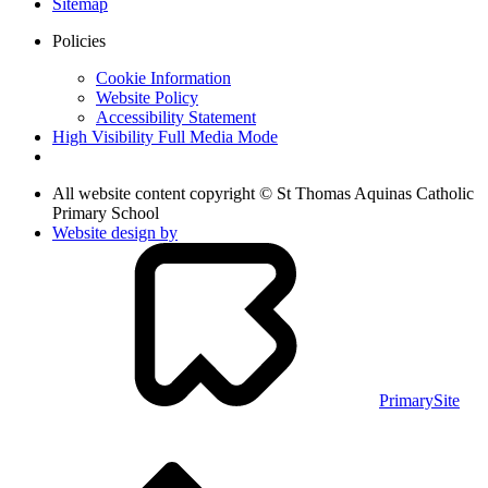
Sitemap
Policies
Cookie Information
Website Policy
Accessibility Statement
High Visibility
Full Media Mode
All website content copyright © St Thomas Aquinas Catholic
Primary School
Website design by
PrimarySite