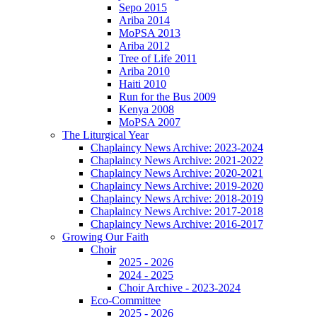
Sepo 2015
Ariba 2014
MoPSA 2013
Ariba 2012
Tree of Life 2011
Ariba 2010
Haiti 2010
Run for the Bus 2009
Kenya 2008
MoPSA 2007
The Liturgical Year
Chaplaincy News Archive: 2023-2024
Chaplaincy News Archive: 2021-2022
Chaplaincy News Archive: 2020-2021
Chaplaincy News Archive: 2019-2020
Chaplaincy News Archive: 2018-2019
Chaplaincy News Archive: 2017-2018
Chaplaincy News Archive: 2016-2017
Growing Our Faith
Choir
2025 - 2026
2024 - 2025
Choir Archive - 2023-2024
Eco-Committee
2025 - 2026