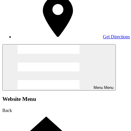
Get Directions
Menu
Menu
Website Menu
Back