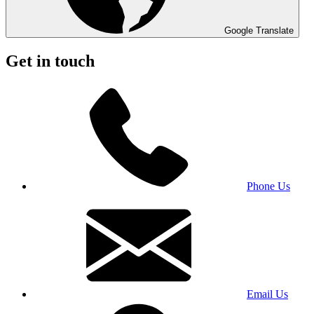
Google Translate
Get in touch
Phone Us
Email Us