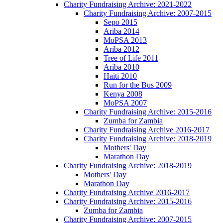
Charity Fundraising Archive: 2021-2022
Charity Fundraising Archive: 2007-2015
Sepo 2015
Ariba 2014
MoPSA 2013
Ariba 2012
Tree of Life 2011
Ariba 2010
Haiti 2010
Run for the Bus 2009
Kenya 2008
MoPSA 2007
Charity Fundraising Archive: 2015-2016
Zumba for Zambia
Charity Fundraising Archive 2016-2017
Charity Fundraising Archive: 2018-2019
Mothers' Day
Marathon Day
Charity Fundraising Archive: 2018-2019
Mothers' Day
Marathon Day
Charity Fundraising Archive 2016-2017
Charity Fundraising Archive: 2015-2016
Zumba for Zambia
Charity Fundraising Archive: 2007-2015