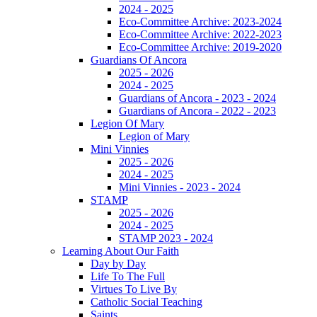
2024 - 2025
Eco-Committee Archive: 2023-2024
Eco-Committee Archive: 2022-2023
Eco-Committee Archive: 2019-2020
Guardians Of Ancora
2025 - 2026
2024 - 2025
Guardians of Ancora - 2023 - 2024
Guardians of Ancora - 2022 - 2023
Legion Of Mary
Legion of Mary
Mini Vinnies
2025 - 2026
2024 - 2025
Mini Vinnies - 2023 - 2024
STAMP
2025 - 2026
2024 - 2025
STAMP 2023 - 2024
Learning About Our Faith
Day by Day
Life To The Full
Virtues To Live By
Catholic Social Teaching
Saints