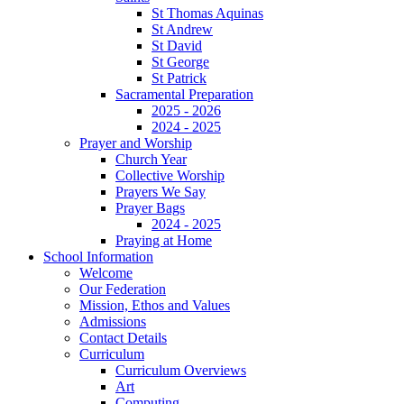
St Thomas Aquinas
St Andrew
St David
St George
St Patrick
Sacramental Preparation
2025 - 2026
2024 - 2025
Prayer and Worship
Church Year
Collective Worship
Prayers We Say
Prayer Bags
2024 - 2025
Praying at Home
School Information
Welcome
Our Federation
Mission, Ethos and Values
Admissions
Contact Details
Curriculum
Curriculum Overviews
Art
Computing