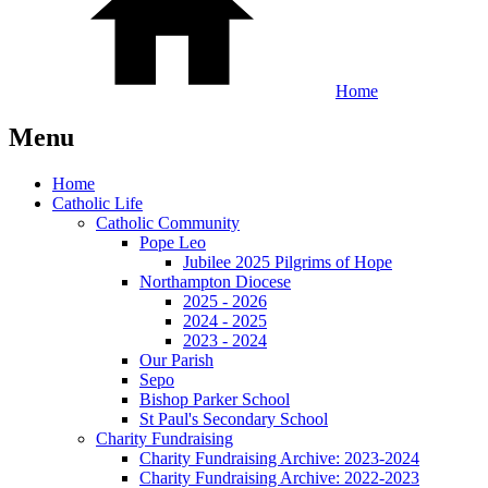
Home
Menu
Home
Catholic Life
Catholic Community
Pope Leo
Jubilee 2025 Pilgrims of Hope
Northampton Diocese
2025 - 2026
2024 - 2025
2023 - 2024
Our Parish
Sepo
Bishop Parker School
St Paul's Secondary School
Charity Fundraising
Charity Fundraising Archive: 2023-2024
Charity Fundraising Archive: 2022-2023