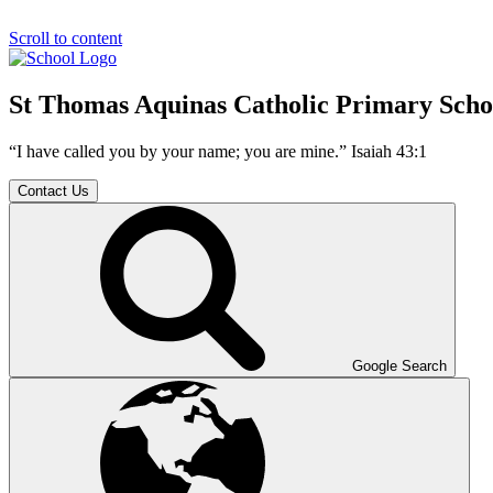
Scroll to content
St Thomas Aquinas Catholic Primary Scho
“I have called you by your name; you are mine.” Isaiah 43:1
Contact Us
Google Search