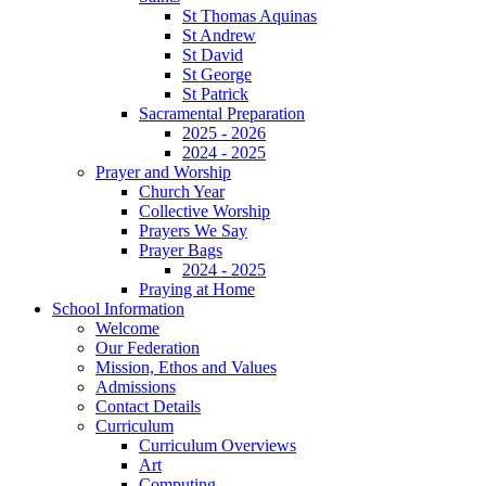
St Thomas Aquinas
St Andrew
St David
St George
St Patrick
Sacramental Preparation
2025 - 2026
2024 - 2025
Prayer and Worship
Church Year
Collective Worship
Prayers We Say
Prayer Bags
2024 - 2025
Praying at Home
School Information
Welcome
Our Federation
Mission, Ethos and Values
Admissions
Contact Details
Curriculum
Curriculum Overviews
Art
Computing