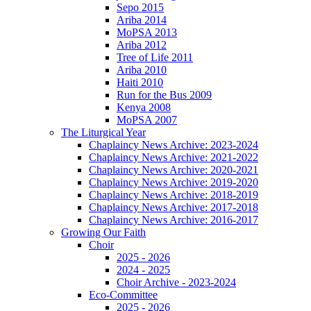
Sepo 2015
Ariba 2014
MoPSA 2013
Ariba 2012
Tree of Life 2011
Ariba 2010
Haiti 2010
Run for the Bus 2009
Kenya 2008
MoPSA 2007
The Liturgical Year
Chaplaincy News Archive: 2023-2024
Chaplaincy News Archive: 2021-2022
Chaplaincy News Archive: 2020-2021
Chaplaincy News Archive: 2019-2020
Chaplaincy News Archive: 2018-2019
Chaplaincy News Archive: 2017-2018
Chaplaincy News Archive: 2016-2017
Growing Our Faith
Choir
2025 - 2026
2024 - 2025
Choir Archive - 2023-2024
Eco-Committee
2025 - 2026