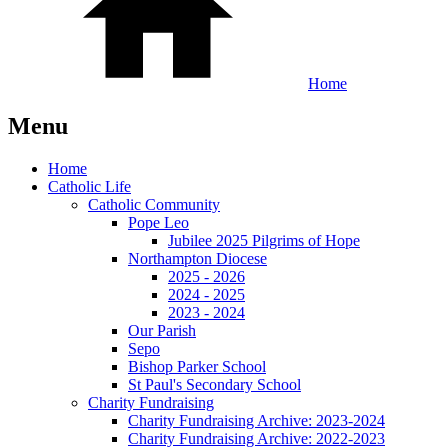
Home
Menu
Home
Catholic Life
Catholic Community
Pope Leo
Jubilee 2025 Pilgrims of Hope
Northampton Diocese
2025 - 2026
2024 - 2025
2023 - 2024
Our Parish
Sepo
Bishop Parker School
St Paul's Secondary School
Charity Fundraising
Charity Fundraising Archive: 2023-2024
Charity Fundraising Archive: 2022-2023