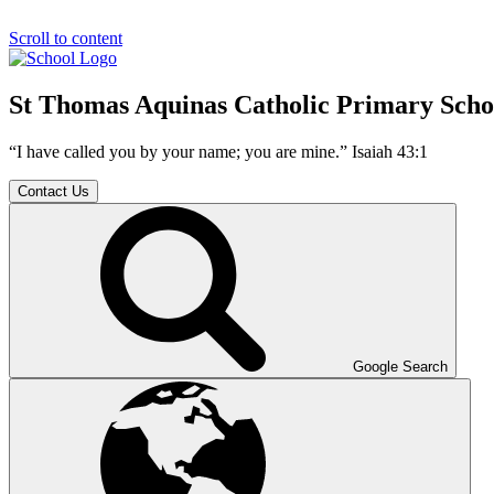
Scroll to content
St Thomas Aquinas Catholic Primary Scho
“I have called you by your name; you are mine.” Isaiah 43:1
Contact Us
Google Search