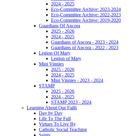
2024 - 2025
Eco-Committee Archive: 2023-2024
Eco-Committee Archive: 2022-2023
Eco-Committee Archive: 2019-2020
Guardians Of Ancora
2025 - 2026
2024 - 2025
Guardians of Ancora - 2023 - 2024
Guardians of Ancora - 2022 - 2023
Legion Of Mary
Legion of Mary
Mini Vinnies
2025 - 2026
2024 - 2025
Mini Vinnies - 2023 - 2024
STAMP
2025 - 2026
2024 - 2025
STAMP 2023 - 2024
Learning About Our Faith
Day by Day
Life To The Full
Virtues To Live By
Catholic Social Teaching
Saints