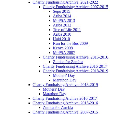
Charity Fundraising Archive: 2021-2022
Charity Fundraising Archive: 2007-2015
Sepo 2015
Ariba 2014
MoPSA 2013
Ariba 2012
Tree of Life 2011
Ariba 2010
Haiti 2010
Run for the Bus 2009
Kenya 2008
MoPSA 2007
Charity Fundraising Archive: 2015-2016
Zumba for Zambia
Charity Fundraising Archive 2016-2017
Charity Fundraising Archive: 2018-2019
Mothers' Day
Marathon Day
Charity Fundraising Archive: 2018-2019
Mothers' Day
Marathon Day
Charity Fundraising Archive 2016-2017
Charity Fundraising Archive: 2015-2016
Zumba for Zambia
Charity Fundraising Archive: 2007-2015