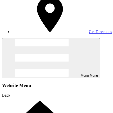
Get Directions
Menu
Menu
Website Menu
Back