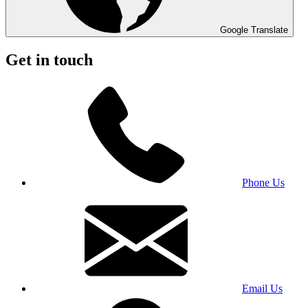
Google Translate
Get in touch
Phone Us
Email Us