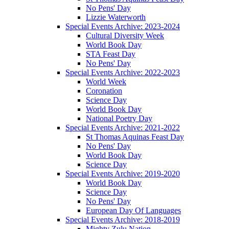
No Pens' Day
Lizzie Waterworth
Special Events Archive: 2023-2024
Cultural Diversity Week
World Book Day
STA Feast Day
No Pens' Day
Special Events Archive: 2022-2023
World Week
Coronation
Science Day
World Book Day
National Poetry Day
Special Events Archive: 2021-2022
St Thomas Aquinas Feast Day
No Pens' Day
World Book Day
Science Day
Special Events Archive: 2019-2020
World Book Day
Science Day
No Pens' Day
European Day Of Languages
Special Events Archive: 2018-2019
Mighty Zulu Nation