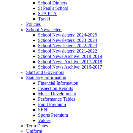
School Dinners
St Paul's School
STA PTA
Travel
Policies
School Newsletters
School Newsletters: 2024-2025
School Newsletters: 2023-2024
School Newsletters: 2022-2023
School Newsletters: 2021-2022
School News Archive: 2018-2019
School News Archive: 2017-2018
School News Archive: 2016-2017
Staff and Governors
Statutory Information
Financial Information
Inspection Reports
Music Development
Performance Tables
Pupil Premium
SEN
Sports Premium
Values
Term Dates
Uniform