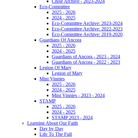
Choir Archive - 2023-2024
Eco-Committee
2025 - 2026
2024 - 2025
Eco-Committee Archive: 2023-2024
Eco-Committee Archive: 2022-2023
Eco-Committee Archive: 2019-2020
Guardians Of Ancora
2025 - 2026
2024 - 2025
Guardians of Ancora - 2023 - 2024
Guardians of Ancora - 2022 - 2023
Legion Of Mary
Legion of Mary
Mini Vinnies
2025 - 2026
2024 - 2025
Mini Vinnies - 2023 - 2024
STAMP
2025 - 2026
2024 - 2025
STAMP 2023 - 2024
Learning About Our Faith
Day by Day
Life To The Full