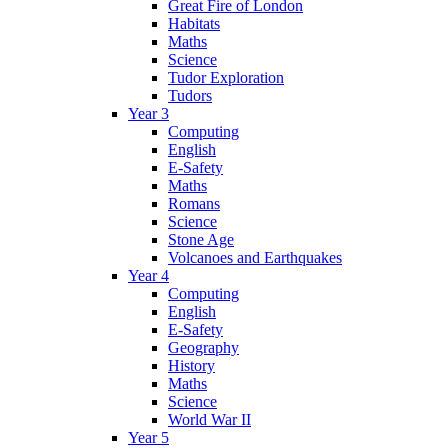
Great Fire of London
Habitats
Maths
Science
Tudor Exploration
Tudors
Year 3
Computing
English
E-Safety
Maths
Romans
Science
Stone Age
Volcanoes and Earthquakes
Year 4
Computing
English
E-Safety
Geography
History
Maths
Science
World War II
Year 5