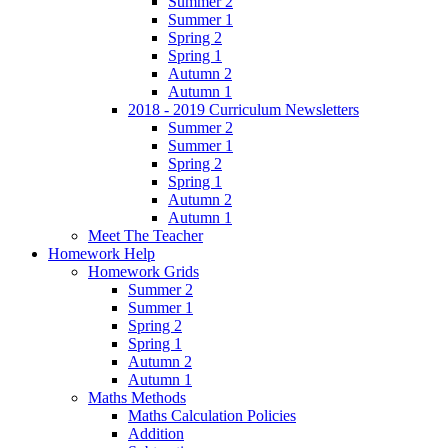
Summer 2
Summer 1
Spring 2
Spring 1
Autumn 2
Autumn 1
2018 - 2019 Curriculum Newsletters
Summer 2
Summer 1
Spring 2
Spring 1
Autumn 2
Autumn 1
Meet The Teacher
Homework Help
Homework Grids
Summer 2
Summer 1
Spring 2
Spring 1
Autumn 2
Autumn 1
Maths Methods
Maths Calculation Policies
Addition