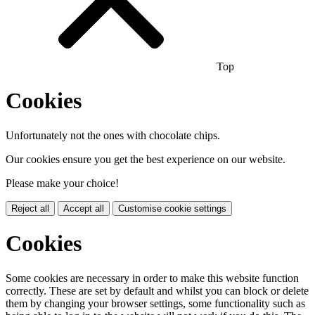
Top
Cookies
Unfortunately not the ones with chocolate chips.
Our cookies ensure you get the best experience on our website.
Please make your choice!
Reject all
Accept all
Customise cookie settings
Cookies
Some cookies are necessary in order to make this website function
correctly. These are set by default and whilst you can block or delete
them by changing your browser settings, some functionality such as