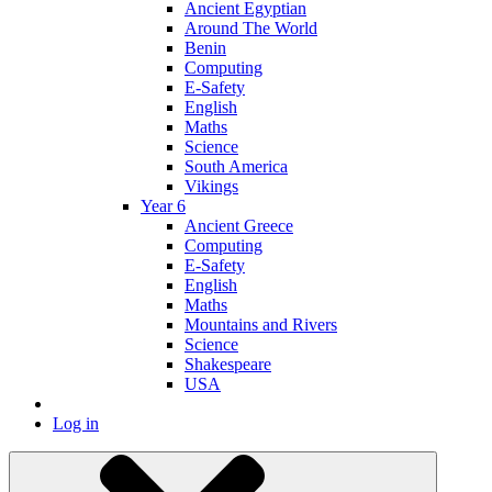
Ancient Egyptian
Around The World
Benin
Computing
E-Safety
English
Maths
Science
South America
Vikings
Year 6
Ancient Greece
Computing
E-Safety
English
Maths
Mountains and Rivers
Science
Shakespeare
USA
Log in