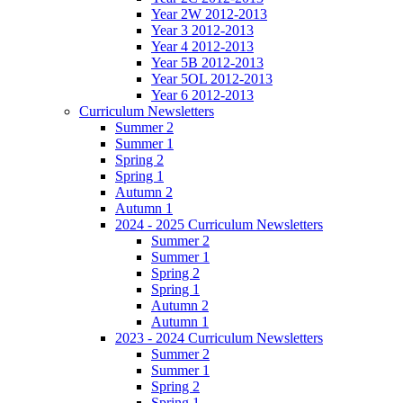
Year 2W 2012-2013
Year 3 2012-2013
Year 4 2012-2013
Year 5B 2012-2013
Year 5OL 2012-2013
Year 6 2012-2013
Curriculum Newsletters
Summer 2
Summer 1
Spring 2
Spring 1
Autumn 2
Autumn 1
2024 - 2025 Curriculum Newsletters
Summer 2
Summer 1
Spring 2
Spring 1
Autumn 2
Autumn 1
2023 - 2024 Curriculum Newsletters
Summer 2
Summer 1
Spring 2
Spring 1