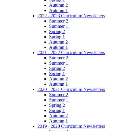
Autumn 2
Autumn 1
2022 - 2023 Curriculum Newsletters
Summer 2
Summer 1
Spring 2
Spring 1
Autumn 2
Autumn 1
2021 - 2022 Curriculum Newsletters
Summer 2
Summer 1
Spring 2
Spring 1
Autumn 2
Autumn 1
2020 - 2021 Curriculum Newsletters
Summer 2
Summer 1
Spring 2
Spring 1
Autumn 2
Autumn 1
2019 - 2020 Curriculum Newsletters