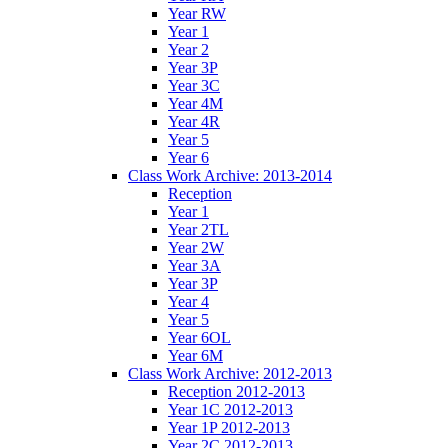
Year RW
Year 1
Year 2
Year 3P
Year 3C
Year 4M
Year 4R
Year 5
Year 6
Class Work Archive: 2013-2014
Reception
Year 1
Year 2TL
Year 2W
Year 3A
Year 3P
Year 4
Year 5
Year 6OL
Year 6M
Class Work Archive: 2012-2013
Reception 2012-2013
Year 1C 2012-2013
Year 1P 2012-2013
Year 2C 2012-2013