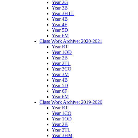
Year 2G
Year 3B
Year 3HTL
Year 4B
Year 4F
Year 5D
Year 6M
Class Work Archive: 2020-2021
Year RT
Year 1OD
Year 2B
Year 2TL
Year 3CO
Year 3M
Year 4B
Year 5D
Year 6F
Year 6M
Class Work Archive: 2019-2020
Year RT
Year 1CO
Year 1OD
Year 2B
Year 2TL
Year 3HM