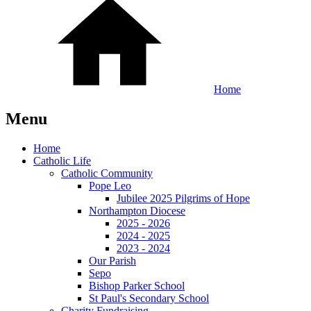
Home
Menu
Home
Catholic Life
Catholic Community
Pope Leo
Jubilee 2025 Pilgrims of Hope
Northampton Diocese
2025 - 2026
2024 - 2025
2023 - 2024
Our Parish
Sepo
Bishop Parker School
St Paul's Secondary School
Charity Fundraising