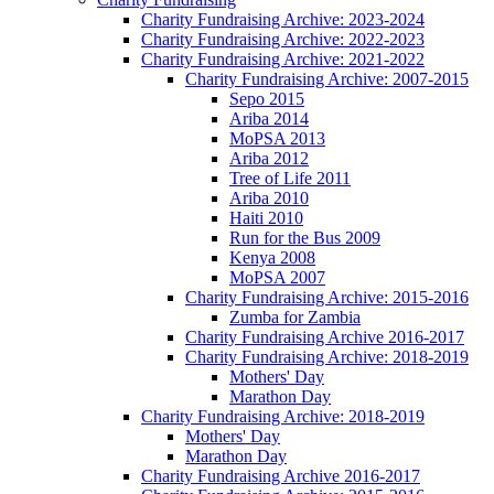
Charity Fundraising Archive: 2023-2024
Charity Fundraising Archive: 2022-2023
Charity Fundraising Archive: 2021-2022
Charity Fundraising Archive: 2007-2015
Sepo 2015
Ariba 2014
MoPSA 2013
Ariba 2012
Tree of Life 2011
Ariba 2010
Haiti 2010
Run for the Bus 2009
Kenya 2008
MoPSA 2007
Charity Fundraising Archive: 2015-2016
Zumba for Zambia
Charity Fundraising Archive 2016-2017
Charity Fundraising Archive: 2018-2019
Mothers' Day
Marathon Day
Charity Fundraising Archive: 2018-2019
Mothers' Day
Marathon Day
Charity Fundraising Archive 2016-2017