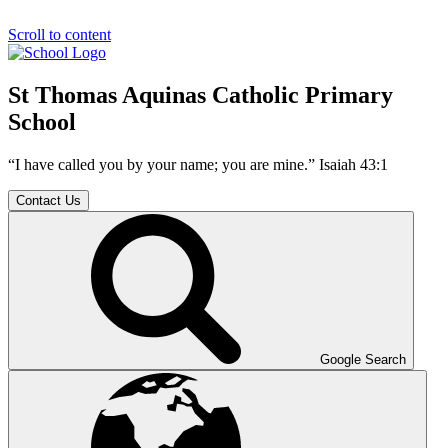
Scroll to content
St Thomas Aquinas Catholic Primary
School
“I have called you by your name; you are mine.” Isaiah 43:1
Contact Us
Google Search