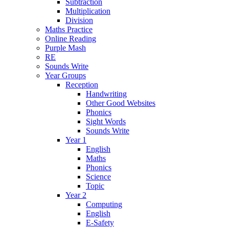
Subtraction
Multiplication
Division
Maths Practice
Online Reading
Purple Mash
RE
Sounds Write
Year Groups
Reception
Handwriting
Other Good Websites
Phonics
Sight Words
Sounds Write
Year 1
English
Maths
Phonics
Science
Topic
Year 2
Computing
English
E-Safety