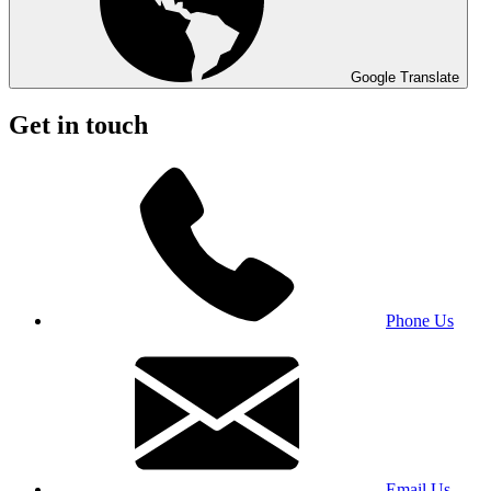
Google Translate
Get in touch
Phone Us
Email Us