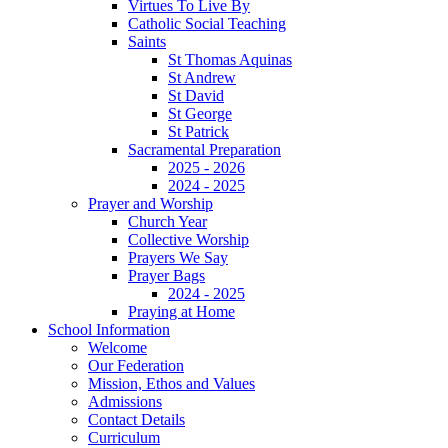
Virtues To Live By
Catholic Social Teaching
Saints
St Thomas Aquinas
St Andrew
St David
St George
St Patrick
Sacramental Preparation
2025 - 2026
2024 - 2025
Prayer and Worship
Church Year
Collective Worship
Prayers We Say
Prayer Bags
2024 - 2025
Praying at Home
School Information
Welcome
Our Federation
Mission, Ethos and Values
Admissions
Contact Details
Curriculum