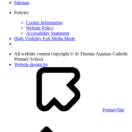
Sitemap
Policies
Cookie Information
Website Policy
Accessibility Statement
High Visibility
Full Media Mode
All website content copyright © St Thomas Aquinas Catholic
Primary School
Website design by
PrimarySite