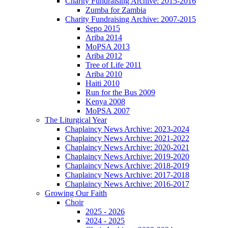
Charity Fundraising Archive: 2015-2016
Zumba for Zambia
Charity Fundraising Archive: 2007-2015
Sepo 2015
Ariba 2014
MoPSA 2013
Ariba 2012
Tree of Life 2011
Ariba 2010
Haiti 2010
Run for the Bus 2009
Kenya 2008
MoPSA 2007
The Liturgical Year
Chaplaincy News Archive: 2023-2024
Chaplaincy News Archive: 2021-2022
Chaplaincy News Archive: 2020-2021
Chaplaincy News Archive: 2019-2020
Chaplaincy News Archive: 2018-2019
Chaplaincy News Archive: 2017-2018
Chaplaincy News Archive: 2016-2017
Growing Our Faith
Choir
2025 - 2026
2024 - 2025