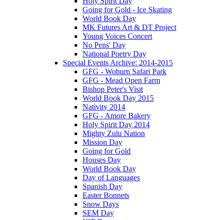
Holy Spirit Day
Going for Gold - Ice Skating
World Book Day
MK Futures Art & DT Project
Young Voices Concert
No Pens' Day
National Poetry Day
Special Events Archive: 2014-2015
GFG - Woburn Safari Park
GFG - Mead Open Farm
Bishop Peter's Visit
World Book Day 2015
Nativity 2014
GFG - Amore Bakery
Holy Spirit Day 2014
Mighty Zulu Nation
Mission Day
Going for Gold
Houses Day
World Book Day
Day of Languages
Spanish Day
Easter Bonnets
Snow Days
SEM Day