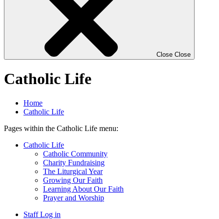
Close
Close
Catholic Life
Home
Catholic Life
Pages within the Catholic Life menu:
Catholic Life
Catholic Community
Charity Fundraising
The Liturgical Year
Growing Our Faith
Learning About Our Faith
Prayer and Worship
Staff Log in