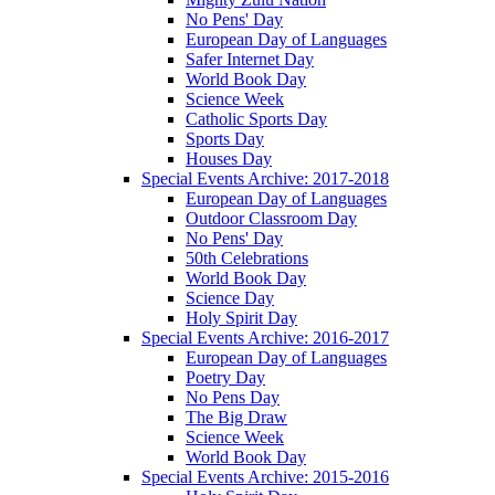
No Pens' Day
European Day of Languages
Safer Internet Day
World Book Day
Science Week
Catholic Sports Day
Sports Day
Houses Day
Special Events Archive: 2017-2018
European Day of Languages
Outdoor Classroom Day
No Pens' Day
50th Celebrations
World Book Day
Science Day
Holy Spirit Day
Special Events Archive: 2016-2017
European Day of Languages
Poetry Day
No Pens Day
The Big Draw
Science Week
World Book Day
Special Events Archive: 2015-2016