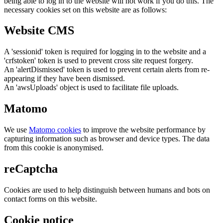
being able to log in to the website will not work if you do this. The
necessary cookies set on this website are as follows:
Website CMS
A 'sessionid' token is required for logging in to the website and a
'crfstoken' token is used to prevent cross site request forgery.
An 'alertDismissed' token is used to prevent certain alerts from re-
appearing if they have been dismissed.
An 'awsUploads' object is used to facilitate file uploads.
Matomo
We use
Matomo cookies
to improve the website performance by
capturing information such as browser and device types. The data
from this cookie is anonymised.
reCaptcha
Cookies are used to help distinguish between humans and bots on
contact forms on this website.
Cookie notice