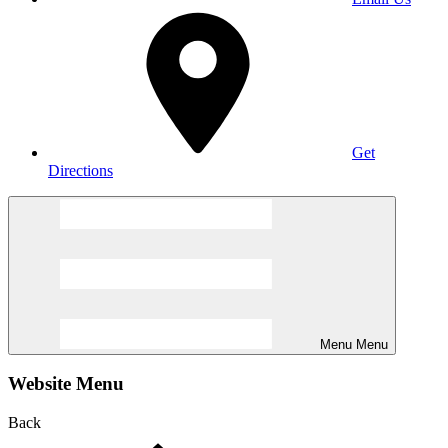
Get
Directions
Menu
Menu
Website Menu
Back