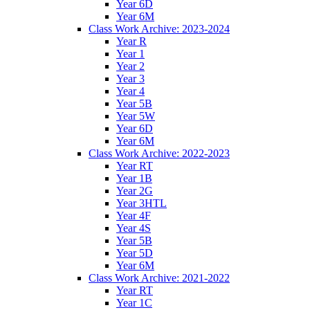
Year 6D
Year 6M
Class Work Archive: 2023-2024
Year R
Year 1
Year 2
Year 3
Year 4
Year 5B
Year 5W
Year 6D
Year 6M
Class Work Archive: 2022-2023
Year RT
Year 1B
Year 2G
Year 3HTL
Year 4F
Year 4S
Year 5B
Year 5D
Year 6M
Class Work Archive: 2021-2022
Year RT
Year 1C