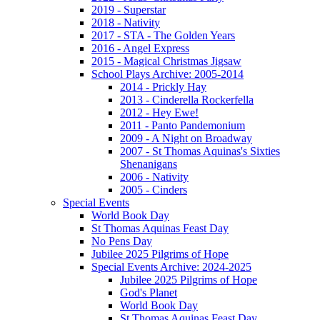
2019 - Superstar
2018 - Nativity
2017 - STA - The Golden Years
2016 - Angel Express
2015 - Magical Christmas Jigsaw
School Plays Archive: 2005-2014
2014 - Prickly Hay
2013 - Cinderella Rockerfella
2012 - Hey Ewe!
2011 - Panto Pandemonium
2009 - A Night on Broadway
2007 - St Thomas Aquinas's Sixties
Shenanigans
2006 - Nativity
2005 - Cinders
Special Events
World Book Day
St Thomas Aquinas Feast Day
No Pens Day
Jubilee 2025 Pilgrims of Hope
Special Events Archive: 2024-2025
Jubilee 2025 Pilgrims of Hope
God's Planet
World Book Day
St Thomas Aquinas Feast Day