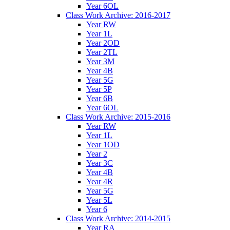
Year 6OL
Class Work Archive: 2016-2017
Year RW
Year 1L
Year 2OD
Year 2TL
Year 3M
Year 4B
Year 5G
Year 5P
Year 6B
Year 6OL
Class Work Archive: 2015-2016
Year RW
Year 1L
Year 1OD
Year 2
Year 3C
Year 4B
Year 4R
Year 5G
Year 5L
Year 6
Class Work Archive: 2014-2015
Year RA