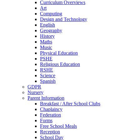
Curriculum Overviews
Art
Computing
Design and Technology
English
Geography
History
Maths
Music
Physical Education
PSHE
Religious Education
RSHE
Science
Spanish
GDPR
Nursery
Parent Information
Breakfast / After School Clubs
Chaplaincy
Federation
Forms
Free School Meals
Reception
School Day