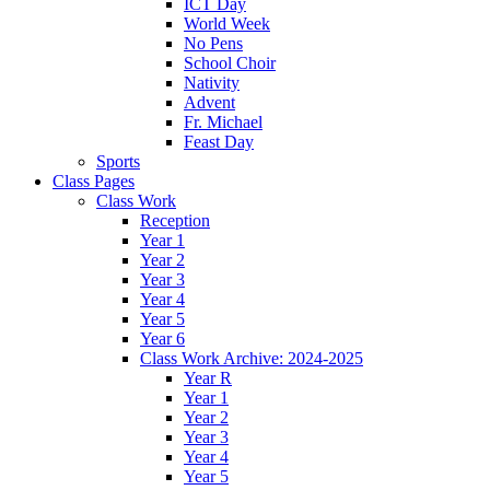
ICT Day
World Week
No Pens
School Choir
Nativity
Advent
Fr. Michael
Feast Day
Sports
Class Pages
Class Work
Reception
Year 1
Year 2
Year 3
Year 4
Year 5
Year 6
Class Work Archive: 2024-2025
Year R
Year 1
Year 2
Year 3
Year 4
Year 5