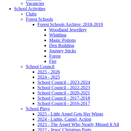
Vacancies
School Activities
Clubs
Forest Schools
Forest Schools Archive: 2018-2019
Woodland Jewellery
Whittling
Magic Potions
Den Building
Journey Sticks
Forest
Fire
School Council
2025 - 2026
2024 - 2025
School Council - 2023-2024
School Council - 2022-2023
School Council - 2020-2021
School Council - 2017-2018
School Council - 2016-2017
School Plays
2025 - Little Angel Gets Her Wings
2024 - Lights, Camel, Action
2023 - The Angel Who Nearly Missed It All
2022 - Jesus' Christmas Party