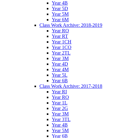
Year 4B
Year 5D
Year 5M
Year 6M
Class Work Archive: 2018-2019
Year RO
Year RT
Year 1CH
Year 1CO
Year 2TL
Year 3M
Year 4D
Year 4M
Year 5L
Year 6B
Class Work Archive: 2017-2018
Year RI
Year RO
Year 1L
Year 2G
Year 3M
Year 3TL
Year 4B
Year 5M
Year 6B