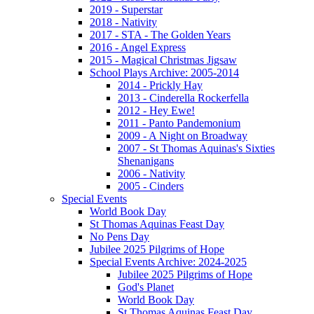
2019 - Superstar
2018 - Nativity
2017 - STA - The Golden Years
2016 - Angel Express
2015 - Magical Christmas Jigsaw
School Plays Archive: 2005-2014
2014 - Prickly Hay
2013 - Cinderella Rockerfella
2012 - Hey Ewe!
2011 - Panto Pandemonium
2009 - A Night on Broadway
2007 - St Thomas Aquinas's Sixties
Shenanigans
2006 - Nativity
2005 - Cinders
Special Events
World Book Day
St Thomas Aquinas Feast Day
No Pens Day
Jubilee 2025 Pilgrims of Hope
Special Events Archive: 2024-2025
Jubilee 2025 Pilgrims of Hope
God's Planet
World Book Day
St Thomas Aquinas Feast Day