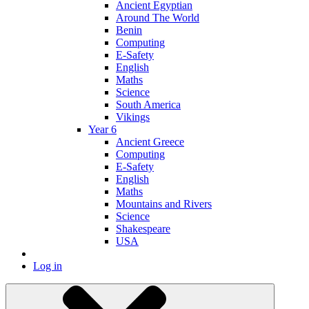
Ancient Egyptian
Around The World
Benin
Computing
E-Safety
English
Maths
Science
South America
Vikings
Year 6
Ancient Greece
Computing
E-Safety
English
Maths
Mountains and Rivers
Science
Shakespeare
USA
Log in