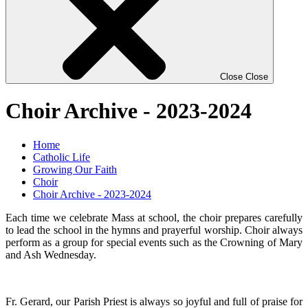
Close
Close
Choir Archive - 2023-2024
Home
Catholic Life
Growing Our Faith
Choir
Choir Archive - 2023-2024
Each time we celebrate Mass at school, the choir prepares carefully
to lead the school in the hymns and prayerful worship. Choir always
perform as a group for special events such as the Crowning of Mary
and Ash Wednesday.
Fr. Gerard, our Parish Priest is always so joyful and full of praise for