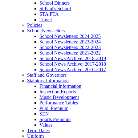
School Dinners
St Paul's School
STA PTA
Travel
Policies
School Newsletters
School Newsletters: 2024-2025
School Newsletters: 2023-2024
School Newsletters: 2022-2023
School Newsletters: 2021-2022
School News Archive: 2018-2019
School News Archive: 2017-2018
School News Archive: 2016-2017
Staff and Governors
Statutory Information
Financial Information
Inspection Reports
Music Development
Performance Tables
Pupil Premium
SEN
Sports Premium
Values
Term Dates
Uniform