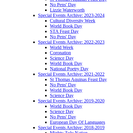
No Pens' Day
Lizzie Waterworth
Special Events Archive: 2023-2024
Cultural Diversity Week
World Book Day
STA Feast Day
No Pens' Day
Special Events Archive: 2022-2023
World Week
Coronation
Science Day
World Book Day
National Poetry Day
Special Events Archive: 2021-2022
St Thomas Aquinas Feast Day
No Pens' Day
World Book Day
Science Day
Special Events Archive: 2019-2020
World Book Day
Science Day
No Pens' Day
European Day Of Languages
Special Events Archive: 2018-2019
Mighty Zulu Nation