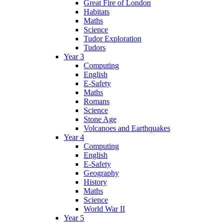
Great Fire of London
Habitats
Maths
Science
Tudor Exploration
Tudors
Year 3
Computing
English
E-Safety
Maths
Romans
Science
Stone Age
Volcanoes and Earthquakes
Year 4
Computing
English
E-Safety
Geography
History
Maths
Science
World War II
Year 5