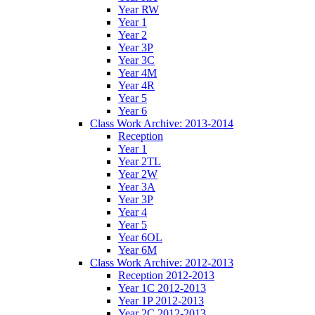
Year RW
Year 1
Year 2
Year 3P
Year 3C
Year 4M
Year 4R
Year 5
Year 6
Class Work Archive: 2013-2014
Reception
Year 1
Year 2TL
Year 2W
Year 3A
Year 3P
Year 4
Year 5
Year 6OL
Year 6M
Class Work Archive: 2012-2013
Reception 2012-2013
Year 1C 2012-2013
Year 1P 2012-2013
Year 2C 2012-2013