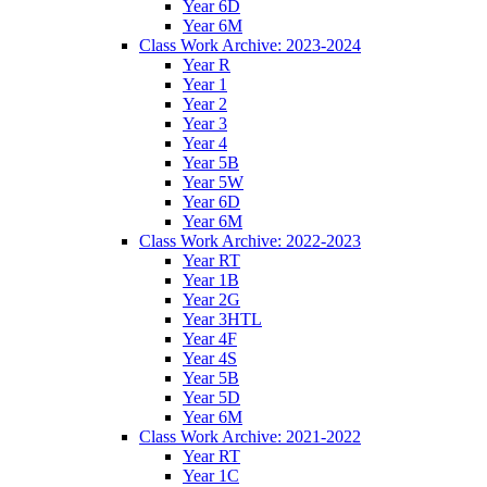
Year 6D
Year 6M
Class Work Archive: 2023-2024
Year R
Year 1
Year 2
Year 3
Year 4
Year 5B
Year 5W
Year 6D
Year 6M
Class Work Archive: 2022-2023
Year RT
Year 1B
Year 2G
Year 3HTL
Year 4F
Year 4S
Year 5B
Year 5D
Year 6M
Class Work Archive: 2021-2022
Year RT
Year 1C