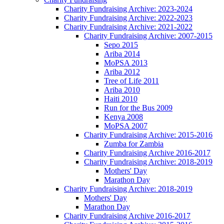
Charity Fundraising Archive: 2023-2024
Charity Fundraising Archive: 2022-2023
Charity Fundraising Archive: 2021-2022
Charity Fundraising Archive: 2007-2015
Sepo 2015
Ariba 2014
MoPSA 2013
Ariba 2012
Tree of Life 2011
Ariba 2010
Haiti 2010
Run for the Bus 2009
Kenya 2008
MoPSA 2007
Charity Fundraising Archive: 2015-2016
Zumba for Zambia
Charity Fundraising Archive 2016-2017
Charity Fundraising Archive: 2018-2019
Mothers' Day
Marathon Day
Charity Fundraising Archive: 2018-2019
Mothers' Day
Marathon Day
Charity Fundraising Archive 2016-2017