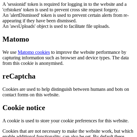
A 'sessionid' token is required for logging in to the website and a
'crfstoken' token is used to prevent cross site request forgery.
An 'alertDismissed' token is used to prevent certain alerts from re-
appearing if they have been dismissed.
An 'awsUploads' object is used to facilitate file uploads.
Matomo
We use
Matomo cookies
to improve the website performance by
capturing information such as browser and device types. The data
from this cookie is anonymised.
reCaptcha
Cookies are used to help distinguish between humans and bots on
contact forms on this website.
Cookie notice
A cookie is used to store your cookie preferences for this website.
Cookies that are not necessary to make the website work, but which
enable additional functionality, can also be set. By default these