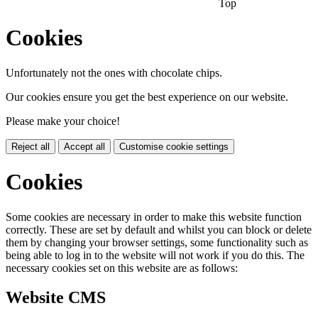
Top
Cookies
Unfortunately not the ones with chocolate chips.
Our cookies ensure you get the best experience on our website.
Please make your choice!
Reject all
Accept all
Customise cookie settings
Cookies
Some cookies are necessary in order to make this website function
correctly. These are set by default and whilst you can block or delete
them by changing your browser settings, some functionality such as
being able to log in to the website will not work if you do this. The
necessary cookies set on this website are as follows:
Website CMS