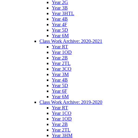
Year 2G
Year 3B
Year 3HTL
Year 4B
Year 4F
Year 5D
Year 6M
Class Work Archive: 2020-2021
Year RT
Year 1OD
Year 2B
Year 2TL
Year 3CO
Year 3M
Year 4B
Year 5D
Year 6F
Year 6M
Class Work Archive: 2019-2020
Year RT
Year 1CO
Year 1OD
Year 2B
Year 2TL
Year 3HM