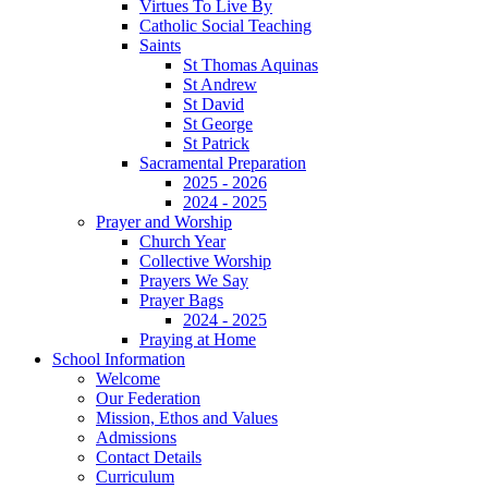
Virtues To Live By
Catholic Social Teaching
Saints
St Thomas Aquinas
St Andrew
St David
St George
St Patrick
Sacramental Preparation
2025 - 2026
2024 - 2025
Prayer and Worship
Church Year
Collective Worship
Prayers We Say
Prayer Bags
2024 - 2025
Praying at Home
School Information
Welcome
Our Federation
Mission, Ethos and Values
Admissions
Contact Details
Curriculum