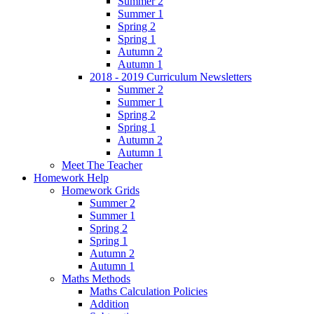
Summer 2
Summer 1
Spring 2
Spring 1
Autumn 2
Autumn 1
2018 - 2019 Curriculum Newsletters
Summer 2
Summer 1
Spring 2
Spring 1
Autumn 2
Autumn 1
Meet The Teacher
Homework Help
Homework Grids
Summer 2
Summer 1
Spring 2
Spring 1
Autumn 2
Autumn 1
Maths Methods
Maths Calculation Policies
Addition