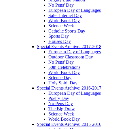
No Pens' Day
European Day of Languages
Safer Internet Day
World Book Day
Science Week
Catholic Sports Day
Sports Day
Houses Day
Special Events Archive: 2017-2018
European Day of Languages
Outdoor Classroom Day
No Pens' Day
50th Celebrations
World Book Day
Science Day
Holy Spirit Day
Special Events Archive: 2016-2017
European Day of Languages
Poetry Day
No Pens Day
The Big Draw
Science Week
World Book Day
Special Events Archive: 2015-2016