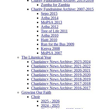
Charity Fundraising Archive: 2015-2016
Zumba for Zambia
Charity Fundraising Archive: 2007-2015
Sepo 2015
Ariba 2014
MoPSA 2013
Ariba 2012
Tree of Life 2011
Ariba 2010
Haiti 2010
Run for the Bus 2009
Kenya 2008
MoPSA 2007
The Liturgical Year
Chaplaincy News Archive: 2023-2024
Chaplaincy News Archive: 2021-2022
Chaplaincy News Archive: 2020-2021
Chaplaincy News Archive: 2019-2020
Chaplaincy News Archive: 2018-2019
Chaplaincy News Archive: 2017-2018
Chaplaincy News Archive: 2016-2017
Growing Our Faith
Choir
2025 - 2026
2024 - 2025