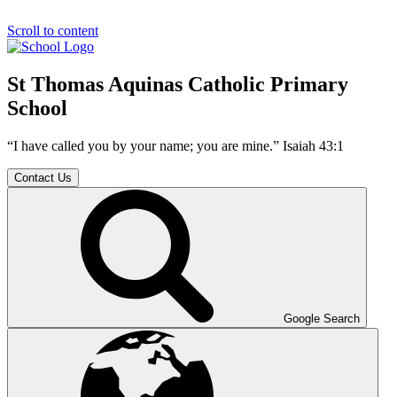
Scroll to content
St Thomas Aquinas Catholic Primary
School
“I have called you by your name; you are mine.” Isaiah 43:1
Contact Us
Google Search