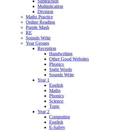
Subtraction
Multiplication
Division
Maths Practice
Online Reading
Purple Mash
RE
Sounds Write
Year Groups
Reception
Handwriting
Other Good Websites
Phonics
Sight Words
Sounds Write
Year 1
English
Maths
Phonics
Science
Topic
Year 2
Computing
English
E-Safety