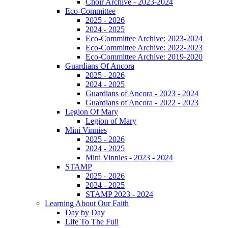
Choir Archive - 2023-2024
Eco-Committee
2025 - 2026
2024 - 2025
Eco-Committee Archive: 2023-2024
Eco-Committee Archive: 2022-2023
Eco-Committee Archive: 2019-2020
Guardians Of Ancora
2025 - 2026
2024 - 2025
Guardians of Ancora - 2023 - 2024
Guardians of Ancora - 2022 - 2023
Legion Of Mary
Legion of Mary
Mini Vinnies
2025 - 2026
2024 - 2025
Mini Vinnies - 2023 - 2024
STAMP
2025 - 2026
2024 - 2025
STAMP 2023 - 2024
Learning About Our Faith
Day by Day
Life To The Full