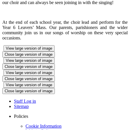
our choir and can always be seen joining in with the singing!
At the end of each school year, the choir lead and perform for the
Year 6 Leavers’ Mass. Our parents, parishioners and the wider
community join us in our songs of worship on these very special
occasions.
View large version of image
Close large version of image
View large version of image
Close large version of image
View large version of image
Close large version of image
View large version of image
Close large version of image
Staff Log in
Sitemap
Policies
Cookie Information