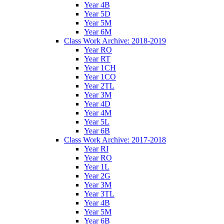
Year 4B
Year 5D
Year 5M
Year 6M
Class Work Archive: 2018-2019
Year RO
Year RT
Year 1CH
Year 1CO
Year 2TL
Year 3M
Year 4D
Year 4M
Year 5L
Year 6B
Class Work Archive: 2017-2018
Year RI
Year RO
Year 1L
Year 2G
Year 3M
Year 3TL
Year 4B
Year 5M
Year 6B