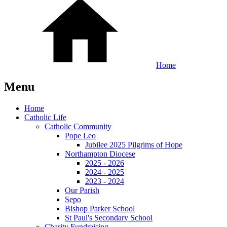
Home
Menu
Home
Catholic Life
Catholic Community
Pope Leo
Jubilee 2025 Pilgrims of Hope
Northampton Diocese
2025 - 2026
2024 - 2025
2023 - 2024
Our Parish
Sepo
Bishop Parker School
St Paul's Secondary School
Charity Fundraising