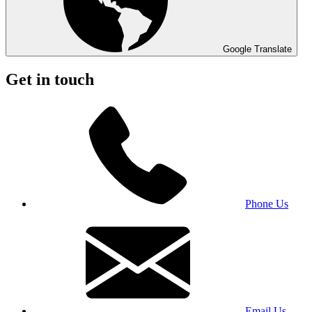
Google Translate
Get in touch
Phone Us
Email Us