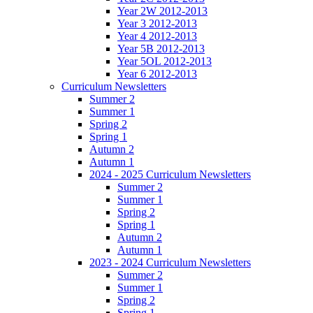
Year 2W 2012-2013
Year 3 2012-2013
Year 4 2012-2013
Year 5B 2012-2013
Year 5OL 2012-2013
Year 6 2012-2013
Curriculum Newsletters
Summer 2
Summer 1
Spring 2
Spring 1
Autumn 2
Autumn 1
2024 - 2025 Curriculum Newsletters
Summer 2
Summer 1
Spring 2
Spring 1
Autumn 2
Autumn 1
2023 - 2024 Curriculum Newsletters
Summer 2
Summer 1
Spring 2
Spring 1