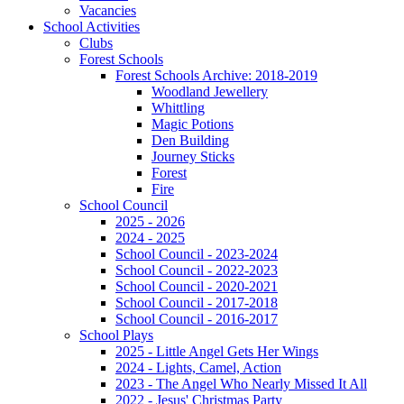
Vacancies
School Activities
Clubs
Forest Schools
Forest Schools Archive: 2018-2019
Woodland Jewellery
Whittling
Magic Potions
Den Building
Journey Sticks
Forest
Fire
School Council
2025 - 2026
2024 - 2025
School Council - 2023-2024
School Council - 2022-2023
School Council - 2020-2021
School Council - 2017-2018
School Council - 2016-2017
School Plays
2025 - Little Angel Gets Her Wings
2024 - Lights, Camel, Action
2023 - The Angel Who Nearly Missed It All
2022 - Jesus' Christmas Party