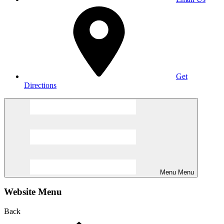
Get
Directions
Menu
Menu
Website Menu
Back