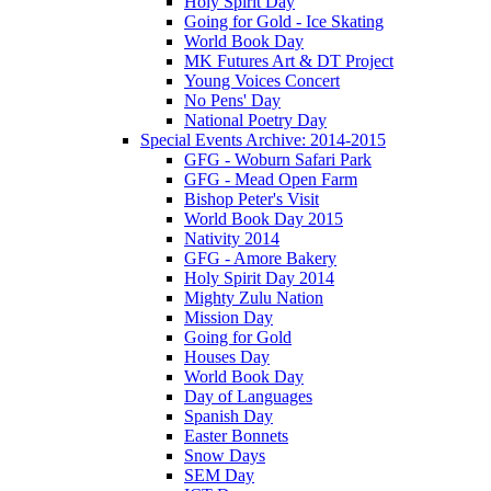
Holy Spirit Day
Going for Gold - Ice Skating
World Book Day
MK Futures Art & DT Project
Young Voices Concert
No Pens' Day
National Poetry Day
Special Events Archive: 2014-2015
GFG - Woburn Safari Park
GFG - Mead Open Farm
Bishop Peter's Visit
World Book Day 2015
Nativity 2014
GFG - Amore Bakery
Holy Spirit Day 2014
Mighty Zulu Nation
Mission Day
Going for Gold
Houses Day
World Book Day
Day of Languages
Spanish Day
Easter Bonnets
Snow Days
SEM Day