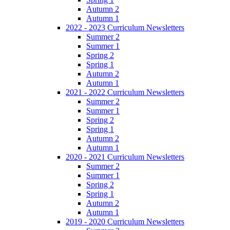
Autumn 2
Autumn 1
2022 - 2023 Curriculum Newsletters
Summer 2
Summer 1
Spring 2
Spring 1
Autumn 2
Autumn 1
2021 - 2022 Curriculum Newsletters
Summer 2
Summer 1
Spring 2
Spring 1
Autumn 2
Autumn 1
2020 - 2021 Curriculum Newsletters
Summer 2
Summer 1
Spring 2
Spring 1
Autumn 2
Autumn 1
2019 - 2020 Curriculum Newsletters