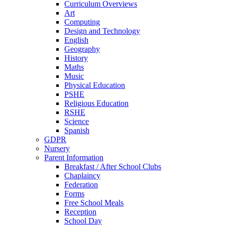
Curriculum Overviews
Art
Computing
Design and Technology
English
Geography
History
Maths
Music
Physical Education
PSHE
Religious Education
RSHE
Science
Spanish
GDPR
Nursery
Parent Information
Breakfast / After School Clubs
Chaplaincy
Federation
Forms
Free School Meals
Reception
School Day