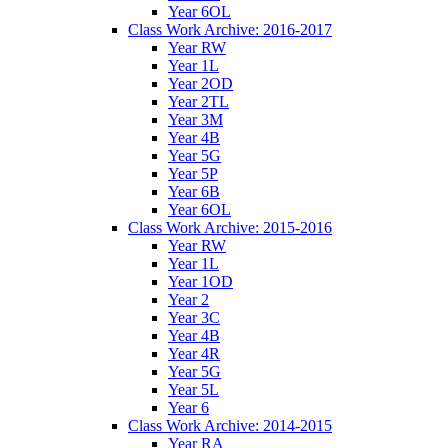
Year 6OL
Class Work Archive: 2016-2017
Year RW
Year 1L
Year 2OD
Year 2TL
Year 3M
Year 4B
Year 5G
Year 5P
Year 6B
Year 6OL
Class Work Archive: 2015-2016
Year RW
Year 1L
Year 1OD
Year 2
Year 3C
Year 4B
Year 4R
Year 5G
Year 5L
Year 6
Class Work Archive: 2014-2015
Year RA