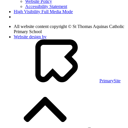
Website Policy
Accessibility Statement
High Visibility
Full Media Mode
All website content copyright © St Thomas Aquinas Catholic
Primary School
Website design by
PrimarySite