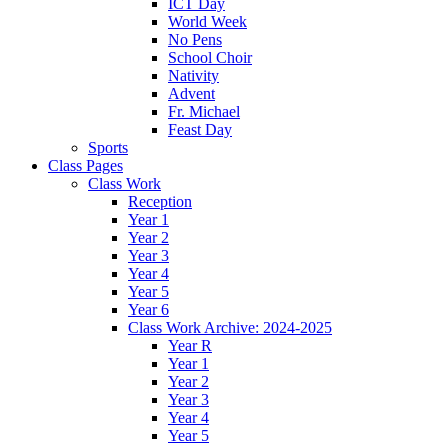
ICT Day
World Week
No Pens
School Choir
Nativity
Advent
Fr. Michael
Feast Day
Sports
Class Pages
Class Work
Reception
Year 1
Year 2
Year 3
Year 4
Year 5
Year 6
Class Work Archive: 2024-2025
Year R
Year 1
Year 2
Year 3
Year 4
Year 5