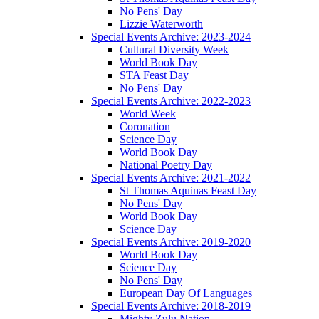
No Pens' Day
Lizzie Waterworth
Special Events Archive: 2023-2024
Cultural Diversity Week
World Book Day
STA Feast Day
No Pens' Day
Special Events Archive: 2022-2023
World Week
Coronation
Science Day
World Book Day
National Poetry Day
Special Events Archive: 2021-2022
St Thomas Aquinas Feast Day
No Pens' Day
World Book Day
Science Day
Special Events Archive: 2019-2020
World Book Day
Science Day
No Pens' Day
European Day Of Languages
Special Events Archive: 2018-2019
Mighty Zulu Nation