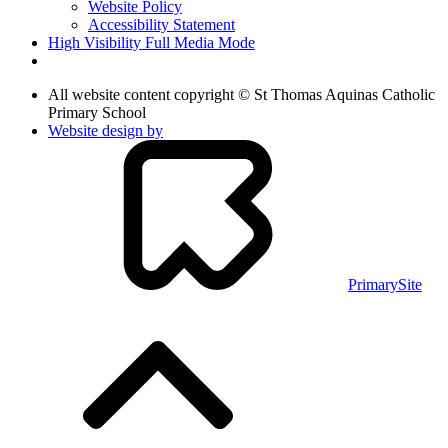
Website Policy
Accessibility Statement
High Visibility
Full Media Mode
All website content copyright © St Thomas Aquinas Catholic
Primary School
Website design by
PrimarySite