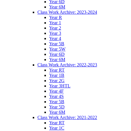
Year 6D
Year 6M
Class Work Archive: 2023-2024
Year R
Year 1
Year 2
Year 3
Year 4
Year 5B
Year 5W
Year 6D
Year 6M
Class Work Archive: 2022-2023
Year RT
Year 1B
Year 2G
Year 3HTL
Year 4F
Year 4S
Year 5B
Year 5D
Year 6M
Class Work Archive: 2021-2022
Year RT
Year 1C