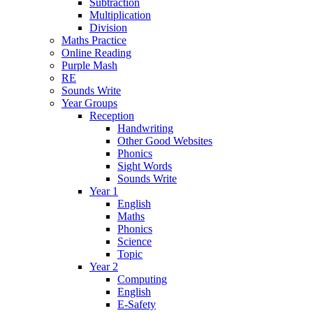
Subtraction
Multiplication
Division
Maths Practice
Online Reading
Purple Mash
RE
Sounds Write
Year Groups
Reception
Handwriting
Other Good Websites
Phonics
Sight Words
Sounds Write
Year 1
English
Maths
Phonics
Science
Topic
Year 2
Computing
English
E-Safety