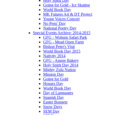
Holy Spirit Day
Going for Gold - Ice Skating
World Book Day
MK Futures Art & DT Project
Young Voices Concert
No Pens' Day
National Poetry Day
Special Events Archive: 2014-2015
GFG - Woburn Safari Park
GFG - Mead Open Farm
Bishop Peter's Visit
World Book Day 2015
Nativity 2014
GFG - Amore Bakery
Holy Spirit Day 2014
Mighty Zulu Nation
Mission Day
Going for Gold
Houses Day
World Book Day
Day of Languages
Spanish Day
Easter Bonnets
Snow Days
SEM Day