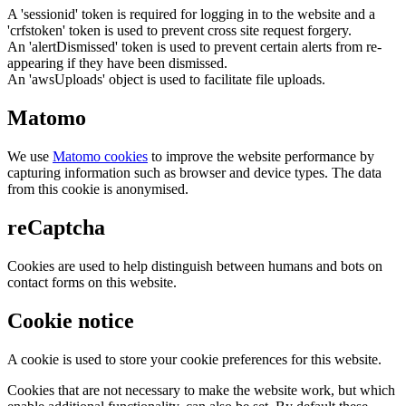
A 'sessionid' token is required for logging in to the website and a
'crfstoken' token is used to prevent cross site request forgery.
An 'alertDismissed' token is used to prevent certain alerts from re-
appearing if they have been dismissed.
An 'awsUploads' object is used to facilitate file uploads.
Matomo
We use
Matomo cookies
to improve the website performance by
capturing information such as browser and device types. The data
from this cookie is anonymised.
reCaptcha
Cookies are used to help distinguish between humans and bots on
contact forms on this website.
Cookie notice
A cookie is used to store your cookie preferences for this website.
Cookies that are not necessary to make the website work, but which