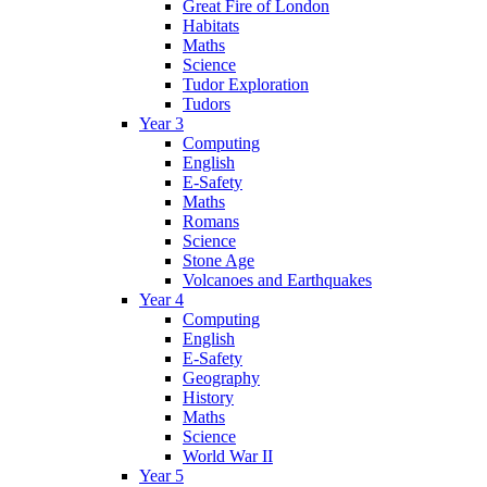
Great Fire of London
Habitats
Maths
Science
Tudor Exploration
Tudors
Year 3
Computing
English
E-Safety
Maths
Romans
Science
Stone Age
Volcanoes and Earthquakes
Year 4
Computing
English
E-Safety
Geography
History
Maths
Science
World War II
Year 5