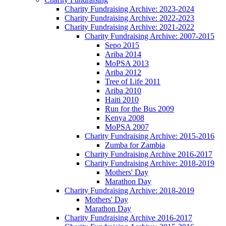
Charity Fundraising Archive: 2023-2024
Charity Fundraising Archive: 2022-2023
Charity Fundraising Archive: 2021-2022
Charity Fundraising Archive: 2007-2015
Sepo 2015
Ariba 2014
MoPSA 2013
Ariba 2012
Tree of Life 2011
Ariba 2010
Haiti 2010
Run for the Bus 2009
Kenya 2008
MoPSA 2007
Charity Fundraising Archive: 2015-2016
Zumba for Zambia
Charity Fundraising Archive 2016-2017
Charity Fundraising Archive: 2018-2019
Mothers' Day
Marathon Day
Charity Fundraising Archive: 2018-2019
Mothers' Day
Marathon Day
Charity Fundraising Archive 2016-2017