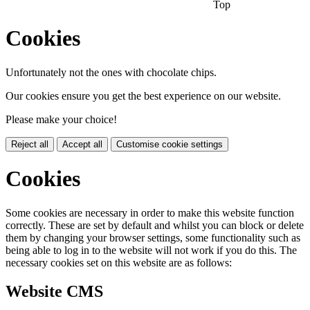
Top
Cookies
Unfortunately not the ones with chocolate chips.
Our cookies ensure you get the best experience on our website.
Please make your choice!
Reject all
Accept all
Customise cookie settings
Cookies
Some cookies are necessary in order to make this website function
correctly. These are set by default and whilst you can block or delete
them by changing your browser settings, some functionality such as
being able to log in to the website will not work if you do this. The
necessary cookies set on this website are as follows:
Website CMS