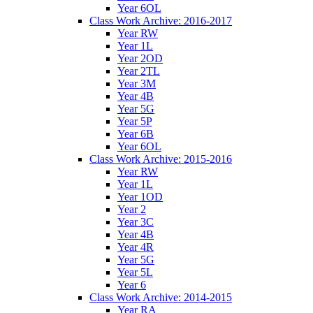
Year 6OL
Class Work Archive: 2016-2017
Year RW
Year 1L
Year 2OD
Year 2TL
Year 3M
Year 4B
Year 5G
Year 5P
Year 6B
Year 6OL
Class Work Archive: 2015-2016
Year RW
Year 1L
Year 1OD
Year 2
Year 3C
Year 4B
Year 4R
Year 5G
Year 5L
Year 6
Class Work Archive: 2014-2015
Year RA