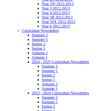
Year 2W 2012-2013
Year 3 2012-2013
Year 4 2012-2013
Year 5B 2012-2013
Year 5OL 2012-2013
Year 6 2012-2013
Curriculum Newsletters
Summer 2
Summer 1
Spring 2
Spring 1
Autumn 2
Autumn 1
2024 - 2025 Curriculum Newsletters
Summer 2
Summer 1
Spring 2
Spring 1
Autumn 2
Autumn 1
2023 - 2024 Curriculum Newsletters
Summer 2
Summer 1
Spring 2
Spring 1