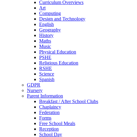
Curriculum Overviews
Art
Computing
Design and Technology
English
Geography
History
Maths
Music
Physical Education
PSHE
Religious Education
RSHE
Science
Spanish
GDPR
Nursery
Parent Information
Breakfast / After School Clubs
Chaplaincy
Federation
Forms
Free School Meals
Reception
School Day