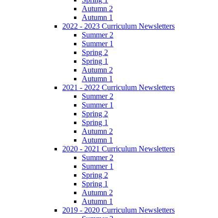
Autumn 2
Autumn 1
2022 - 2023 Curriculum Newsletters
Summer 2
Summer 1
Spring 2
Spring 1
Autumn 2
Autumn 1
2021 - 2022 Curriculum Newsletters
Summer 2
Summer 1
Spring 2
Spring 1
Autumn 2
Autumn 1
2020 - 2021 Curriculum Newsletters
Summer 2
Summer 1
Spring 2
Spring 1
Autumn 2
Autumn 1
2019 - 2020 Curriculum Newsletters