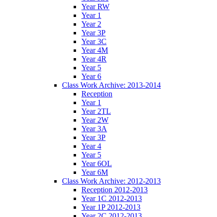
Year RW
Year 1
Year 2
Year 3P
Year 3C
Year 4M
Year 4R
Year 5
Year 6
Class Work Archive: 2013-2014
Reception
Year 1
Year 2TL
Year 2W
Year 3A
Year 3P
Year 4
Year 5
Year 6OL
Year 6M
Class Work Archive: 2012-2013
Reception 2012-2013
Year 1C 2012-2013
Year 1P 2012-2013
Year 2C 2012-2013