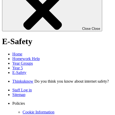
Close
Close
E-Safety
Home
Homework Help
Year Groups
Year 5
E-Safety
Thinkuknow
Do you think you know about internet safety?
Staff Log in
Sitemap
Policies
Cookie Information