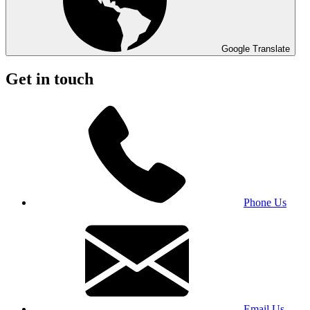
Google Translate
Get in touch
Phone Us
Email Us