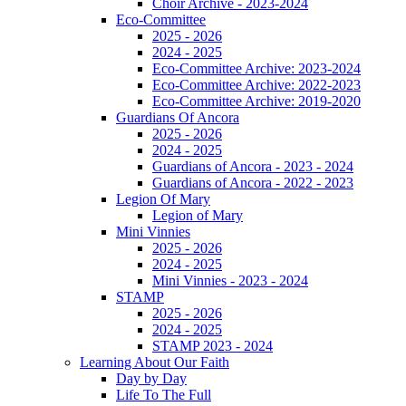
Choir Archive - 2023-2024
Eco-Committee
2025 - 2026
2024 - 2025
Eco-Committee Archive: 2023-2024
Eco-Committee Archive: 2022-2023
Eco-Committee Archive: 2019-2020
Guardians Of Ancora
2025 - 2026
2024 - 2025
Guardians of Ancora - 2023 - 2024
Guardians of Ancora - 2022 - 2023
Legion Of Mary
Legion of Mary
Mini Vinnies
2025 - 2026
2024 - 2025
Mini Vinnies - 2023 - 2024
STAMP
2025 - 2026
2024 - 2025
STAMP 2023 - 2024
Learning About Our Faith
Day by Day
Life To The Full