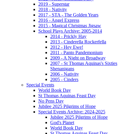
2019 - Superstar
2018 - Nativity
2017 - STA - The Golden Years
2016 - Angel Express
2015 - Magical Christmas Jigsaw
School Plays Archive: 2005-2014
2014 - Prickly Hay
2013 - Cinderella Rockerfella
2012 - Hey Ewe!
2011 - Panto Pandemonium
2009 - A Night on Broadway
2007 - St Thomas Aquinas's Sixties
Shenanigans
2006 - Nativity
2005 - Cinders
Special Events
World Book Day
St Thomas Aquinas Feast Day
No Pens Day
Jubilee 2025 Pilgrims of Hope
Special Events Archive: 2024-2025
Jubilee 2025 Pilgrims of Hope
God's Planet
World Book Day
St Thomas Aquinas Feast Day