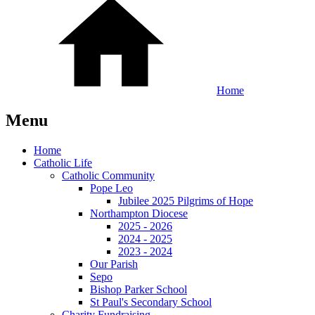
Home
Menu
Home
Catholic Life
Catholic Community
Pope Leo
Jubilee 2025 Pilgrims of Hope
Northampton Diocese
2025 - 2026
2024 - 2025
2023 - 2024
Our Parish
Sepo
Bishop Parker School
St Paul's Secondary School
Charity Fundraising