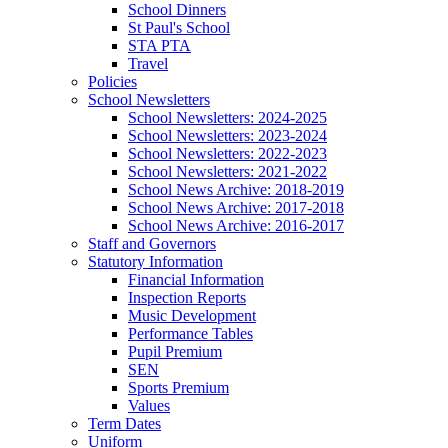
School Dinners
St Paul's School
STA PTA
Travel
Policies
School Newsletters
School Newsletters: 2024-2025
School Newsletters: 2023-2024
School Newsletters: 2022-2023
School Newsletters: 2021-2022
School News Archive: 2018-2019
School News Archive: 2017-2018
School News Archive: 2016-2017
Staff and Governors
Statutory Information
Financial Information
Inspection Reports
Music Development
Performance Tables
Pupil Premium
SEN
Sports Premium
Values
Term Dates
Uniform