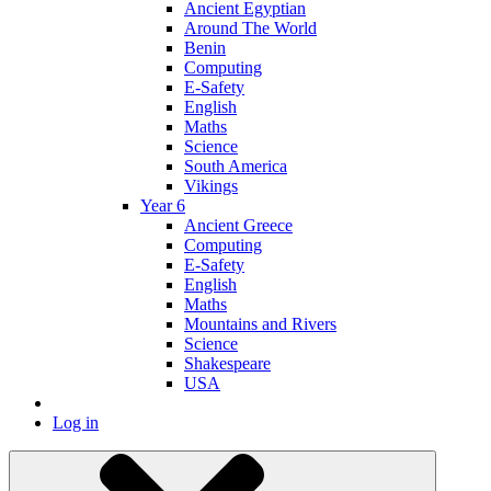
Ancient Egyptian
Around The World
Benin
Computing
E-Safety
English
Maths
Science
South America
Vikings
Year 6
Ancient Greece
Computing
E-Safety
English
Maths
Mountains and Rivers
Science
Shakespeare
USA
Log in