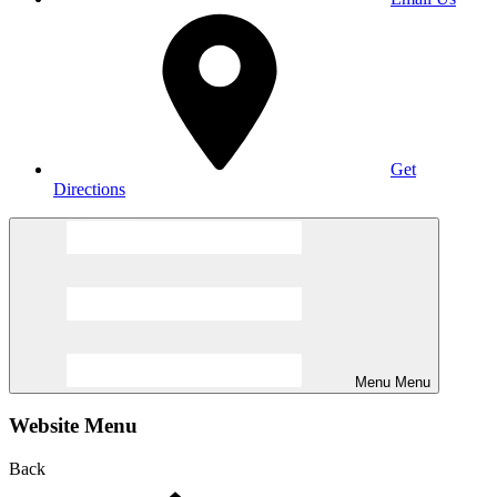
Get
Directions
Menu
Menu
Website Menu
Back