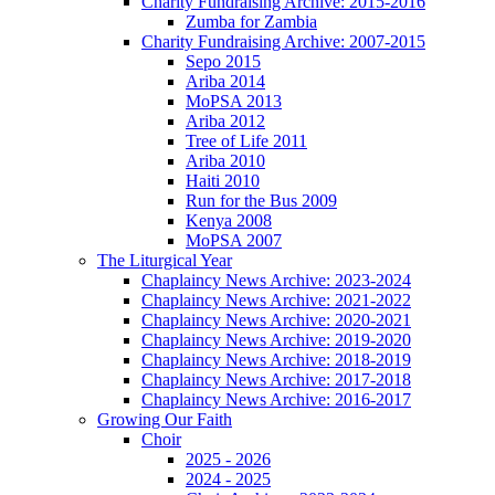
Charity Fundraising Archive: 2015-2016
Zumba for Zambia
Charity Fundraising Archive: 2007-2015
Sepo 2015
Ariba 2014
MoPSA 2013
Ariba 2012
Tree of Life 2011
Ariba 2010
Haiti 2010
Run for the Bus 2009
Kenya 2008
MoPSA 2007
The Liturgical Year
Chaplaincy News Archive: 2023-2024
Chaplaincy News Archive: 2021-2022
Chaplaincy News Archive: 2020-2021
Chaplaincy News Archive: 2019-2020
Chaplaincy News Archive: 2018-2019
Chaplaincy News Archive: 2017-2018
Chaplaincy News Archive: 2016-2017
Growing Our Faith
Choir
2025 - 2026
2024 - 2025