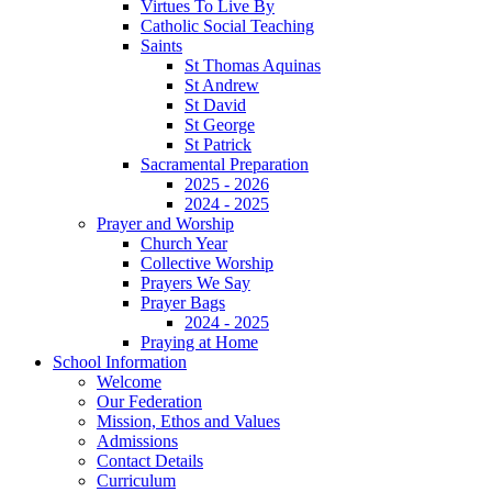
Virtues To Live By
Catholic Social Teaching
Saints
St Thomas Aquinas
St Andrew
St David
St George
St Patrick
Sacramental Preparation
2025 - 2026
2024 - 2025
Prayer and Worship
Church Year
Collective Worship
Prayers We Say
Prayer Bags
2024 - 2025
Praying at Home
School Information
Welcome
Our Federation
Mission, Ethos and Values
Admissions
Contact Details
Curriculum