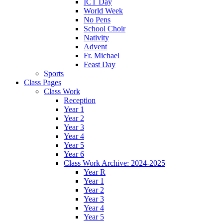
ICT Day
World Week
No Pens
School Choir
Nativity
Advent
Fr. Michael
Feast Day
Sports
Class Pages
Class Work
Reception
Year 1
Year 2
Year 3
Year 4
Year 5
Year 6
Class Work Archive: 2024-2025
Year R
Year 1
Year 2
Year 3
Year 4
Year 5