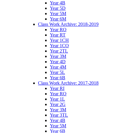
Year 4B
Year 5D
Year 5M
Year 6M
Class Work Archive: 2018-2019
Year RO
Year RT
Year 1CH
Year 1CO
Year 2TL
Year 3M
Year 4D
Year 4M
Year 5L
Year 6B
Class Work Archive: 2017-2018
Year RI
Year RO
Year 1L
Year 2G
Year 3M
Year 3TL
Year 4B
Year 5M
Year 6B