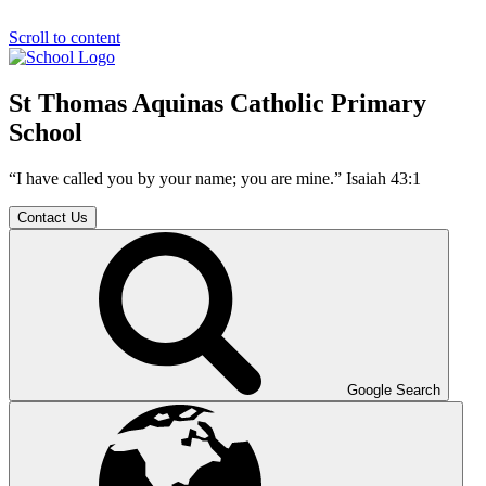
Scroll to content
St Thomas Aquinas Catholic Primary
School
“I have called you by your name; you are mine.” Isaiah 43:1
Contact Us
Google Search