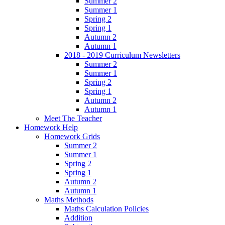
Summer 2
Summer 1
Spring 2
Spring 1
Autumn 2
Autumn 1
2018 - 2019 Curriculum Newsletters
Summer 2
Summer 1
Spring 2
Spring 1
Autumn 2
Autumn 1
Meet The Teacher
Homework Help
Homework Grids
Summer 2
Summer 1
Spring 2
Spring 1
Autumn 2
Autumn 1
Maths Methods
Maths Calculation Policies
Addition