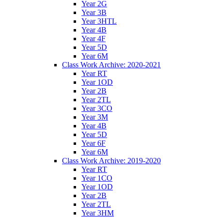
Year 2G
Year 3B
Year 3HTL
Year 4B
Year 4F
Year 5D
Year 6M
Class Work Archive: 2020-2021
Year RT
Year 1OD
Year 2B
Year 2TL
Year 3CO
Year 3M
Year 4B
Year 5D
Year 6F
Year 6M
Class Work Archive: 2019-2020
Year RT
Year 1CO
Year 1OD
Year 2B
Year 2TL
Year 3HM