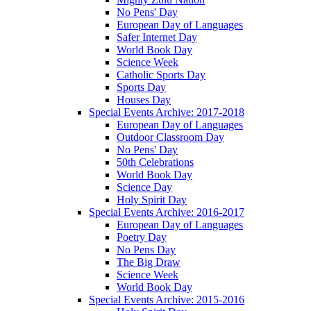
No Pens' Day
European Day of Languages
Safer Internet Day
World Book Day
Science Week
Catholic Sports Day
Sports Day
Houses Day
Special Events Archive: 2017-2018
European Day of Languages
Outdoor Classroom Day
No Pens' Day
50th Celebrations
World Book Day
Science Day
Holy Spirit Day
Special Events Archive: 2016-2017
European Day of Languages
Poetry Day
No Pens Day
The Big Draw
Science Week
World Book Day
Special Events Archive: 2015-2016