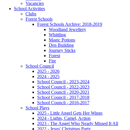
Vacancies
School Activities
Clubs
Forest Schools
Forest Schools Archive: 2018-2019
Woodland Jewellery
Whittling
Magic Potions
Den Building
Journey Sticks
Forest
Fire
School Council
2025 - 2026
2024 - 2025
School Council - 2023-2024
School Council - 2022-2023
School Council - 2020-2021
School Council - 2017-2018
School Council - 2016-2017
School Plays
2025 - Little Angel Gets Her Wings
2024 - Lights, Camel, Action
2023 - The Angel Who Nearly Missed It All
2022 - Jesus' Christmas Party