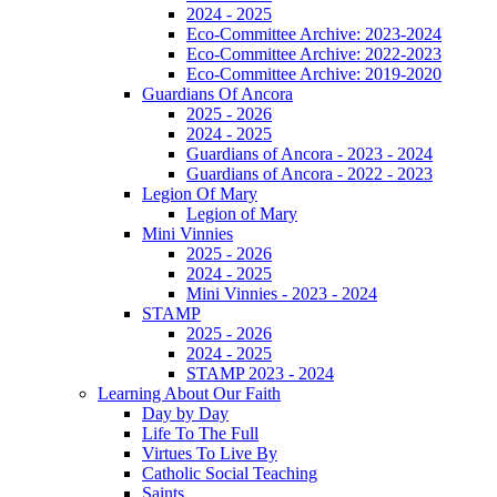
2024 - 2025
Eco-Committee Archive: 2023-2024
Eco-Committee Archive: 2022-2023
Eco-Committee Archive: 2019-2020
Guardians Of Ancora
2025 - 2026
2024 - 2025
Guardians of Ancora - 2023 - 2024
Guardians of Ancora - 2022 - 2023
Legion Of Mary
Legion of Mary
Mini Vinnies
2025 - 2026
2024 - 2025
Mini Vinnies - 2023 - 2024
STAMP
2025 - 2026
2024 - 2025
STAMP 2023 - 2024
Learning About Our Faith
Day by Day
Life To The Full
Virtues To Live By
Catholic Social Teaching
Saints