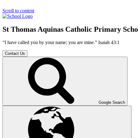
Scroll to content
St Thomas Aquinas Catholic Primary Scho
“I have called you by your name; you are mine.” Isaiah 43:1
Contact Us
Google Search