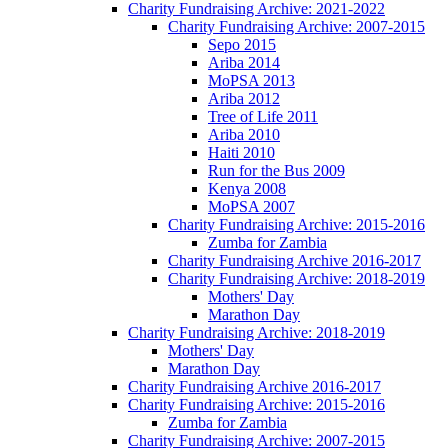
Charity Fundraising Archive: 2021-2022
Charity Fundraising Archive: 2007-2015
Sepo 2015
Ariba 2014
MoPSA 2013
Ariba 2012
Tree of Life 2011
Ariba 2010
Haiti 2010
Run for the Bus 2009
Kenya 2008
MoPSA 2007
Charity Fundraising Archive: 2015-2016
Zumba for Zambia
Charity Fundraising Archive 2016-2017
Charity Fundraising Archive: 2018-2019
Mothers' Day
Marathon Day
Charity Fundraising Archive: 2018-2019
Mothers' Day
Marathon Day
Charity Fundraising Archive 2016-2017
Charity Fundraising Archive: 2015-2016
Zumba for Zambia
Charity Fundraising Archive: 2007-2015