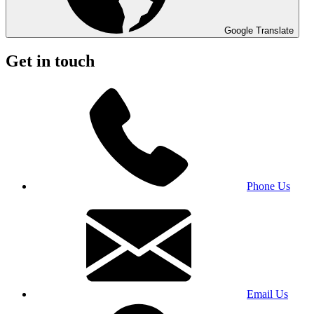
Google Translate
Get in touch
Phone Us
Email Us