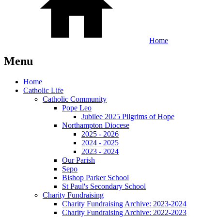
Home
Menu
Home
Catholic Life
Catholic Community
Pope Leo
Jubilee 2025 Pilgrims of Hope
Northampton Diocese
2025 - 2026
2024 - 2025
2023 - 2024
Our Parish
Sepo
Bishop Parker School
St Paul's Secondary School
Charity Fundraising
Charity Fundraising Archive: 2023-2024
Charity Fundraising Archive: 2022-2023