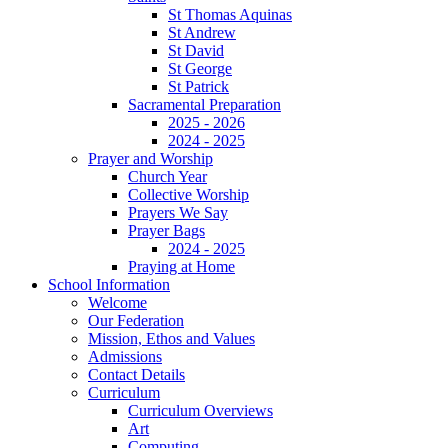
St Thomas Aquinas
St Andrew
St David
St George
St Patrick
Sacramental Preparation
2025 - 2026
2024 - 2025
Prayer and Worship
Church Year
Collective Worship
Prayers We Say
Prayer Bags
2024 - 2025
Praying at Home
School Information
Welcome
Our Federation
Mission, Ethos and Values
Admissions
Contact Details
Curriculum
Curriculum Overviews
Art
Computing