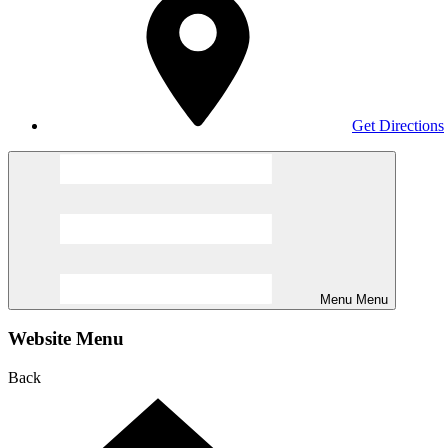
Get Directions
Menu
Menu
Website Menu
Back