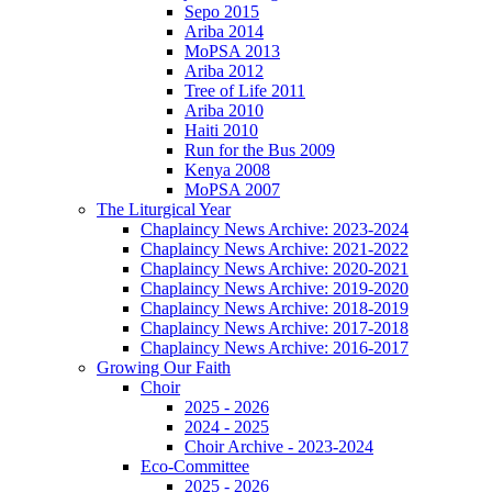
Sepo 2015
Ariba 2014
MoPSA 2013
Ariba 2012
Tree of Life 2011
Ariba 2010
Haiti 2010
Run for the Bus 2009
Kenya 2008
MoPSA 2007
The Liturgical Year
Chaplaincy News Archive: 2023-2024
Chaplaincy News Archive: 2021-2022
Chaplaincy News Archive: 2020-2021
Chaplaincy News Archive: 2019-2020
Chaplaincy News Archive: 2018-2019
Chaplaincy News Archive: 2017-2018
Chaplaincy News Archive: 2016-2017
Growing Our Faith
Choir
2025 - 2026
2024 - 2025
Choir Archive - 2023-2024
Eco-Committee
2025 - 2026