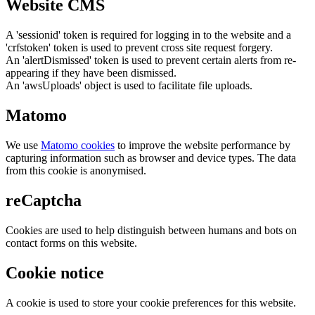
Website CMS
A 'sessionid' token is required for logging in to the website and a
'crfstoken' token is used to prevent cross site request forgery.
An 'alertDismissed' token is used to prevent certain alerts from re-
appearing if they have been dismissed.
An 'awsUploads' object is used to facilitate file uploads.
Matomo
We use
Matomo cookies
to improve the website performance by
capturing information such as browser and device types. The data
from this cookie is anonymised.
reCaptcha
Cookies are used to help distinguish between humans and bots on
contact forms on this website.
Cookie notice
A cookie is used to store your cookie preferences for this website.