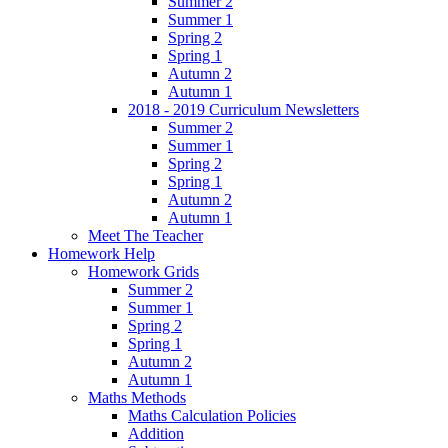
Summer 2
Summer 1
Spring 2
Spring 1
Autumn 2
Autumn 1
2018 - 2019 Curriculum Newsletters
Summer 2
Summer 1
Spring 2
Spring 1
Autumn 2
Autumn 1
Meet The Teacher
Homework Help
Homework Grids
Summer 2
Summer 1
Spring 2
Spring 1
Autumn 2
Autumn 1
Maths Methods
Maths Calculation Policies
Addition