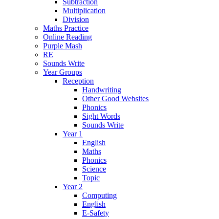
Subtraction
Multiplication
Division
Maths Practice
Online Reading
Purple Mash
RE
Sounds Write
Year Groups
Reception
Handwriting
Other Good Websites
Phonics
Sight Words
Sounds Write
Year 1
English
Maths
Phonics
Science
Topic
Year 2
Computing
English
E-Safety