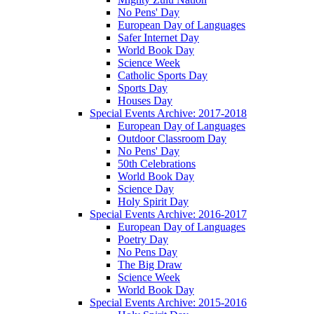
No Pens' Day
European Day of Languages
Safer Internet Day
World Book Day
Science Week
Catholic Sports Day
Sports Day
Houses Day
Special Events Archive: 2017-2018
European Day of Languages
Outdoor Classroom Day
No Pens' Day
50th Celebrations
World Book Day
Science Day
Holy Spirit Day
Special Events Archive: 2016-2017
European Day of Languages
Poetry Day
No Pens Day
The Big Draw
Science Week
World Book Day
Special Events Archive: 2015-2016