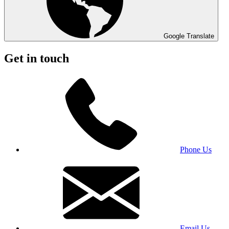
Google Translate
Get in touch
Phone Us
Email Us