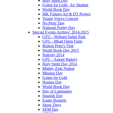
Holy Spirit Day
Going for Gold - Ice Skating
World Book Day
MK Futures Art & DT Project
Young Voices Concert
No Pens' Day
National Poetry Day
Special Events Archive: 2014-2015
GFG - Woburn Safari Park
GFG - Mead Open Farm
Bishop Peter's Visit
World Book Day 2015
Nativity 2014
GFG - Amore Bakery
Holy Spirit Day 2014
Mighty Zulu Nation
Mission Day
Going for Gold
Houses Day
World Book Day
Day of Languages
Spanish Day
Easter Bonnets
Snow Days
SEM Day