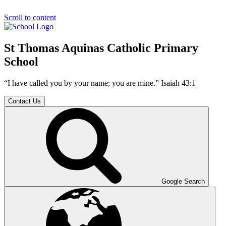
Scroll to content
St Thomas Aquinas Catholic Primary
School
“I have called you by your name; you are mine.” Isaiah 43:1
Contact Us
Google Search