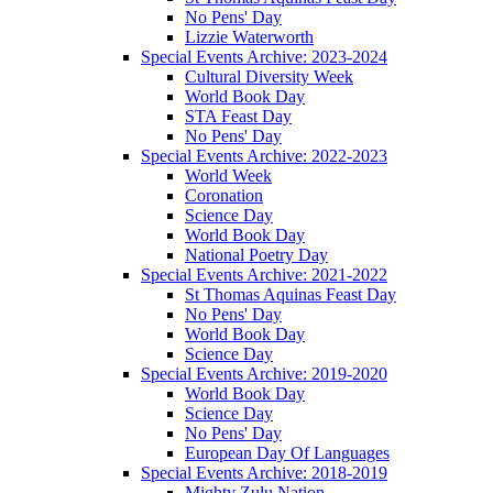
No Pens' Day
Lizzie Waterworth
Special Events Archive: 2023-2024
Cultural Diversity Week
World Book Day
STA Feast Day
No Pens' Day
Special Events Archive: 2022-2023
World Week
Coronation
Science Day
World Book Day
National Poetry Day
Special Events Archive: 2021-2022
St Thomas Aquinas Feast Day
No Pens' Day
World Book Day
Science Day
Special Events Archive: 2019-2020
World Book Day
Science Day
No Pens' Day
European Day Of Languages
Special Events Archive: 2018-2019
Mighty Zulu Nation