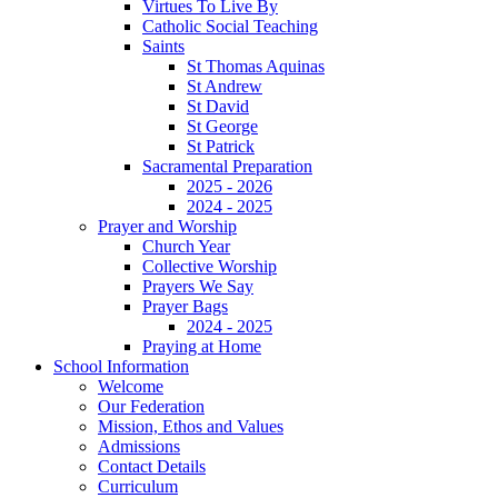
Virtues To Live By
Catholic Social Teaching
Saints
St Thomas Aquinas
St Andrew
St David
St George
St Patrick
Sacramental Preparation
2025 - 2026
2024 - 2025
Prayer and Worship
Church Year
Collective Worship
Prayers We Say
Prayer Bags
2024 - 2025
Praying at Home
School Information
Welcome
Our Federation
Mission, Ethos and Values
Admissions
Contact Details
Curriculum