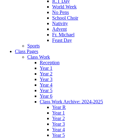
ICT Day
World Week
No Pens
School Choir
Nativity
Advent
Fr. Michael
Feast Day
Sports
Class Pages
Class Work
Reception
Year 1
Year 2
Year 3
Year 4
Year 5
Year 6
Class Work Archive: 2024-2025
Year R
Year 1
Year 2
Year 3
Year 4
Year 5