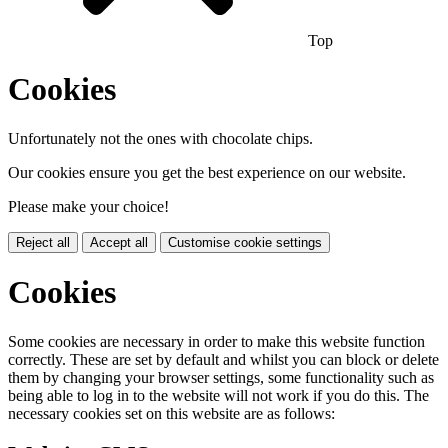
Top
Cookies
Unfortunately not the ones with chocolate chips.
Our cookies ensure you get the best experience on our website.
Please make your choice!
Reject all
Accept all
Customise cookie settings
Cookies
Some cookies are necessary in order to make this website function
correctly. These are set by default and whilst you can block or delete
them by changing your browser settings, some functionality such as
being able to log in to the website will not work if you do this. The
necessary cookies set on this website are as follows: