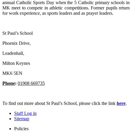
annual Catholic Sports Day when the 5 Catholic primary schools in
MK meet to compete in athletic competitions.
Former pupils return
for work experience, as sports leaders and as prayer leaders.
St Paul’s School
Phoenix Drive,
Leadenhall,
Milton Keynes
MK6 5EN
Phone
:
01908 669735
To find out more about St Paul’s School, please click the link
here
.
Staff Log in
Sitemap
Policies