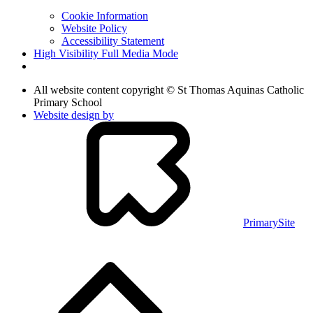
Cookie Information
Website Policy
Accessibility Statement
High Visibility
Full Media Mode
All website content copyright © St Thomas Aquinas Catholic
Primary School
Website design by
PrimarySite