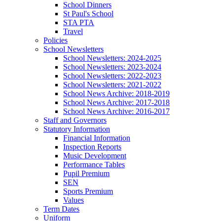
School Dinners
St Paul's School
STA PTA
Travel
Policies
School Newsletters
School Newsletters: 2024-2025
School Newsletters: 2023-2024
School Newsletters: 2022-2023
School Newsletters: 2021-2022
School News Archive: 2018-2019
School News Archive: 2017-2018
School News Archive: 2016-2017
Staff and Governors
Statutory Information
Financial Information
Inspection Reports
Music Development
Performance Tables
Pupil Premium
SEN
Sports Premium
Values
Term Dates
Uniform