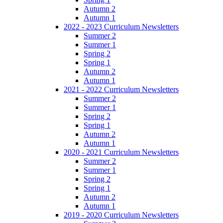
Autumn 2
Autumn 1
2022 - 2023 Curriculum Newsletters
Summer 2
Summer 1
Spring 2
Spring 1
Autumn 2
Autumn 1
2021 - 2022 Curriculum Newsletters
Summer 2
Summer 1
Spring 2
Spring 1
Autumn 2
Autumn 1
2020 - 2021 Curriculum Newsletters
Summer 2
Summer 1
Spring 2
Spring 1
Autumn 2
Autumn 1
2019 - 2020 Curriculum Newsletters