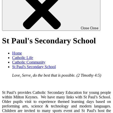
Close
Close
St Paul's Secondary School
Home
Catholic Life
Catholic Community
St Paul's Secondary School
Love, Serve, do the best that is possible. (2 Timothy 4:5)
St Paul’s provides Catholic Secondary Education for young people
within Milton Keynes.
We have many links with St Paul’s School.
Older pupils visit to experience themed learning days based on
preforming arts, science & technology and modern languages.
Children are invited to many sports event and St Paul's host the