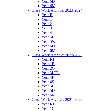
Year 6D
Year 6M
Class Work Archive: 2023-2024
Year R
Year 1
Year 2
Year 3
Year 4
Year 5B
Year 5W
Year 6D
Year 6M
Class Work Archive: 2022-2023
Year RT
Year 1B
Year 2G
Year 3HTL
Year 4F
Year 4S
Year 5B
Year 5D
Year 6M
Class Work Archive: 2021-2022
Year RT
Year 1C