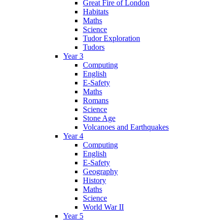
Great Fire of London
Habitats
Maths
Science
Tudor Exploration
Tudors
Year 3
Computing
English
E-Safety
Maths
Romans
Science
Stone Age
Volcanoes and Earthquakes
Year 4
Computing
English
E-Safety
Geography
History
Maths
Science
World War II
Year 5