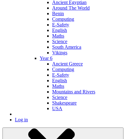
Ancient Egyptian
Around The World
Benin
Computing
E-Safety
English
Maths
Science
South America
Vikings
Year 6
Ancient Greece
Computing
E-Safety
English
Maths
Mountains and Rivers
Science
Shakespeare
USA
Log in