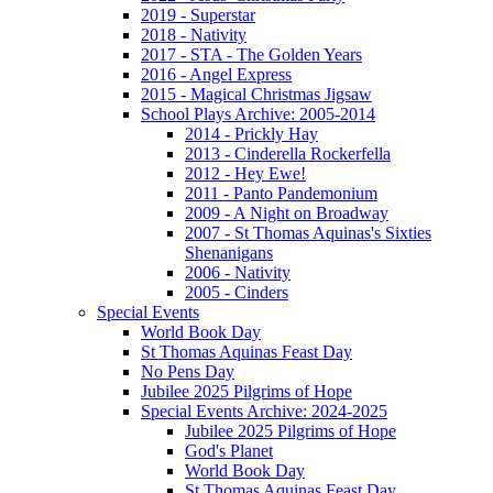
2019 - Superstar
2018 - Nativity
2017 - STA - The Golden Years
2016 - Angel Express
2015 - Magical Christmas Jigsaw
School Plays Archive: 2005-2014
2014 - Prickly Hay
2013 - Cinderella Rockerfella
2012 - Hey Ewe!
2011 - Panto Pandemonium
2009 - A Night on Broadway
2007 - St Thomas Aquinas's Sixties
Shenanigans
2006 - Nativity
2005 - Cinders
Special Events
World Book Day
St Thomas Aquinas Feast Day
No Pens Day
Jubilee 2025 Pilgrims of Hope
Special Events Archive: 2024-2025
Jubilee 2025 Pilgrims of Hope
God's Planet
World Book Day
St Thomas Aquinas Feast Day