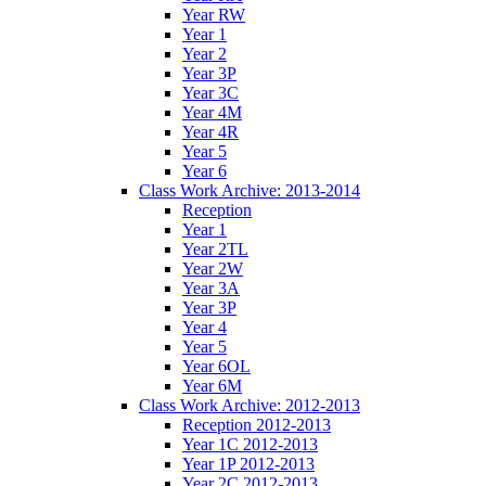
Year RW
Year 1
Year 2
Year 3P
Year 3C
Year 4M
Year 4R
Year 5
Year 6
Class Work Archive: 2013-2014
Reception
Year 1
Year 2TL
Year 2W
Year 3A
Year 3P
Year 4
Year 5
Year 6OL
Year 6M
Class Work Archive: 2012-2013
Reception 2012-2013
Year 1C 2012-2013
Year 1P 2012-2013
Year 2C 2012-2013