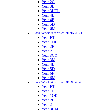
Year 2G
Year 3B
Year 3HTL
Year 4B
Year 4F
Year 5D
Year 6M
Class Work Archive: 2020-2021
Year RT
Year 1OD
Year 2B
Year 2TL
Year 3CO
Year 3M
Year 4B
Year 5D
Year 6F
Year 6M
Class Work Archive: 2019-2020
Year RT
Year 1CO
Year 1OD
Year 2B
Year 2TL
Year 3HM