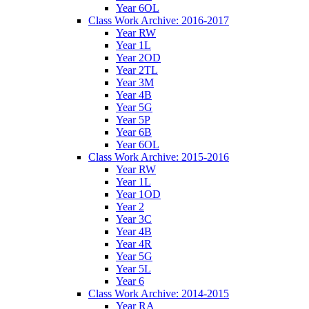
Year 6OL
Class Work Archive: 2016-2017
Year RW
Year 1L
Year 2OD
Year 2TL
Year 3M
Year 4B
Year 5G
Year 5P
Year 6B
Year 6OL
Class Work Archive: 2015-2016
Year RW
Year 1L
Year 1OD
Year 2
Year 3C
Year 4B
Year 4R
Year 5G
Year 5L
Year 6
Class Work Archive: 2014-2015
Year RA