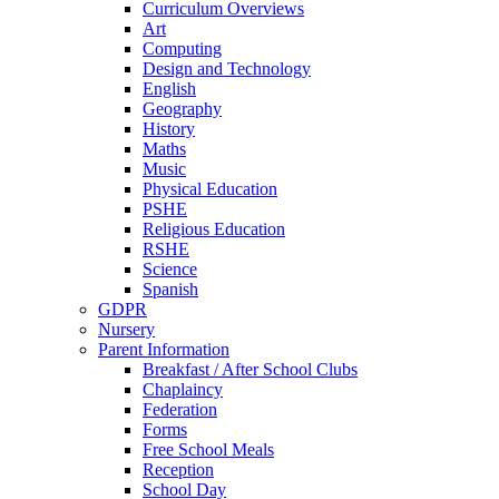
Curriculum Overviews
Art
Computing
Design and Technology
English
Geography
History
Maths
Music
Physical Education
PSHE
Religious Education
RSHE
Science
Spanish
GDPR
Nursery
Parent Information
Breakfast / After School Clubs
Chaplaincy
Federation
Forms
Free School Meals
Reception
School Day