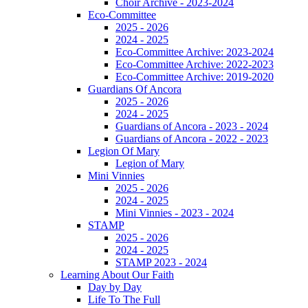
Choir Archive - 2023-2024
Eco-Committee
2025 - 2026
2024 - 2025
Eco-Committee Archive: 2023-2024
Eco-Committee Archive: 2022-2023
Eco-Committee Archive: 2019-2020
Guardians Of Ancora
2025 - 2026
2024 - 2025
Guardians of Ancora - 2023 - 2024
Guardians of Ancora - 2022 - 2023
Legion Of Mary
Legion of Mary
Mini Vinnies
2025 - 2026
2024 - 2025
Mini Vinnies - 2023 - 2024
STAMP
2025 - 2026
2024 - 2025
STAMP 2023 - 2024
Learning About Our Faith
Day by Day
Life To The Full