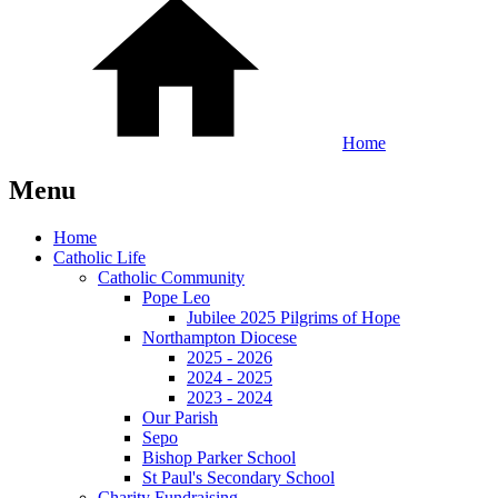
Home
Menu
Home
Catholic Life
Catholic Community
Pope Leo
Jubilee 2025 Pilgrims of Hope
Northampton Diocese
2025 - 2026
2024 - 2025
2023 - 2024
Our Parish
Sepo
Bishop Parker School
St Paul's Secondary School
Charity Fundraising