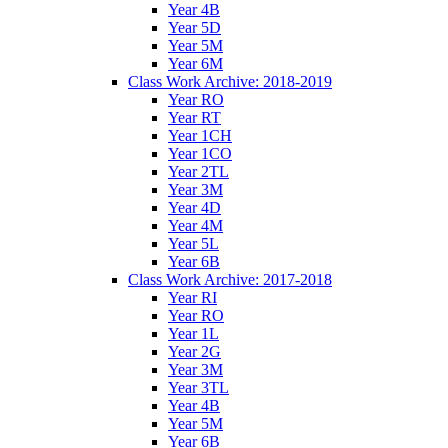
Year 4B
Year 5D
Year 5M
Year 6M
Class Work Archive: 2018-2019
Year RO
Year RT
Year 1CH
Year 1CO
Year 2TL
Year 3M
Year 4D
Year 4M
Year 5L
Year 6B
Class Work Archive: 2017-2018
Year RI
Year RO
Year 1L
Year 2G
Year 3M
Year 3TL
Year 4B
Year 5M
Year 6B