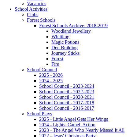
Vacancies
School Activities
Clubs
Forest Schools
Forest Schools Archive: 2018-2019
Woodland Jewellery
Whittling
Magic Potions
Den Building
Journey Sticks
Forest
Fire
School Council
2025 - 2026
2024 - 2025
School Council - 2023-2024
School Council - 2022-2023
School Council - 2020-2021
School Council - 2017-2018
School Council - 2016-2017
School Plays
2025 - Little Angel Gets Her Wings
2024 - Lights, Camel, Action
2023 - The Angel Who Nearly Missed It All
2022 - Jesus' Christmas Party