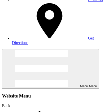
Get
Directions
Menu
Menu
Website Menu
Back