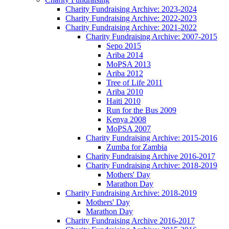
Charity Fundraising Archive: 2023-2024
Charity Fundraising Archive: 2022-2023
Charity Fundraising Archive: 2021-2022
Charity Fundraising Archive: 2007-2015
Sepo 2015
Ariba 2014
MoPSA 2013
Ariba 2012
Tree of Life 2011
Ariba 2010
Haiti 2010
Run for the Bus 2009
Kenya 2008
MoPSA 2007
Charity Fundraising Archive: 2015-2016
Zumba for Zambia
Charity Fundraising Archive 2016-2017
Charity Fundraising Archive: 2018-2019
Mothers' Day
Marathon Day
Charity Fundraising Archive: 2018-2019
Mothers' Day
Marathon Day
Charity Fundraising Archive 2016-2017