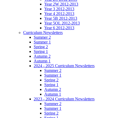
Year 2W 2012-2013
Year 3 2012-2013
Year 4 2012-2013
Year 5B 2012-2013
Year 5OL 2012-2013
Year 6 2012-2013
Curriculum Newsletters
Summer 2
Summer 1
Spring 2
Spring 1
Autumn 2
Autumn 1
2024 - 2025 Curriculum Newsletters
Summer 2
Summer 1
Spring 2
Spring 1
Autumn 2
Autumn 1
2023 - 2024 Curriculum Newsletters
Summer 2
Summer 1
Spring 2
Spring 1