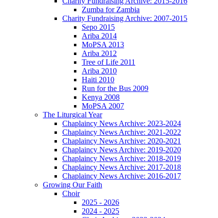
Charity Fundraising Archive: 2015-2016
Zumba for Zambia
Charity Fundraising Archive: 2007-2015
Sepo 2015
Ariba 2014
MoPSA 2013
Ariba 2012
Tree of Life 2011
Ariba 2010
Haiti 2010
Run for the Bus 2009
Kenya 2008
MoPSA 2007
The Liturgical Year
Chaplaincy News Archive: 2023-2024
Chaplaincy News Archive: 2021-2022
Chaplaincy News Archive: 2020-2021
Chaplaincy News Archive: 2019-2020
Chaplaincy News Archive: 2018-2019
Chaplaincy News Archive: 2017-2018
Chaplaincy News Archive: 2016-2017
Growing Our Faith
Choir
2025 - 2026
2024 - 2025