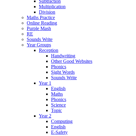
Subtraction
Multiplication
Division
Maths Practice
Online Reading
Purple Mash
RE
Sounds Write
Year Groups
Reception
Handwriting
Other Good Websites
Phonics
Sight Words
Sounds Write
Year 1
English
Maths
Phonics
Science
Topic
Year 2
Computing
English
E-Safety