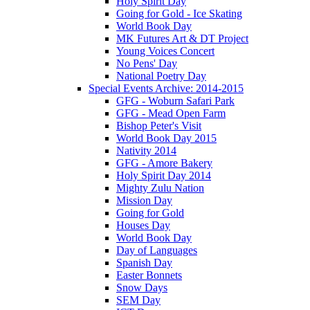
Holy Spirit Day
Going for Gold - Ice Skating
World Book Day
MK Futures Art & DT Project
Young Voices Concert
No Pens' Day
National Poetry Day
Special Events Archive: 2014-2015
GFG - Woburn Safari Park
GFG - Mead Open Farm
Bishop Peter's Visit
World Book Day 2015
Nativity 2014
GFG - Amore Bakery
Holy Spirit Day 2014
Mighty Zulu Nation
Mission Day
Going for Gold
Houses Day
World Book Day
Day of Languages
Spanish Day
Easter Bonnets
Snow Days
SEM Day