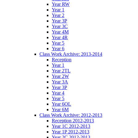
Year RW
Year 1
Year 2
Year 3P
Year 3C
Year 4M
Year 4R
Year 5
Year 6
Class Work Archive: 2013-2014
Reception
Year 1
Year 2TL
Year 2W
Year 3A
Year 3P
Year 4
Year 5
Year 6OL
Year 6M
Class Work Archive: 2012-2013
Reception 2012-2013
Year 1C 2012-2013
Year 1P 2012-2013
Year 2C 2012-2013