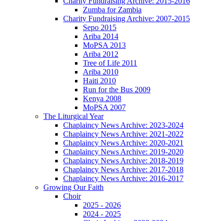
Charity Fundraising Archive: 2015-2016
Zumba for Zambia
Charity Fundraising Archive: 2007-2015
Sepo 2015
Ariba 2014
MoPSA 2013
Ariba 2012
Tree of Life 2011
Ariba 2010
Haiti 2010
Run for the Bus 2009
Kenya 2008
MoPSA 2007
The Liturgical Year
Chaplaincy News Archive: 2023-2024
Chaplaincy News Archive: 2021-2022
Chaplaincy News Archive: 2020-2021
Chaplaincy News Archive: 2019-2020
Chaplaincy News Archive: 2018-2019
Chaplaincy News Archive: 2017-2018
Chaplaincy News Archive: 2016-2017
Growing Our Faith
Choir
2025 - 2026
2024 - 2025