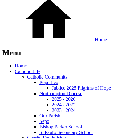
Home
Menu
Home
Catholic Life
Catholic Community
Pope Leo
Jubilee 2025 Pilgrims of Hope
Northampton Diocese
2025 - 2026
2024 - 2025
2023 - 2024
Our Parish
Sepo
Bishop Parker School
St Paul's Secondary School
Charity Fundraising