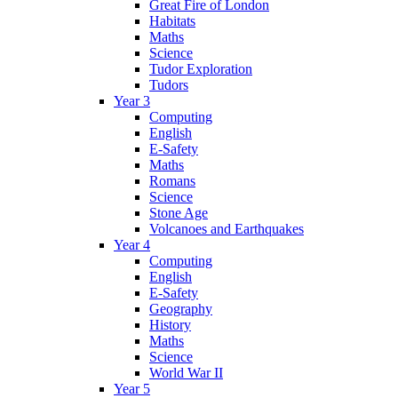
Great Fire of London
Habitats
Maths
Science
Tudor Exploration
Tudors
Year 3
Computing
English
E-Safety
Maths
Romans
Science
Stone Age
Volcanoes and Earthquakes
Year 4
Computing
English
E-Safety
Geography
History
Maths
Science
World War II
Year 5