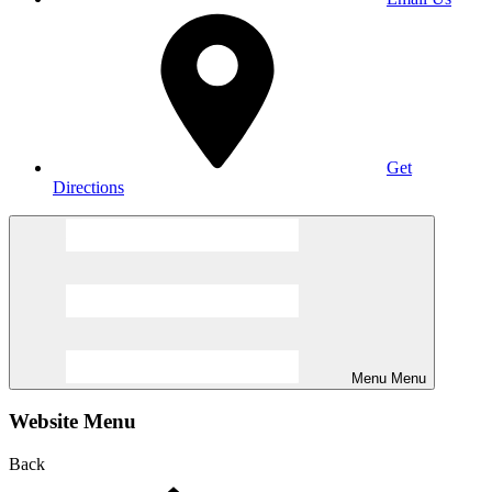
Get
Directions
Menu
Menu
Website Menu
Back