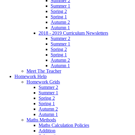
Summer 2
Summer 1
Spring 2
Spring 1
Autumn 2
Autumn 1
2018 - 2019 Curriculum Newsletters
Summer 2
Summer 1
Spring 2
Spring 1
Autumn 2
Autumn 1
Meet The Teacher
Homework Help
Homework Grids
Summer 2
Summer 1
Spring 2
Spring 1
Autumn 2
Autumn 1
Maths Methods
Maths Calculation Policies
Addition