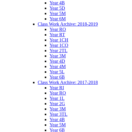
Year 4B
Year 5D
Year 5M
Year 6M
Class Work Archive: 2018-2019
Year RO
Year RT
Year 1CH
Year 1CO
Year 2TL
Year 3M
Year 4D
Year 4M
Year 5L
Year 6B
Class Work Archive: 2017-2018
Year RI
Year RO
Year 1L
Year 2G
Year 3M
Year 3TL
Year 4B
Year 5M
Year 6B