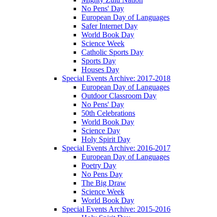
No Pens' Day
European Day of Languages
Safer Internet Day
World Book Day
Science Week
Catholic Sports Day
Sports Day
Houses Day
Special Events Archive: 2017-2018
European Day of Languages
Outdoor Classroom Day
No Pens' Day
50th Celebrations
World Book Day
Science Day
Holy Spirit Day
Special Events Archive: 2016-2017
European Day of Languages
Poetry Day
No Pens Day
The Big Draw
Science Week
World Book Day
Special Events Archive: 2015-2016