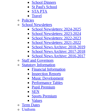
School Dinners
St Paul's School
STA PTA
Travel
Policies
School Newsletters
School Newsletters: 2024-2025
School Newsletters: 2023-2024
School Newsletters: 2022-2023
School Newsletters: 2021-2022
School News Archive: 2018-2019
School News Archive: 2017-2018
School News Archive: 2016-2017
Staff and Governors
Statutory Information
Financial Information
Inspection Reports
Music Development
Performance Tables
Pupil Premium
SEN
Sports Premium
Values
Term Dates
Uniform