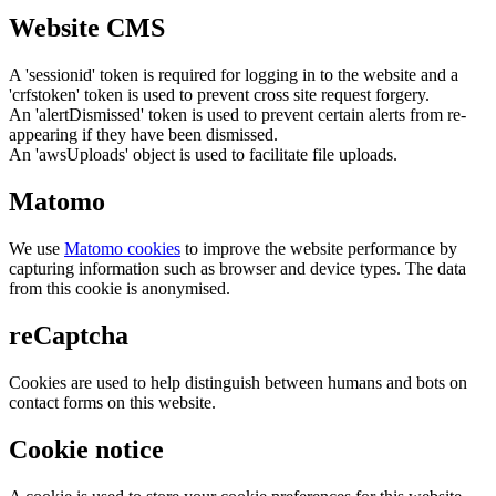
Website CMS
A 'sessionid' token is required for logging in to the website and a
'crfstoken' token is used to prevent cross site request forgery.
An 'alertDismissed' token is used to prevent certain alerts from re-
appearing if they have been dismissed.
An 'awsUploads' object is used to facilitate file uploads.
Matomo
We use
Matomo cookies
to improve the website performance by
capturing information such as browser and device types. The data
from this cookie is anonymised.
reCaptcha
Cookies are used to help distinguish between humans and bots on
contact forms on this website.
Cookie notice