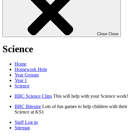
Close
Close
Science
Home
Homework Help
Year Groups
Year 1
Science
BBC Science Clips
This will help with your Science work!
BBC Bitesize
Lots of fun games to help children with their
Science at KS1
Staff Log in
Sitemap