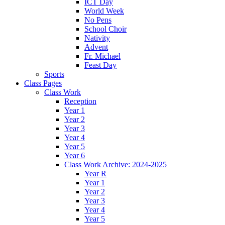
ICT Day
World Week
No Pens
School Choir
Nativity
Advent
Fr. Michael
Feast Day
Sports
Class Pages
Class Work
Reception
Year 1
Year 2
Year 3
Year 4
Year 5
Year 6
Class Work Archive: 2024-2025
Year R
Year 1
Year 2
Year 3
Year 4
Year 5