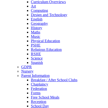
Curriculum Overviews
Art
Computing
Design and Technology
English
Geography
History
Maths
Music
Physical Education
PSHE
Religious Education
RSHE
Science
Spanish
GDPR
Nursery
Parent Information
Breakfast / After School Clubs
Chaplaincy
Federation
Forms
Free School Meals
Reception
School Day