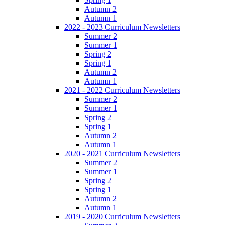
Autumn 2
Autumn 1
2022 - 2023 Curriculum Newsletters
Summer 2
Summer 1
Spring 2
Spring 1
Autumn 2
Autumn 1
2021 - 2022 Curriculum Newsletters
Summer 2
Summer 1
Spring 2
Spring 1
Autumn 2
Autumn 1
2020 - 2021 Curriculum Newsletters
Summer 2
Summer 1
Spring 2
Spring 1
Autumn 2
Autumn 1
2019 - 2020 Curriculum Newsletters