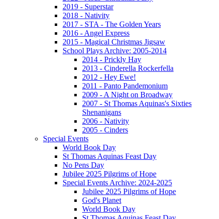
2019 - Superstar
2018 - Nativity
2017 - STA - The Golden Years
2016 - Angel Express
2015 - Magical Christmas Jigsaw
School Plays Archive: 2005-2014
2014 - Prickly Hay
2013 - Cinderella Rockerfella
2012 - Hey Ewe!
2011 - Panto Pandemonium
2009 - A Night on Broadway
2007 - St Thomas Aquinas's Sixties
Shenanigans
2006 - Nativity
2005 - Cinders
Special Events
World Book Day
St Thomas Aquinas Feast Day
No Pens Day
Jubilee 2025 Pilgrims of Hope
Special Events Archive: 2024-2025
Jubilee 2025 Pilgrims of Hope
God's Planet
World Book Day
St Thomas Aquinas Feast Day