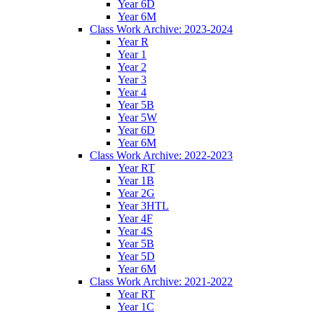
Year 6D
Year 6M
Class Work Archive: 2023-2024
Year R
Year 1
Year 2
Year 3
Year 4
Year 5B
Year 5W
Year 6D
Year 6M
Class Work Archive: 2022-2023
Year RT
Year 1B
Year 2G
Year 3HTL
Year 4F
Year 4S
Year 5B
Year 5D
Year 6M
Class Work Archive: 2021-2022
Year RT
Year 1C