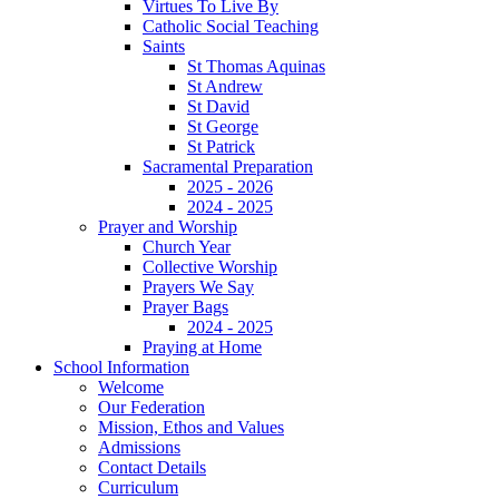
Virtues To Live By
Catholic Social Teaching
Saints
St Thomas Aquinas
St Andrew
St David
St George
St Patrick
Sacramental Preparation
2025 - 2026
2024 - 2025
Prayer and Worship
Church Year
Collective Worship
Prayers We Say
Prayer Bags
2024 - 2025
Praying at Home
School Information
Welcome
Our Federation
Mission, Ethos and Values
Admissions
Contact Details
Curriculum