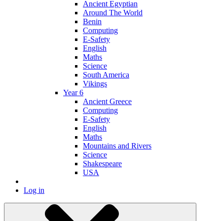
Ancient Egyptian
Around The World
Benin
Computing
E-Safety
English
Maths
Science
South America
Vikings
Year 6
Ancient Greece
Computing
E-Safety
English
Maths
Mountains and Rivers
Science
Shakespeare
USA
Log in