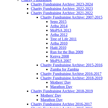
Charity Fundraising Archive: 2023-2024
Charity Fundraising Archive: 2022-2023
Charity Fundraising Archive: 2021-2022
Charity Fundraising Archive: 2007-2015
Sepo 2015
Ariba 2014
MoPSA 2013
Ariba 2012
Tree of Life 2011
Ariba 2010
Haiti 2010
Run for the Bus 2009
Kenya 2008
MoPSA 2007
Charity Fundraising Archive: 2015-2016
Zumba for Zambia
Charity Fundraising Archive 2016-2017
Charity Fundraising Archive: 2018-2019
Mothers' Day
Marathon Day
Charity Fundraising Archive: 2018-2019
Mothers' Day
Marathon Day
Charity Fundraising Archive 2016-2017