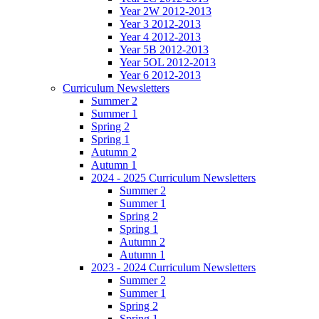
Year 2W 2012-2013
Year 3 2012-2013
Year 4 2012-2013
Year 5B 2012-2013
Year 5OL 2012-2013
Year 6 2012-2013
Curriculum Newsletters
Summer 2
Summer 1
Spring 2
Spring 1
Autumn 2
Autumn 1
2024 - 2025 Curriculum Newsletters
Summer 2
Summer 1
Spring 2
Spring 1
Autumn 2
Autumn 1
2023 - 2024 Curriculum Newsletters
Summer 2
Summer 1
Spring 2
Spring 1