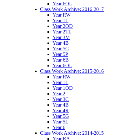
Year 6OL
Class Work Archive: 2016-2017
Year RW
Year 1L
Year 2OD
Year 2TL
Year 3M
Year 4B
Year 5G
Year 5P
Year 6B
Year 6OL
Class Work Archive: 2015-2016
Year RW
Year 1L
Year 1OD
Year 2
Year 3C
Year 4B
Year 4R
Year 5G
Year 5L
Year 6
Class Work Archive: 2014-2015
Year RA