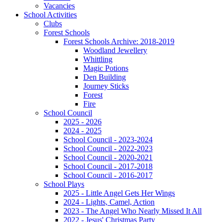
Vacancies
School Activities
Clubs
Forest Schools
Forest Schools Archive: 2018-2019
Woodland Jewellery
Whittling
Magic Potions
Den Building
Journey Sticks
Forest
Fire
School Council
2025 - 2026
2024 - 2025
School Council - 2023-2024
School Council - 2022-2023
School Council - 2020-2021
School Council - 2017-2018
School Council - 2016-2017
School Plays
2025 - Little Angel Gets Her Wings
2024 - Lights, Camel, Action
2023 - The Angel Who Nearly Missed It All
2022 - Jesus' Christmas Party