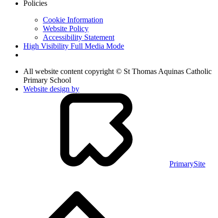
Policies
Cookie Information
Website Policy
Accessibility Statement
High Visibility
Full Media Mode
All website content copyright © St Thomas Aquinas Catholic
Primary School
Website design by
PrimarySite