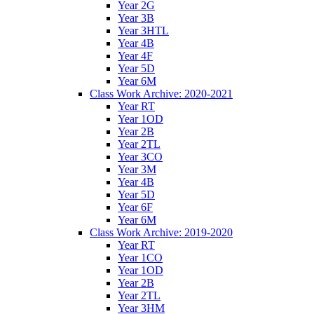
Year 2G
Year 3B
Year 3HTL
Year 4B
Year 4F
Year 5D
Year 6M
Class Work Archive: 2020-2021
Year RT
Year 1OD
Year 2B
Year 2TL
Year 3CO
Year 3M
Year 4B
Year 5D
Year 6F
Year 6M
Class Work Archive: 2019-2020
Year RT
Year 1CO
Year 1OD
Year 2B
Year 2TL
Year 3HM