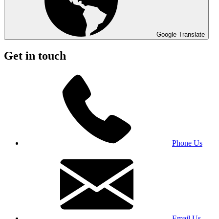
Google Translate
Get in touch
Phone Us
Email Us