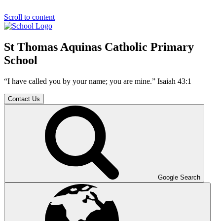
Scroll to content
St Thomas Aquinas Catholic Primary
School
“I have called you by your name; you are mine.” Isaiah 43:1
Contact Us
Google Search