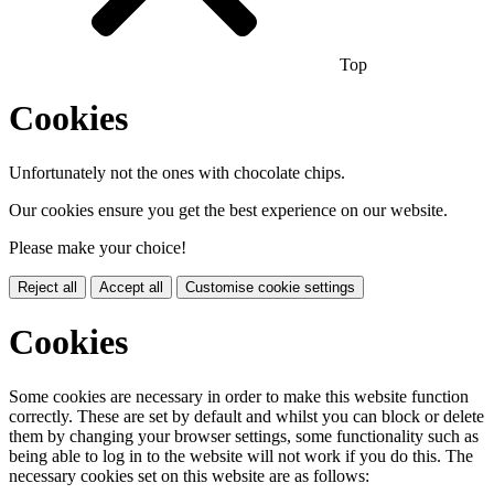
Top
Cookies
Unfortunately not the ones with chocolate chips.
Our cookies ensure you get the best experience on our website.
Please make your choice!
Reject all
Accept all
Customise cookie settings
Cookies
Some cookies are necessary in order to make this website function
correctly. These are set by default and whilst you can block or delete
them by changing your browser settings, some functionality such as
being able to log in to the website will not work if you do this. The
necessary cookies set on this website are as follows: