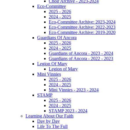
Choir Archive - 2023-2024
Eco-Committee
2025 - 2026
2024 - 2025
Eco-Committee Archive: 2023-2024
Eco-Committee Archive: 2022-2023
Eco-Committee Archive: 2019-2020
Guardians Of Ancora
2025 - 2026
2024 - 2025
Guardians of Ancora - 2023 - 2024
Guardians of Ancora - 2022 - 2023
Legion Of Mary
Legion of Mary
Mini Vinnies
2025 - 2026
2024 - 2025
Mini Vinnies - 2023 - 2024
STAMP
2025 - 2026
2024 - 2025
STAMP 2023 - 2024
Learning About Our Faith
Day by Day
Life To The Full