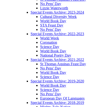
No Pens' Day
Lizzie Waterworth
Special Events Archive: 2023-2024
Cultural Diversity Week
World Book Day
STA Feast Day
No Pens' Day
Special Events Archive: 2022-2023
World Week
Coronation
Science Day
World Book Day
National Poetry Day
Special Events Archive: 2021-2022
St Thomas Aquinas Feast Day
No Pens' Day
World Book Day
Science Day
Special Events Archive: 2019-2020
World Book Day
Science Day
No Pens' Day
European Day Of Languages
Special Events Archive: 2018-2019
Mighty Zulu Nation