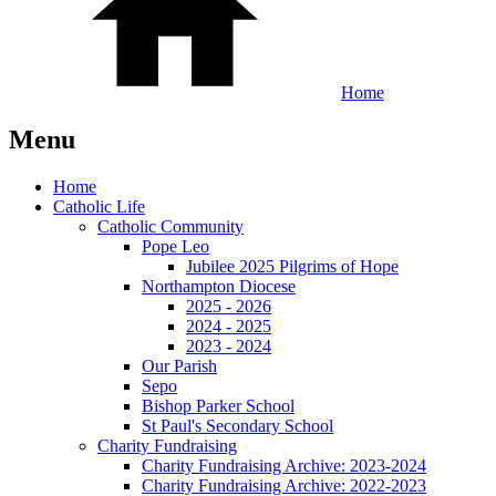
Home
Menu
Home
Catholic Life
Catholic Community
Pope Leo
Jubilee 2025 Pilgrims of Hope
Northampton Diocese
2025 - 2026
2024 - 2025
2023 - 2024
Our Parish
Sepo
Bishop Parker School
St Paul's Secondary School
Charity Fundraising
Charity Fundraising Archive: 2023-2024
Charity Fundraising Archive: 2022-2023