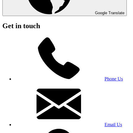
Google Translate
Get in touch
Phone Us
Email Us