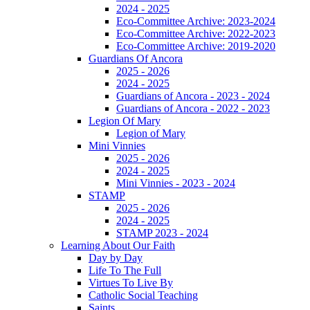
2024 - 2025
Eco-Committee Archive: 2023-2024
Eco-Committee Archive: 2022-2023
Eco-Committee Archive: 2019-2020
Guardians Of Ancora
2025 - 2026
2024 - 2025
Guardians of Ancora - 2023 - 2024
Guardians of Ancora - 2022 - 2023
Legion Of Mary
Legion of Mary
Mini Vinnies
2025 - 2026
2024 - 2025
Mini Vinnies - 2023 - 2024
STAMP
2025 - 2026
2024 - 2025
STAMP 2023 - 2024
Learning About Our Faith
Day by Day
Life To The Full
Virtues To Live By
Catholic Social Teaching
Saints