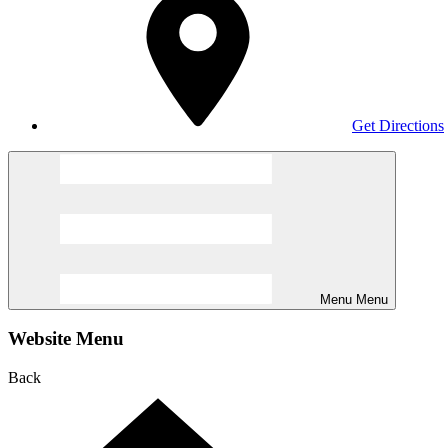
Get Directions
Menu
Menu
Website Menu
Back