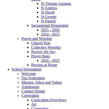
St Thomas Aquinas
St Andrew
St David
St George
St Patrick
Sacramental Preparation
2025 - 2026
2024 - 2025
Prayer and Worship
Church Year
Collective Worship
Prayers We Say
Prayer Bags
2024 - 2025
Praying at Home
School Information
Welcome
Our Federation
Mission, Ethos and Values
Admissions
Contact Details
Curriculum
Curriculum Overviews
Art
Computing