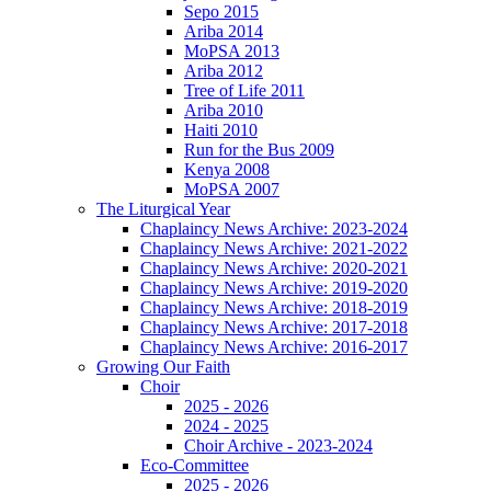
Sepo 2015
Ariba 2014
MoPSA 2013
Ariba 2012
Tree of Life 2011
Ariba 2010
Haiti 2010
Run for the Bus 2009
Kenya 2008
MoPSA 2007
The Liturgical Year
Chaplaincy News Archive: 2023-2024
Chaplaincy News Archive: 2021-2022
Chaplaincy News Archive: 2020-2021
Chaplaincy News Archive: 2019-2020
Chaplaincy News Archive: 2018-2019
Chaplaincy News Archive: 2017-2018
Chaplaincy News Archive: 2016-2017
Growing Our Faith
Choir
2025 - 2026
2024 - 2025
Choir Archive - 2023-2024
Eco-Committee
2025 - 2026