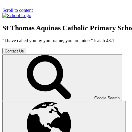
Scroll to content
St Thomas Aquinas Catholic Primary Scho
“I have called you by your name; you are mine.” Isaiah 43:1
Contact Us
Google Search