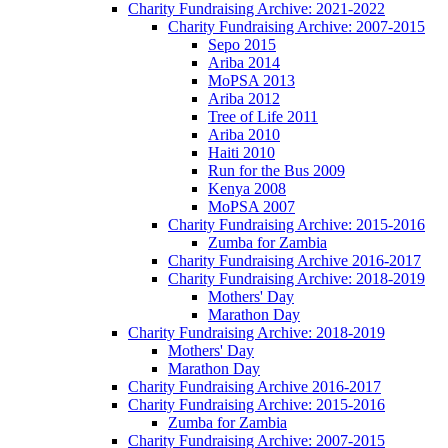
Charity Fundraising Archive: 2021-2022
Charity Fundraising Archive: 2007-2015
Sepo 2015
Ariba 2014
MoPSA 2013
Ariba 2012
Tree of Life 2011
Ariba 2010
Haiti 2010
Run for the Bus 2009
Kenya 2008
MoPSA 2007
Charity Fundraising Archive: 2015-2016
Zumba for Zambia
Charity Fundraising Archive 2016-2017
Charity Fundraising Archive: 2018-2019
Mothers' Day
Marathon Day
Charity Fundraising Archive: 2018-2019
Mothers' Day
Marathon Day
Charity Fundraising Archive 2016-2017
Charity Fundraising Archive: 2015-2016
Zumba for Zambia
Charity Fundraising Archive: 2007-2015