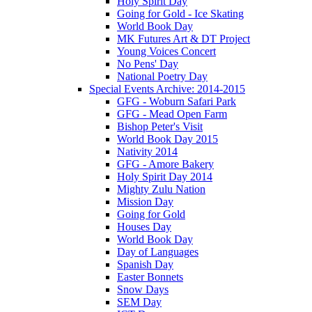
Holy Spirit Day
Going for Gold - Ice Skating
World Book Day
MK Futures Art & DT Project
Young Voices Concert
No Pens' Day
National Poetry Day
Special Events Archive: 2014-2015
GFG - Woburn Safari Park
GFG - Mead Open Farm
Bishop Peter's Visit
World Book Day 2015
Nativity 2014
GFG - Amore Bakery
Holy Spirit Day 2014
Mighty Zulu Nation
Mission Day
Going for Gold
Houses Day
World Book Day
Day of Languages
Spanish Day
Easter Bonnets
Snow Days
SEM Day