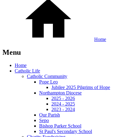
Home
Menu
Home
Catholic Life
Catholic Community
Pope Leo
Jubilee 2025 Pilgrims of Hope
Northampton Diocese
2025 - 2026
2024 - 2025
2023 - 2024
Our Parish
Sepo
Bishop Parker School
St Paul's Secondary School
Charity Fundraising