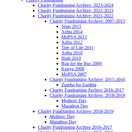
Charity Fundraising Archive: 2023-2024
Charity Fundraising Archive: 2022-2023
Charity Fundraising Archive: 2021-2022
Charity Fundraising Archive: 2007-2015
Sepo 2015
Ariba 2014
MoPSA 2013
Ariba 2012
Tree of Life 2011
Ariba 2010
Haiti 2010
Run for the Bus 2009
Kenya 2008
MoPSA 2007
Charity Fundraising Archive: 2015-2016
Zumba for Zambia
Charity Fundraising Archive 2016-2017
Charity Fundraising Archive: 2018-2019
Mothers' Day
Marathon Day
Charity Fundraising Archive: 2018-2019
Mothers' Day
Marathon Day
Charity Fundraising Archive 2016-2017