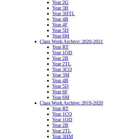
Year 2G
Year 3B
Year 3HTL
Year 4B
Year 4F
Year 5D
Year 6M
Class Work Archive: 2020-2021
Year RT
Year 1OD
Year 2B
Year 2TL
Year 3CO
Year 3M
Year 4B
Year 5D
Year 6F
Year 6M
Class Work Archive: 2019-2020
Year RT
Year 1CO
Year 1OD
Year 2B
Year 2TL
Year 3HM