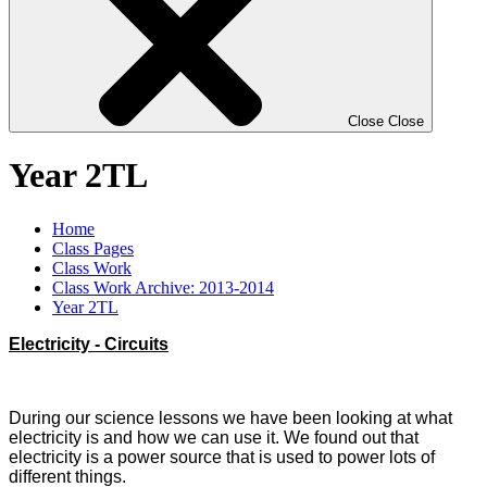
Close
Close
Year 2TL
Home
Class Pages
Class Work
Class Work Archive: 2013-2014
Year 2TL
Electricity - Circuits
During our science lessons we have been looking at what
electricity is and how we can use it. We found out that
electricity is a power source that is used to power lots of
different things.