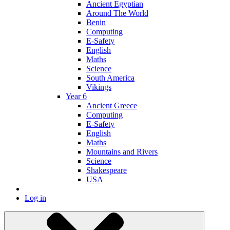
Ancient Egyptian
Around The World
Benin
Computing
E-Safety
English
Maths
Science
South America
Vikings
Year 6
Ancient Greece
Computing
E-Safety
English
Maths
Mountains and Rivers
Science
Shakespeare
USA
Log in