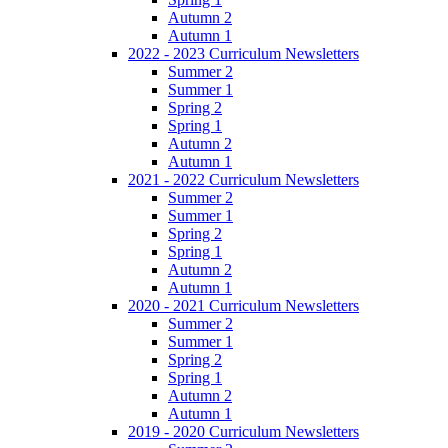
Autumn 2
Autumn 1
2022 - 2023 Curriculum Newsletters
Summer 2
Summer 1
Spring 2
Spring 1
Autumn 2
Autumn 1
2021 - 2022 Curriculum Newsletters
Summer 2
Summer 1
Spring 2
Spring 1
Autumn 2
Autumn 1
2020 - 2021 Curriculum Newsletters
Summer 2
Summer 1
Spring 2
Spring 1
Autumn 2
Autumn 1
2019 - 2020 Curriculum Newsletters