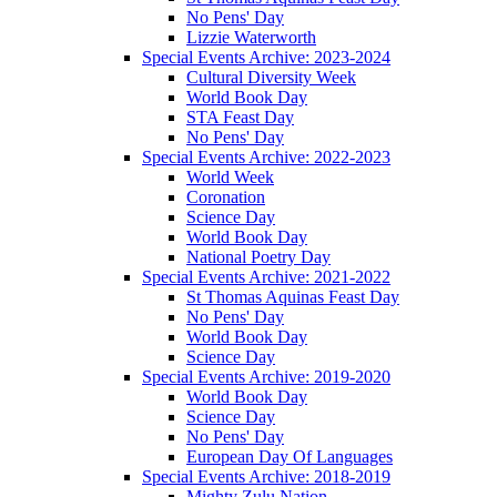
No Pens' Day
Lizzie Waterworth
Special Events Archive: 2023-2024
Cultural Diversity Week
World Book Day
STA Feast Day
No Pens' Day
Special Events Archive: 2022-2023
World Week
Coronation
Science Day
World Book Day
National Poetry Day
Special Events Archive: 2021-2022
St Thomas Aquinas Feast Day
No Pens' Day
World Book Day
Science Day
Special Events Archive: 2019-2020
World Book Day
Science Day
No Pens' Day
European Day Of Languages
Special Events Archive: 2018-2019
Mighty Zulu Nation