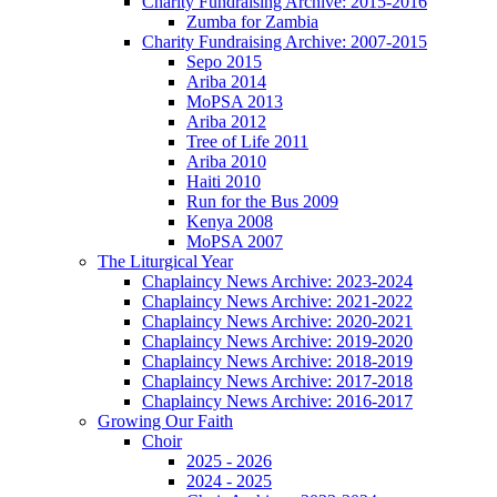
Charity Fundraising Archive: 2015-2016
Zumba for Zambia
Charity Fundraising Archive: 2007-2015
Sepo 2015
Ariba 2014
MoPSA 2013
Ariba 2012
Tree of Life 2011
Ariba 2010
Haiti 2010
Run for the Bus 2009
Kenya 2008
MoPSA 2007
The Liturgical Year
Chaplaincy News Archive: 2023-2024
Chaplaincy News Archive: 2021-2022
Chaplaincy News Archive: 2020-2021
Chaplaincy News Archive: 2019-2020
Chaplaincy News Archive: 2018-2019
Chaplaincy News Archive: 2017-2018
Chaplaincy News Archive: 2016-2017
Growing Our Faith
Choir
2025 - 2026
2024 - 2025