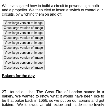
We investigated how to build a circuit to power a light bulb
and a propeller. We then tried to insert a switch to control our
circuits, by witching them on and off.
View large version of image
Close large version of image
View large version of image
Close large version of image
View large version of image
Close large version of image
View large version of image
Close large version of image
View large version of image
Close large version of image
Bakers for the day
2TL found out that The Great Fire of London started in a
bakery. We wanted to know what it would have been like to
be that baker back in 1666, so we put on our aprons and got
baking. We followed an old recipe and made some lovely