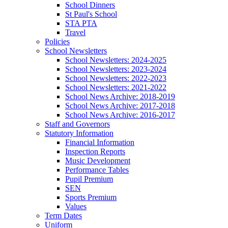
School Dinners
St Paul's School
STA PTA
Travel
Policies
School Newsletters
School Newsletters: 2024-2025
School Newsletters: 2023-2024
School Newsletters: 2022-2023
School Newsletters: 2021-2022
School News Archive: 2018-2019
School News Archive: 2017-2018
School News Archive: 2016-2017
Staff and Governors
Statutory Information
Financial Information
Inspection Reports
Music Development
Performance Tables
Pupil Premium
SEN
Sports Premium
Values
Term Dates
Uniform