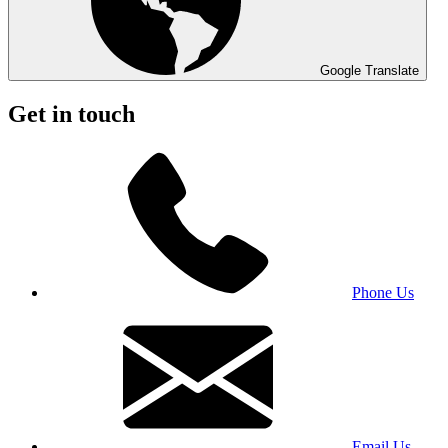
Google Translate
Get in touch
Phone Us
Email Us