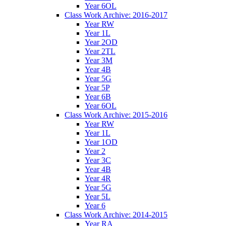
Year 6OL
Class Work Archive: 2016-2017
Year RW
Year 1L
Year 2OD
Year 2TL
Year 3M
Year 4B
Year 5G
Year 5P
Year 6B
Year 6OL
Class Work Archive: 2015-2016
Year RW
Year 1L
Year 1OD
Year 2
Year 3C
Year 4B
Year 4R
Year 5G
Year 5L
Year 6
Class Work Archive: 2014-2015
Year RA