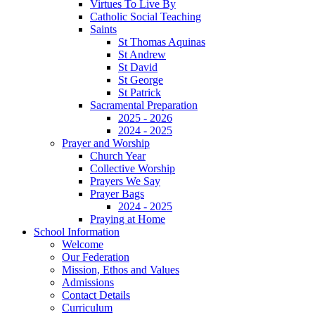
Virtues To Live By
Catholic Social Teaching
Saints
St Thomas Aquinas
St Andrew
St David
St George
St Patrick
Sacramental Preparation
2025 - 2026
2024 - 2025
Prayer and Worship
Church Year
Collective Worship
Prayers We Say
Prayer Bags
2024 - 2025
Praying at Home
School Information
Welcome
Our Federation
Mission, Ethos and Values
Admissions
Contact Details
Curriculum