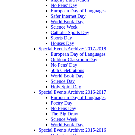
No Pens' Day
European Day of Languages
Safer Internet Day
World Book Day
Science Week
Catholic Sports Day
Sports Day
Houses Day
Special Events Archive: 2017-2018
European Day of Languages
Outdoor Classroom Day
No Pens' Day
50th Celebrations
World Book Day
Science Day
Holy Spirit Day
Special Events Archive: 2016-2017
European Day of Languages
Poetry Day
No Pens Day
The Big Draw
Science Week
World Book Day
Special Events Archive: 2015-2016