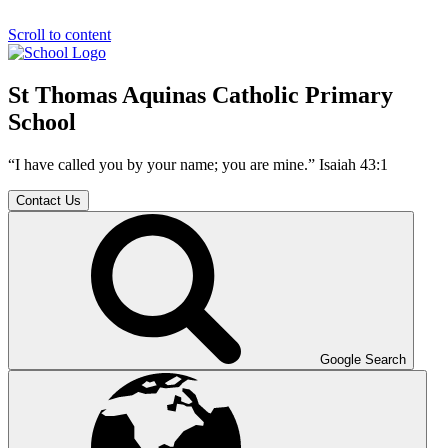
Scroll to content
St Thomas Aquinas Catholic Primary
School
“I have called you by your name; you are mine.” Isaiah 43:1
Contact Us
Google Search