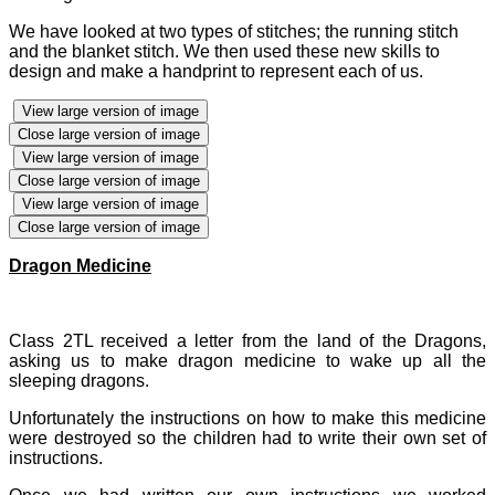
We have looked at two types of stitches; the running stitch
and the blanket stitch. We then used these new skills to
design and make a handprint to represent each of us.
View large version of image
Close large version of image
View large version of image
Close large version of image
View large version of image
Close large version of image
Dragon Medicine
Class 2TL received a letter from the land of the Dragons,
asking us to make dragon medicine to wake up all the
sleeping dragons.
Unfortunately the instructions on how to make this medicine
were destroyed so the children had to write their own set of
instructions.