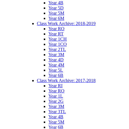
Year 4B
Year 5D
Year 5M
Year 6M
Class Work Archive: 2018-2019
Year RO
Year RT
Year 1CH
Year 1CO
Year 2TL
Year 3M
Year 4D
Year 4M
Year 5L
Year 6B
Class Work Archive: 2017-2018
Year RI
Year RO
Year 1L
Year 2G
Year 3M
Year 3TL
Year 4B
Year 5M
Year 6B