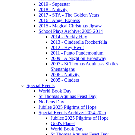
2019 - Superstar
2018 - Nativity
2017 - STA - The Golden Years
2016 - Angel Express
2015 - Magical Christmas Jigsaw
School Plays Archive: 2005-2014
2014 - Prickly Hay
2013 - Cinderella Rockerfella
2012 - Hey Ewe!
2011 - Panto Pandemonium
2009 - A Night on Broadway
2007 - St Thomas Aquinas's Sixties
Shenanigans
2006 - Nativity
2005 - Cinders
Special Events
World Book Day
St Thomas Aquinas Feast Day
No Pens Day
Jubilee 2025 Pilgrims of Hope
Special Events Archive: 2024-2025
Jubilee 2025 Pilgrims of Hope
God's Planet
World Book Day
St Thomas Aquinas Feast Day