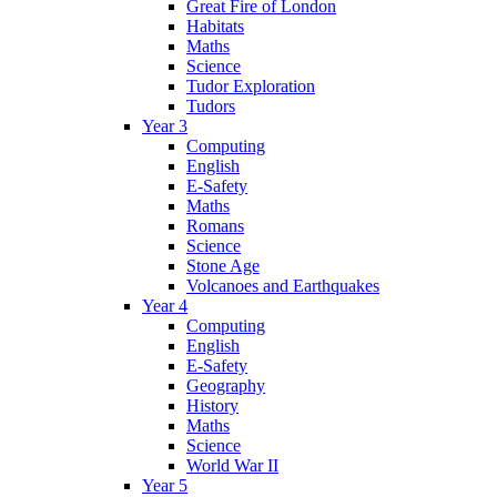
Great Fire of London
Habitats
Maths
Science
Tudor Exploration
Tudors
Year 3
Computing
English
E-Safety
Maths
Romans
Science
Stone Age
Volcanoes and Earthquakes
Year 4
Computing
English
E-Safety
Geography
History
Maths
Science
World War II
Year 5