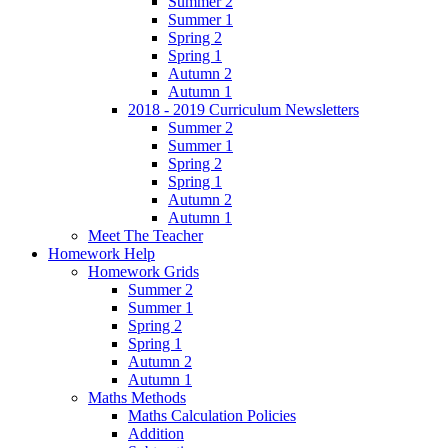
Summer 2
Summer 1
Spring 2
Spring 1
Autumn 2
Autumn 1
2018 - 2019 Curriculum Newsletters
Summer 2
Summer 1
Spring 2
Spring 1
Autumn 2
Autumn 1
Meet The Teacher
Homework Help
Homework Grids
Summer 2
Summer 1
Spring 2
Spring 1
Autumn 2
Autumn 1
Maths Methods
Maths Calculation Policies
Addition