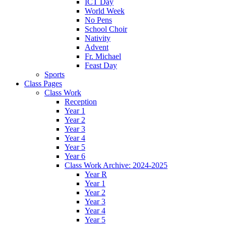
ICT Day
World Week
No Pens
School Choir
Nativity
Advent
Fr. Michael
Feast Day
Sports
Class Pages
Class Work
Reception
Year 1
Year 2
Year 3
Year 4
Year 5
Year 6
Class Work Archive: 2024-2025
Year R
Year 1
Year 2
Year 3
Year 4
Year 5