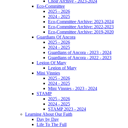
Choir Archive - 2023-2024
Eco-Committee
2025 - 2026
2024 - 2025
Eco-Committee Archive: 2023-2024
Eco-Committee Archive: 2022-2023
Eco-Committee Archive: 2019-2020
Guardians Of Ancora
2025 - 2026
2024 - 2025
Guardians of Ancora - 2023 - 2024
Guardians of Ancora - 2022 - 2023
Legion Of Mary
Legion of Mary
Mini Vinnies
2025 - 2026
2024 - 2025
Mini Vinnies - 2023 - 2024
STAMP
2025 - 2026
2024 - 2025
STAMP 2023 - 2024
Learning About Our Faith
Day by Day
Life To The Full