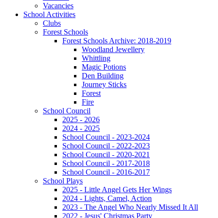
Vacancies
School Activities
Clubs
Forest Schools
Forest Schools Archive: 2018-2019
Woodland Jewellery
Whittling
Magic Potions
Den Building
Journey Sticks
Forest
Fire
School Council
2025 - 2026
2024 - 2025
School Council - 2023-2024
School Council - 2022-2023
School Council - 2020-2021
School Council - 2017-2018
School Council - 2016-2017
School Plays
2025 - Little Angel Gets Her Wings
2024 - Lights, Camel, Action
2023 - The Angel Who Nearly Missed It All
2022 - Jesus' Christmas Party