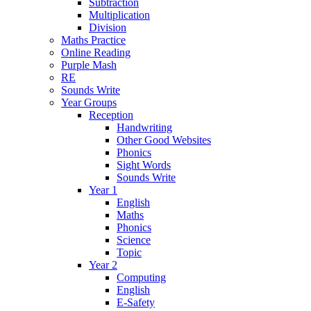
Subtraction
Multiplication
Division
Maths Practice
Online Reading
Purple Mash
RE
Sounds Write
Year Groups
Reception
Handwriting
Other Good Websites
Phonics
Sight Words
Sounds Write
Year 1
English
Maths
Phonics
Science
Topic
Year 2
Computing
English
E-Safety