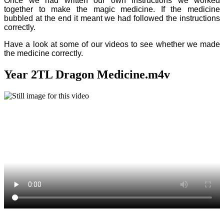
Once we had written our own instructions we worked
together to make the magic medicine. If the medicine
bubbled at the end it meant we had followed the instructions
correctly.
Have a look at some of our videos to see whether we made
the medicine correctly.
Year 2TL Dragon Medicine.m4v