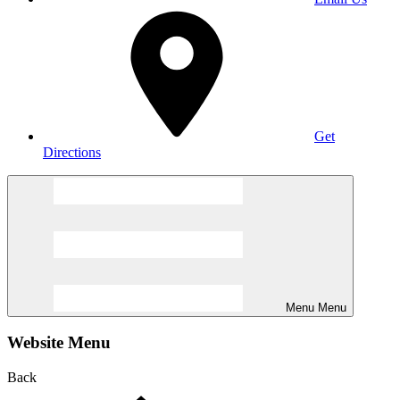
Get
Directions
Menu
Menu
Website Menu
Back