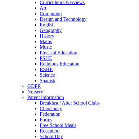
Curriculum Overviews
Art
Computing
Design and Technology
English
Geography
History
Maths
Music
Physical Education
PSHE
Religious Education
RSHE
Science
Spanish
GDPR
Nursery
Parent Information
Breakfast / After School Clubs
Chaplaincy
Federation
Forms
Free School Meals
Reception
School Day