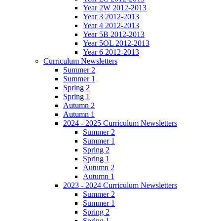
Year 2W 2012-2013
Year 3 2012-2013
Year 4 2012-2013
Year 5B 2012-2013
Year 5OL 2012-2013
Year 6 2012-2013
Curriculum Newsletters
Summer 2
Summer 1
Spring 2
Spring 1
Autumn 2
Autumn 1
2024 - 2025 Curriculum Newsletters
Summer 2
Summer 1
Spring 2
Spring 1
Autumn 2
Autumn 1
2023 - 2024 Curriculum Newsletters
Summer 2
Summer 1
Spring 2
Spring 1