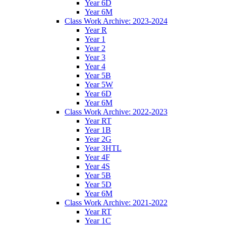
Year 6D
Year 6M
Class Work Archive: 2023-2024
Year R
Year 1
Year 2
Year 3
Year 4
Year 5B
Year 5W
Year 6D
Year 6M
Class Work Archive: 2022-2023
Year RT
Year 1B
Year 2G
Year 3HTL
Year 4F
Year 4S
Year 5B
Year 5D
Year 6M
Class Work Archive: 2021-2022
Year RT
Year 1C