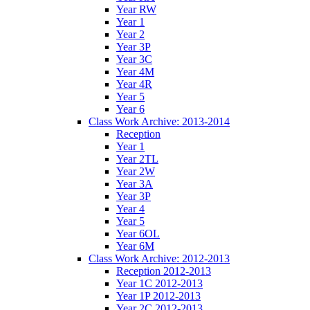
Year RW
Year 1
Year 2
Year 3P
Year 3C
Year 4M
Year 4R
Year 5
Year 6
Class Work Archive: 2013-2014
Reception
Year 1
Year 2TL
Year 2W
Year 3A
Year 3P
Year 4
Year 5
Year 6OL
Year 6M
Class Work Archive: 2012-2013
Reception 2012-2013
Year 1C 2012-2013
Year 1P 2012-2013
Year 2C 2012-2013