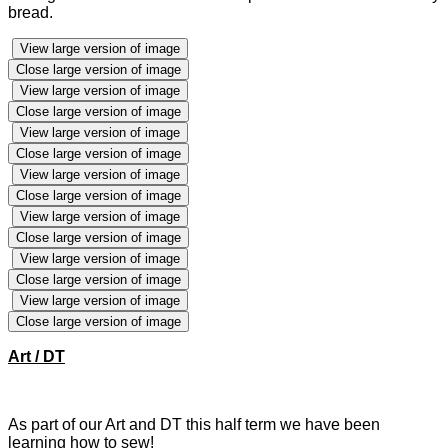
bread.
View large version of image
Close large version of image
View large version of image
Close large version of image
View large version of image
Close large version of image
View large version of image
Close large version of image
View large version of image
Close large version of image
View large version of image
Close large version of image
View large version of image
Close large version of image
Art / DT
As part of our Art and DT this half term we have been
learning how to sew!