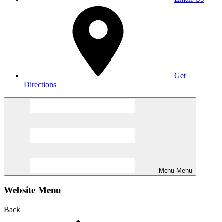
Get
Directions
Menu
Menu
Website Menu
Back