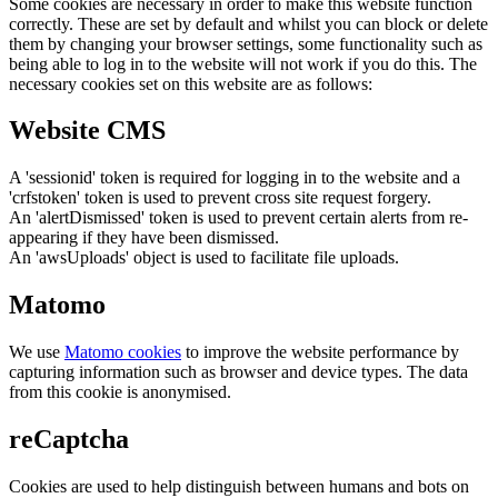
Some cookies are necessary in order to make this website function
correctly. These are set by default and whilst you can block or delete
them by changing your browser settings, some functionality such as
being able to log in to the website will not work if you do this. The
necessary cookies set on this website are as follows:
Website CMS
A 'sessionid' token is required for logging in to the website and a
'crfstoken' token is used to prevent cross site request forgery.
An 'alertDismissed' token is used to prevent certain alerts from re-
appearing if they have been dismissed.
An 'awsUploads' object is used to facilitate file uploads.
Matomo
We use
Matomo cookies
to improve the website performance by
capturing information such as browser and device types. The data
from this cookie is anonymised.
reCaptcha
Cookies are used to help distinguish between humans and bots on