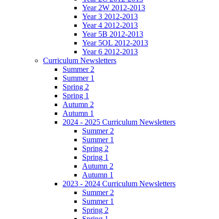
Year 2W 2012-2013
Year 3 2012-2013
Year 4 2012-2013
Year 5B 2012-2013
Year 5OL 2012-2013
Year 6 2012-2013
Curriculum Newsletters
Summer 2
Summer 1
Spring 2
Spring 1
Autumn 2
Autumn 1
2024 - 2025 Curriculum Newsletters
Summer 2
Summer 1
Spring 2
Spring 1
Autumn 2
Autumn 1
2023 - 2024 Curriculum Newsletters
Summer 2
Summer 1
Spring 2
Spring 1