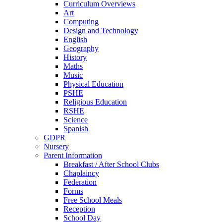
Curriculum Overviews
Art
Computing
Design and Technology
English
Geography
History
Maths
Music
Physical Education
PSHE
Religious Education
RSHE
Science
Spanish
GDPR
Nursery
Parent Information
Breakfast / After School Clubs
Chaplaincy
Federation
Forms
Free School Meals
Reception
School Day