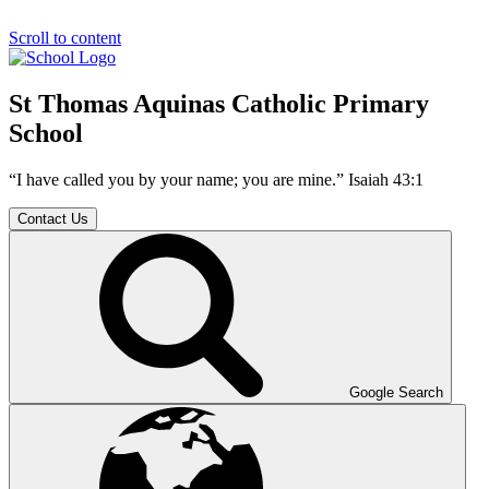
Scroll to content
St Thomas Aquinas Catholic Primary
School
“I have called you by your name; you are mine.” Isaiah 43:1
Contact Us
Google Search