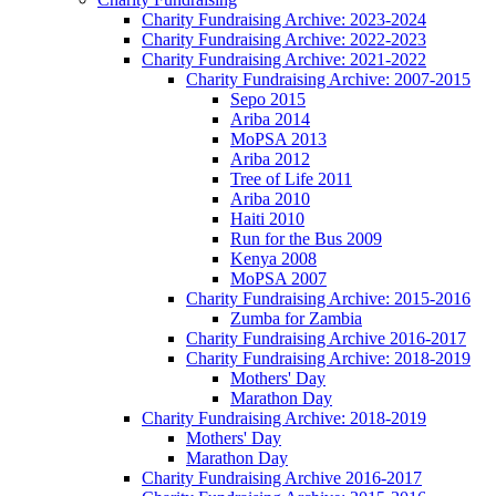
Charity Fundraising Archive: 2023-2024
Charity Fundraising Archive: 2022-2023
Charity Fundraising Archive: 2021-2022
Charity Fundraising Archive: 2007-2015
Sepo 2015
Ariba 2014
MoPSA 2013
Ariba 2012
Tree of Life 2011
Ariba 2010
Haiti 2010
Run for the Bus 2009
Kenya 2008
MoPSA 2007
Charity Fundraising Archive: 2015-2016
Zumba for Zambia
Charity Fundraising Archive 2016-2017
Charity Fundraising Archive: 2018-2019
Mothers' Day
Marathon Day
Charity Fundraising Archive: 2018-2019
Mothers' Day
Marathon Day
Charity Fundraising Archive 2016-2017