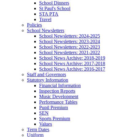
School Dinners
St Paul's School
STA PTA
Travel
Policies
School Newsletters
School Newsletters: 2024-2025
School Newsletters: 2023-2024
School Newsletters: 2022-2023
School Newsletters: 2021-2022
School News Archive: 2018-2019
School News Archive: 2017-2018
School News Archive: 2016-2017
Staff and Governors
Statutory Information
Financial Information
Inspection Reports
Music Development
Performance Tables
Pupil Premium
SEN
Sports Premium
Values
Term Dates
Uniform