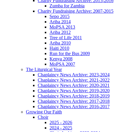
Charity Fundraising Archive: 2015-2016
Zumba for Zambia
Charity Fundraising Archive: 2007-2015
Sepo 2015
Ariba 2014
MoPSA 2013
Ariba 2012
Tree of Life 2011
Ariba 2010
Haiti 2010
Run for the Bus 2009
Kenya 2008
MoPSA 2007
The Liturgical Year
Chaplaincy News Archive: 2023-2024
Chaplaincy News Archive: 2021-2022
Chaplaincy News Archive: 2020-2021
Chaplaincy News Archive: 2019-2020
Chaplaincy News Archive: 2018-2019
Chaplaincy News Archive: 2017-2018
Chaplaincy News Archive: 2016-2017
Growing Our Faith
Choir
2025 - 2026
2024 - 2025