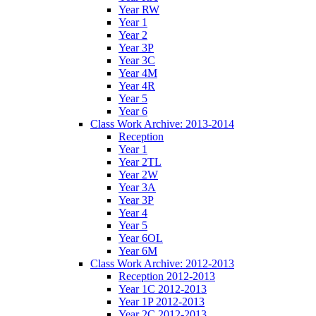
Year RW
Year 1
Year 2
Year 3P
Year 3C
Year 4M
Year 4R
Year 5
Year 6
Class Work Archive: 2013-2014
Reception
Year 1
Year 2TL
Year 2W
Year 3A
Year 3P
Year 4
Year 5
Year 6OL
Year 6M
Class Work Archive: 2012-2013
Reception 2012-2013
Year 1C 2012-2013
Year 1P 2012-2013
Year 2C 2012-2013