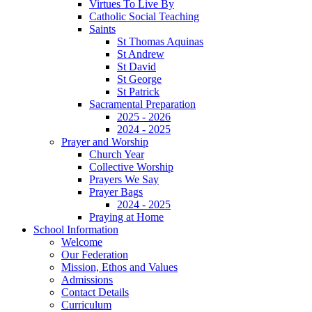
Virtues To Live By
Catholic Social Teaching
Saints
St Thomas Aquinas
St Andrew
St David
St George
St Patrick
Sacramental Preparation
2025 - 2026
2024 - 2025
Prayer and Worship
Church Year
Collective Worship
Prayers We Say
Prayer Bags
2024 - 2025
Praying at Home
School Information
Welcome
Our Federation
Mission, Ethos and Values
Admissions
Contact Details
Curriculum