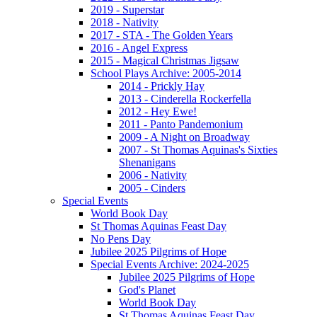
2019 - Superstar
2018 - Nativity
2017 - STA - The Golden Years
2016 - Angel Express
2015 - Magical Christmas Jigsaw
School Plays Archive: 2005-2014
2014 - Prickly Hay
2013 - Cinderella Rockerfella
2012 - Hey Ewe!
2011 - Panto Pandemonium
2009 - A Night on Broadway
2007 - St Thomas Aquinas's Sixties
Shenanigans
2006 - Nativity
2005 - Cinders
Special Events
World Book Day
St Thomas Aquinas Feast Day
No Pens Day
Jubilee 2025 Pilgrims of Hope
Special Events Archive: 2024-2025
Jubilee 2025 Pilgrims of Hope
God's Planet
World Book Day
St Thomas Aquinas Feast Day