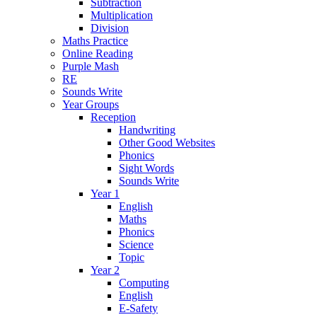
Subtraction
Multiplication
Division
Maths Practice
Online Reading
Purple Mash
RE
Sounds Write
Year Groups
Reception
Handwriting
Other Good Websites
Phonics
Sight Words
Sounds Write
Year 1
English
Maths
Phonics
Science
Topic
Year 2
Computing
English
E-Safety