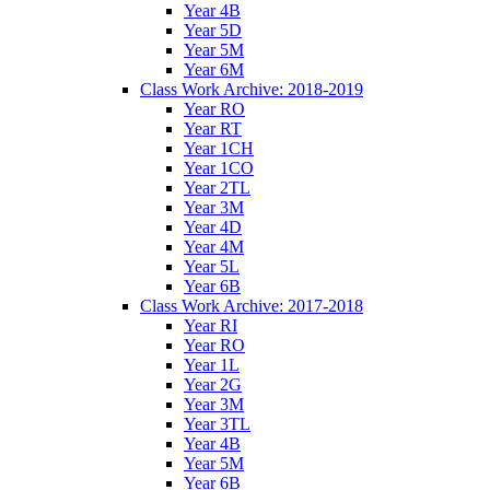
Year 4B
Year 5D
Year 5M
Year 6M
Class Work Archive: 2018-2019
Year RO
Year RT
Year 1CH
Year 1CO
Year 2TL
Year 3M
Year 4D
Year 4M
Year 5L
Year 6B
Class Work Archive: 2017-2018
Year RI
Year RO
Year 1L
Year 2G
Year 3M
Year 3TL
Year 4B
Year 5M
Year 6B