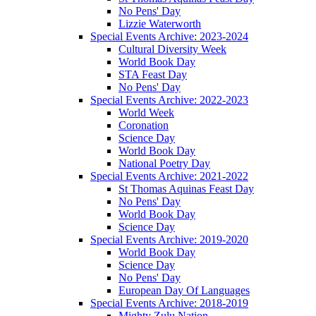
No Pens' Day
Lizzie Waterworth
Special Events Archive: 2023-2024
Cultural Diversity Week
World Book Day
STA Feast Day
No Pens' Day
Special Events Archive: 2022-2023
World Week
Coronation
Science Day
World Book Day
National Poetry Day
Special Events Archive: 2021-2022
St Thomas Aquinas Feast Day
No Pens' Day
World Book Day
Science Day
Special Events Archive: 2019-2020
World Book Day
Science Day
No Pens' Day
European Day Of Languages
Special Events Archive: 2018-2019
Mighty Zulu Nation