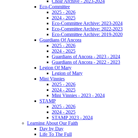
Choir Archive - 2023-2024
Eco-Committee
2025 - 2026
2024 - 2025
Eco-Committee Archive: 2023-2024
Eco-Committee Archive: 2022-2023
Eco-Committee Archive: 2019-2020
Guardians Of Ancora
2025 - 2026
2024 - 2025
Guardians of Ancora - 2023 - 2024
Guardians of Ancora - 2022 - 2023
Legion Of Mary
Legion of Mary
Mini Vinnies
2025 - 2026
2024 - 2025
Mini Vinnies - 2023 - 2024
STAMP
2025 - 2026
2024 - 2025
STAMP 2023 - 2024
Learning About Our Faith
Day by Day
Life To The Full