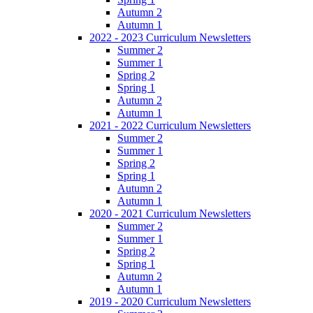
Autumn 2
Autumn 1
2022 - 2023 Curriculum Newsletters
Summer 2
Summer 1
Spring 2
Spring 1
Autumn 2
Autumn 1
2021 - 2022 Curriculum Newsletters
Summer 2
Summer 1
Spring 2
Spring 1
Autumn 2
Autumn 1
2020 - 2021 Curriculum Newsletters
Summer 2
Summer 1
Spring 2
Spring 1
Autumn 2
Autumn 1
2019 - 2020 Curriculum Newsletters