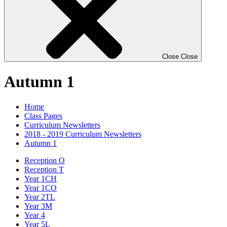
Close
Close
Autumn 1
Home
Class Pages
Curriculum Newsletters
2018 - 2019 Curriculum Newsletters
Autumn 1
Reception O
Reception T
Year 1CH
Year 1CO
Year 2TL
Year 3M
Year 4
Year 5L