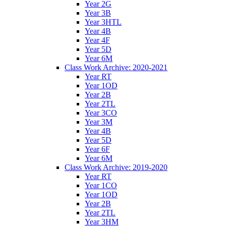
Year 2G
Year 3B
Year 3HTL
Year 4B
Year 4F
Year 5D
Year 6M
Class Work Archive: 2020-2021
Year RT
Year 1OD
Year 2B
Year 2TL
Year 3CO
Year 3M
Year 4B
Year 5D
Year 6F
Year 6M
Class Work Archive: 2019-2020
Year RT
Year 1CO
Year 1OD
Year 2B
Year 2TL
Year 3HM