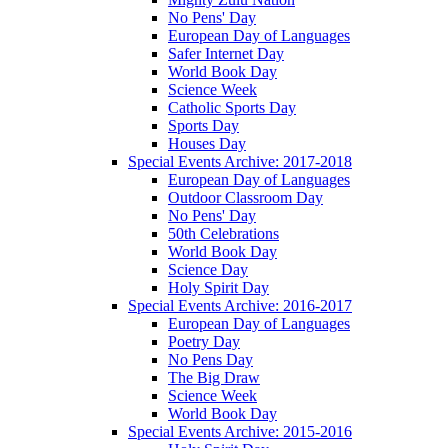
No Pens' Day
European Day of Languages
Safer Internet Day
World Book Day
Science Week
Catholic Sports Day
Sports Day
Houses Day
Special Events Archive: 2017-2018
European Day of Languages
Outdoor Classroom Day
No Pens' Day
50th Celebrations
World Book Day
Science Day
Holy Spirit Day
Special Events Archive: 2016-2017
European Day of Languages
Poetry Day
No Pens Day
The Big Draw
Science Week
World Book Day
Special Events Archive: 2015-2016