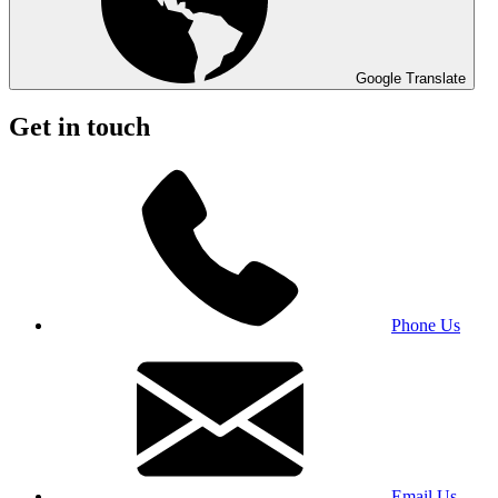
Google Translate
Get in touch
Phone Us
Email Us