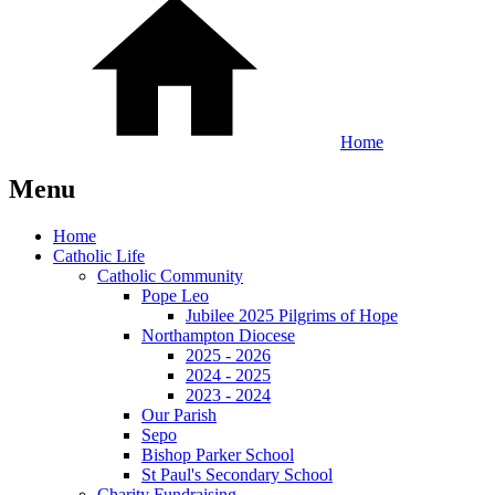
Home
Menu
Home
Catholic Life
Catholic Community
Pope Leo
Jubilee 2025 Pilgrims of Hope
Northampton Diocese
2025 - 2026
2024 - 2025
2023 - 2024
Our Parish
Sepo
Bishop Parker School
St Paul's Secondary School
Charity Fundraising