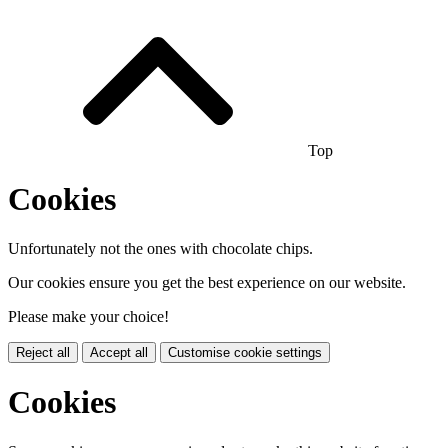
Top
Cookies
Unfortunately not the ones with chocolate chips.
Our cookies ensure you get the best experience on our website.
Please make your choice!
Reject all
Accept all
Customise cookie settings
Cookies