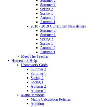
Summer 2
Summer 1
Spring 2
Spring 1
Autumn 2
Autumn 1
2018 - 2019 Curriculum Newsletters
Summer 2
Summer 1
Spring 2
Spring 1
Autumn 2
Autumn 1
Meet The Teacher
Homework Help
Homework Grids
Summer 2
Summer 1
Spring 2
Spring 1
Autumn 2
Autumn 1
Maths Methods
Maths Calculation Policies
Addition