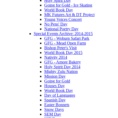
Holy Spirit Day
Going for Gold - Ice Skating
World Book Day
MK Futures Art & DT Project
Young Voices Concert
No Pens' Day
National Poetry Day
Special Events Archive: 2014-2015
GFG - Woburn Safari Park
GFG - Mead Open Farm
Bishop Peter's Visit
World Book Day 2015
Nativity 2014
GFG - Amore Bakery
Holy Spirit Day 2014
Mighty Zulu Nation
Mission Day
Going for Gold
Houses Day
World Book Day
Day of Languages
Spanish Day
Easter Bonnets
Snow Days
SEM Day