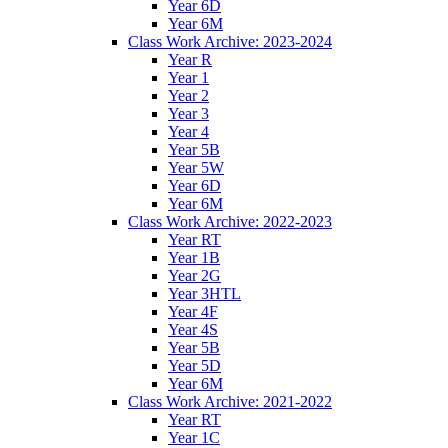
Year 6D
Year 6M
Class Work Archive: 2023-2024
Year R
Year 1
Year 2
Year 3
Year 4
Year 5B
Year 5W
Year 6D
Year 6M
Class Work Archive: 2022-2023
Year RT
Year 1B
Year 2G
Year 3HTL
Year 4F
Year 4S
Year 5B
Year 5D
Year 6M
Class Work Archive: 2021-2022
Year RT
Year 1C