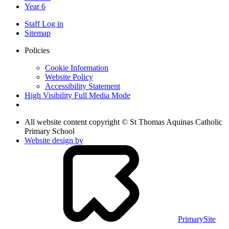
Year 6
Staff Log in
Sitemap
Policies
Cookie Information
Website Policy
Accessibility Statement
High Visibility
Full Media Mode
All website content copyright © St Thomas Aquinas Catholic
Primary School
Website design by
PrimarySite