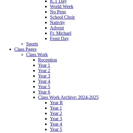
ICT Day
World Week
No Pens
School Choir
Nativity
Advent
Fr. Michael
Feast Day
Sports
Class Pages
Class Work
Reception
Year 1
Year 2
Year 3
Year 4
Year 5
Year 6
Class Work Archive: 2024-2025
Year R
Year 1
Year 2
Year 3
Year 4
Year 5