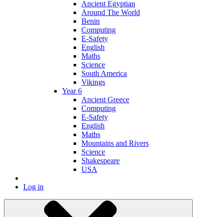
Ancient Egyptian
Around The World
Benin
Computing
E-Safety
English
Maths
Science
South America
Vikings
Year 6
Ancient Greece
Computing
E-Safety
English
Maths
Mountains and Rivers
Science
Shakespeare
USA
Log in