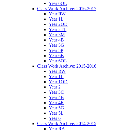
Year 6OL
Class Work Archive: 2016-2017
Year RW
Year 1L
Year 2OD
Year 2TL
Year 3M
Year 4B
Year 5G
Year 5P
Year 6B
Year 6OL
Class Work Archive: 2015-2016
Year RW
Year 1L
Year 1OD
Year 2
Year 3C
Year 4B
Year 4R
Year 5G
Year 5L
Year 6
Class Work Archive: 2014-2015
Year RA