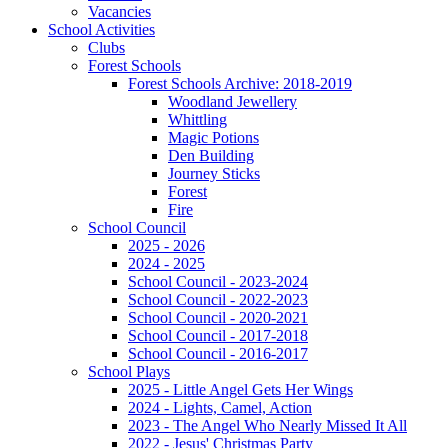
Vacancies
School Activities
Clubs
Forest Schools
Forest Schools Archive: 2018-2019
Woodland Jewellery
Whittling
Magic Potions
Den Building
Journey Sticks
Forest
Fire
School Council
2025 - 2026
2024 - 2025
School Council - 2023-2024
School Council - 2022-2023
School Council - 2020-2021
School Council - 2017-2018
School Council - 2016-2017
School Plays
2025 - Little Angel Gets Her Wings
2024 - Lights, Camel, Action
2023 - The Angel Who Nearly Missed It All
2022 - Jesus' Christmas Party