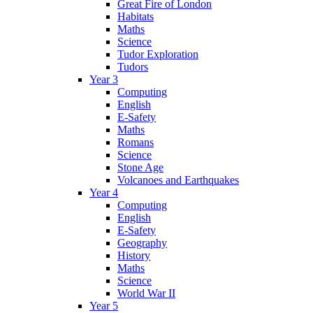
Great Fire of London
Habitats
Maths
Science
Tudor Exploration
Tudors
Year 3
Computing
English
E-Safety
Maths
Romans
Science
Stone Age
Volcanoes and Earthquakes
Year 4
Computing
English
E-Safety
Geography
History
Maths
Science
World War II
Year 5