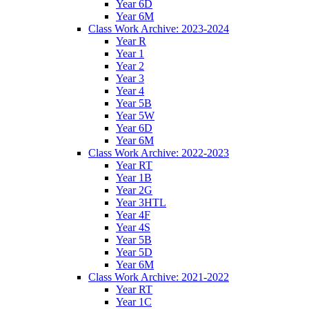
Year 6D
Year 6M
Class Work Archive: 2023-2024
Year R
Year 1
Year 2
Year 3
Year 4
Year 5B
Year 5W
Year 6D
Year 6M
Class Work Archive: 2022-2023
Year RT
Year 1B
Year 2G
Year 3HTL
Year 4F
Year 4S
Year 5B
Year 5D
Year 6M
Class Work Archive: 2021-2022
Year RT
Year 1C