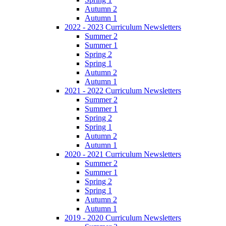
Autumn 2
Autumn 1
2022 - 2023 Curriculum Newsletters
Summer 2
Summer 1
Spring 2
Spring 1
Autumn 2
Autumn 1
2021 - 2022 Curriculum Newsletters
Summer 2
Summer 1
Spring 2
Spring 1
Autumn 2
Autumn 1
2020 - 2021 Curriculum Newsletters
Summer 2
Summer 1
Spring 2
Spring 1
Autumn 2
Autumn 1
2019 - 2020 Curriculum Newsletters