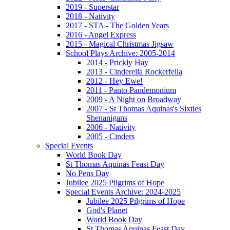
2019 - Superstar
2018 - Nativity
2017 - STA - The Golden Years
2016 - Angel Express
2015 - Magical Christmas Jigsaw
School Plays Archive: 2005-2014
2014 - Prickly Hay
2013 - Cinderella Rockerfella
2012 - Hey Ewe!
2011 - Panto Pandemonium
2009 - A Night on Broadway
2007 - St Thomas Aquinas's Sixties
Shenanigans
2006 - Nativity
2005 - Cinders
Special Events
World Book Day
St Thomas Aquinas Feast Day
No Pens Day
Jubilee 2025 Pilgrims of Hope
Special Events Archive: 2024-2025
Jubilee 2025 Pilgrims of Hope
God's Planet
World Book Day
St Thomas Aquinas Feast Day