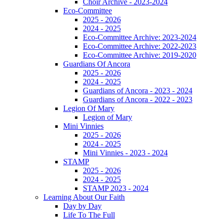
Choir Archive - 2023-2024
Eco-Committee
2025 - 2026
2024 - 2025
Eco-Committee Archive: 2023-2024
Eco-Committee Archive: 2022-2023
Eco-Committee Archive: 2019-2020
Guardians Of Ancora
2025 - 2026
2024 - 2025
Guardians of Ancora - 2023 - 2024
Guardians of Ancora - 2022 - 2023
Legion Of Mary
Legion of Mary
Mini Vinnies
2025 - 2026
2024 - 2025
Mini Vinnies - 2023 - 2024
STAMP
2025 - 2026
2024 - 2025
STAMP 2023 - 2024
Learning About Our Faith
Day by Day
Life To The Full