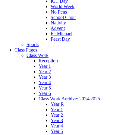
ICT Day
World Week
No Pens
School Choir
Nativity
Advent
Fr. Michael
Feast Day
Sports
Class Pages
Class Work
Reception
Year 1
Year 2
Year 3
Year 4
Year 5
Year 6
Class Work Archive: 2024-2025
Year R
Year 1
Year 2
Year 3
Year 4
Year 5