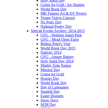
Holy Spirit Day
Going for Gold - Ice Skating
World Book Day
MK Futures Art & DT Project
Young Voices Concert
No Pens' Day
National Poetry Day
Special Events Archive: 2014-2015
GFG - Woburn Safari Park
GFG - Mead Open Farm
Bishop Peter's Visit
World Book Day 2015
Nativity 2014
GFG - Amore Bakery
Holy Spirit Day 2014
Mighty Zulu Nation
Mission Day
Going for Gold
Houses Day
World Book Day
Day of Languages
Spanish Day
Easter Bonnets
Snow Days
SEM Day