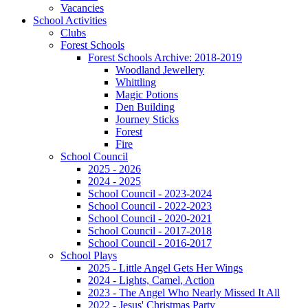
Vacancies
School Activities
Clubs
Forest Schools
Forest Schools Archive: 2018-2019
Woodland Jewellery
Whittling
Magic Potions
Den Building
Journey Sticks
Forest
Fire
School Council
2025 - 2026
2024 - 2025
School Council - 2023-2024
School Council - 2022-2023
School Council - 2020-2021
School Council - 2017-2018
School Council - 2016-2017
School Plays
2025 - Little Angel Gets Her Wings
2024 - Lights, Camel, Action
2023 - The Angel Who Nearly Missed It All
2022 - Jesus' Christmas Party