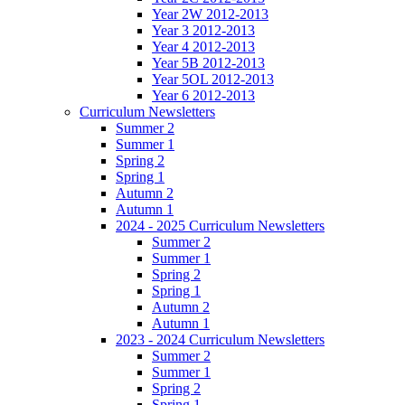
Year 2W 2012-2013
Year 3 2012-2013
Year 4 2012-2013
Year 5B 2012-2013
Year 5OL 2012-2013
Year 6 2012-2013
Curriculum Newsletters
Summer 2
Summer 1
Spring 2
Spring 1
Autumn 2
Autumn 1
2024 - 2025 Curriculum Newsletters
Summer 2
Summer 1
Spring 2
Spring 1
Autumn 2
Autumn 1
2023 - 2024 Curriculum Newsletters
Summer 2
Summer 1
Spring 2
Spring 1