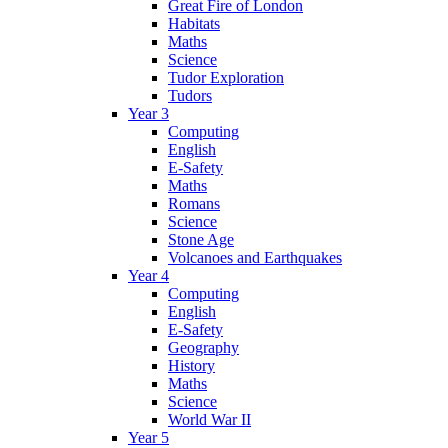
Great Fire of London
Habitats
Maths
Science
Tudor Exploration
Tudors
Year 3
Computing
English
E-Safety
Maths
Romans
Science
Stone Age
Volcanoes and Earthquakes
Year 4
Computing
English
E-Safety
Geography
History
Maths
Science
World War II
Year 5