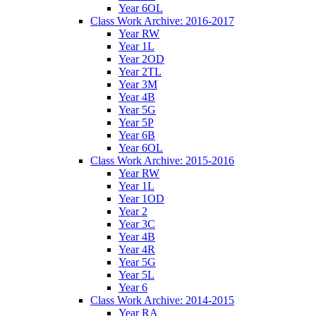
Year 6OL
Class Work Archive: 2016-2017
Year RW
Year 1L
Year 2OD
Year 2TL
Year 3M
Year 4B
Year 5G
Year 5P
Year 6B
Year 6OL
Class Work Archive: 2015-2016
Year RW
Year 1L
Year 1OD
Year 2
Year 3C
Year 4B
Year 4R
Year 5G
Year 5L
Year 6
Class Work Archive: 2014-2015
Year RA