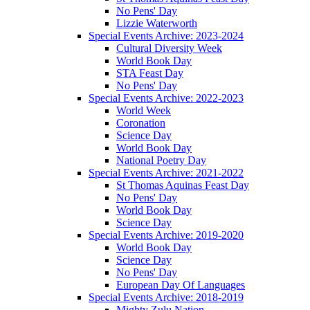
No Pens' Day
Lizzie Waterworth
Special Events Archive: 2023-2024
Cultural Diversity Week
World Book Day
STA Feast Day
No Pens' Day
Special Events Archive: 2022-2023
World Week
Coronation
Science Day
World Book Day
National Poetry Day
Special Events Archive: 2021-2022
St Thomas Aquinas Feast Day
No Pens' Day
World Book Day
Science Day
Special Events Archive: 2019-2020
World Book Day
Science Day
No Pens' Day
European Day Of Languages
Special Events Archive: 2018-2019
Mighty Zulu Nation