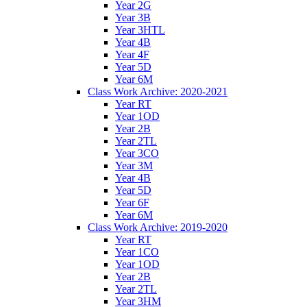
Year 2G
Year 3B
Year 3HTL
Year 4B
Year 4F
Year 5D
Year 6M
Class Work Archive: 2020-2021
Year RT
Year 1OD
Year 2B
Year 2TL
Year 3CO
Year 3M
Year 4B
Year 5D
Year 6F
Year 6M
Class Work Archive: 2019-2020
Year RT
Year 1CO
Year 1OD
Year 2B
Year 2TL
Year 3HM