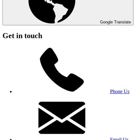
Google Translate
Get in touch
Phone Us
Email Us