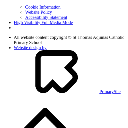
Cookie Information
Website Policy
Accessibility Statement
High Visibility
Full Media Mode
All website content copyright © St Thomas Aquinas Catholic
Primary School
Website design by
PrimarySite