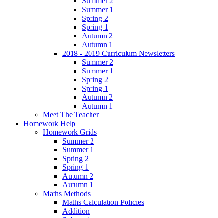
Summer 2
Summer 1
Spring 2
Spring 1
Autumn 2
Autumn 1
2018 - 2019 Curriculum Newsletters
Summer 2
Summer 1
Spring 2
Spring 1
Autumn 2
Autumn 1
Meet The Teacher
Homework Help
Homework Grids
Summer 2
Summer 1
Spring 2
Spring 1
Autumn 2
Autumn 1
Maths Methods
Maths Calculation Policies
Addition