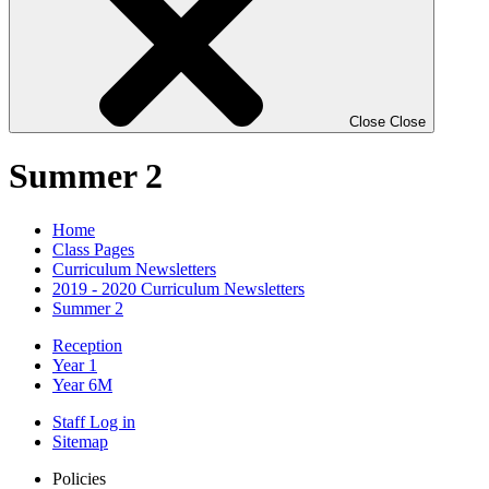
Close
Close
Summer 2
Home
Class Pages
Curriculum Newsletters
2019 - 2020 Curriculum Newsletters
Summer 2
Reception
Year 1
Year 6M
Staff Log in
Sitemap
Policies