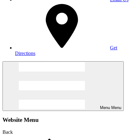
Get
Directions
Menu
Menu
Website Menu
Back