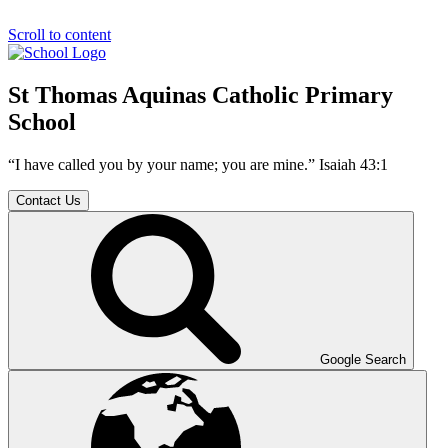
Scroll to content
St Thomas Aquinas Catholic Primary
School
“I have called you by your name; you are mine.” Isaiah 43:1
Contact Us
Google Search