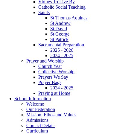
Virtues To Live By
Catholic Social Teaching
Saints
St Thomas Aquinas
St Andrew
St David
St George
St Patrick
Sacramental Preparation
2025 - 2026
2024 - 2025
Prayer and Worship
Church Year
Collective Worship
Prayers We Say
Prayer Bags
2024 - 2025
Praying at Home
School Information
Welcome
Our Federation
Mission, Ethos and Values
Admissions
Contact Details
Curriculum