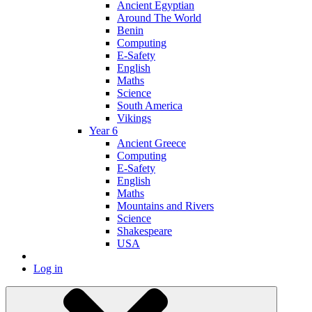
Ancient Egyptian
Around The World
Benin
Computing
E-Safety
English
Maths
Science
South America
Vikings
Year 6
Ancient Greece
Computing
E-Safety
English
Maths
Mountains and Rivers
Science
Shakespeare
USA
Log in