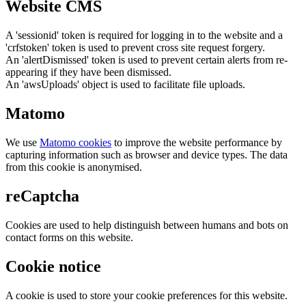
Website CMS
A 'sessionid' token is required for logging in to the website and a
'crfstoken' token is used to prevent cross site request forgery.
An 'alertDismissed' token is used to prevent certain alerts from re-
appearing if they have been dismissed.
An 'awsUploads' object is used to facilitate file uploads.
Matomo
We use
Matomo cookies
to improve the website performance by
capturing information such as browser and device types. The data
from this cookie is anonymised.
reCaptcha
Cookies are used to help distinguish between humans and bots on
contact forms on this website.
Cookie notice
A cookie is used to store your cookie preferences for this website.