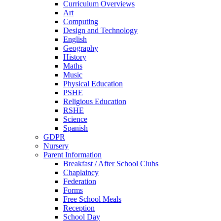
Curriculum Overviews
Art
Computing
Design and Technology
English
Geography
History
Maths
Music
Physical Education
PSHE
Religious Education
RSHE
Science
Spanish
GDPR
Nursery
Parent Information
Breakfast / After School Clubs
Chaplaincy
Federation
Forms
Free School Meals
Reception
School Day