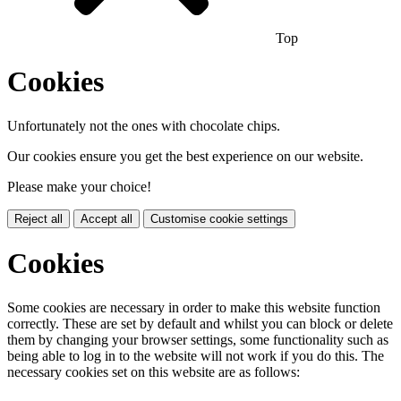
Top
Cookies
Unfortunately not the ones with chocolate chips.
Our cookies ensure you get the best experience on our website.
Please make your choice!
Reject all
Accept all
Customise cookie settings
Cookies
Some cookies are necessary in order to make this website function
correctly. These are set by default and whilst you can block or delete
them by changing your browser settings, some functionality such as
being able to log in to the website will not work if you do this. The
necessary cookies set on this website are as follows: