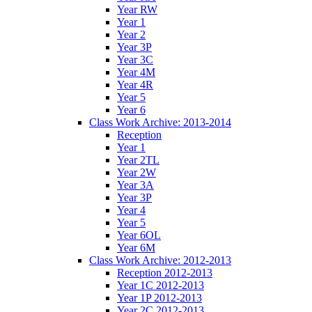
Year RW
Year 1
Year 2
Year 3P
Year 3C
Year 4M
Year 4R
Year 5
Year 6
Class Work Archive: 2013-2014
Reception
Year 1
Year 2TL
Year 2W
Year 3A
Year 3P
Year 4
Year 5
Year 6OL
Year 6M
Class Work Archive: 2012-2013
Reception 2012-2013
Year 1C 2012-2013
Year 1P 2012-2013
Year 2C 2012-2013