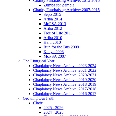
Charity Fundraising Archive: 2015-2016
Zumba for Zambia
Charity Fundraising Archive: 2007-2015
Sepo 2015
Ariba 2014
MoPSA 2013
Ariba 2012
Tree of Life 2011
Ariba 2010
Haiti 2010
Run for the Bus 2009
Kenya 2008
MoPSA 2007
The Liturgical Year
Chaplaincy News Archive: 2023-2024
Chaplaincy News Archive: 2021-2022
Chaplaincy News Archive: 2020-2021
Chaplaincy News Archive: 2019-2020
Chaplaincy News Archive: 2018-2019
Chaplaincy News Archive: 2017-2018
Chaplaincy News Archive: 2016-2017
Growing Our Faith
Choir
2025 - 2026
2024 - 2025