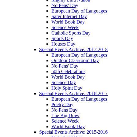
No Pens' Day
European Day of Languages
Safer Internet Day
World Book Day
Science Week
Catholic Sports Day
Sports Day
Houses Day
Special Events Archive: 2017-2018
European Day of Languages
Outdoor Classroom Day
No Pens' Day
50th Celebrations
World Book Day
Science Day
Holy Spirit Day
Special Events Archive: 2016-2017
European Day of Languages
Poetry Day
No Pens Day
The Big Draw
Science Week
World Book Day
Special Events Archive: 2015-2016