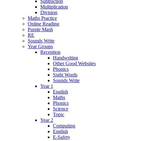
Subtraction
Multiplication
Division
Maths Practice
Online Reading
Purple Mash
RE
Sounds Write
Year Groups
Reception
Handwriting
Other Good Websites
Phonics
Sight Words
Sounds Write
Year 1
English
Maths
Phonics
Science
Topic
Year 2
Computing
English
E-Safety