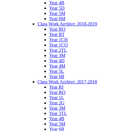
Year 4B
Year 5D
Year 5M
Year 6M
Class Work Archive: 2018-2019
Year RO
Year RT
Year 1CH
Year 1CO
Year 2TL
Year 3M
Year 4D
Year 4M
Year 5L
Year 6B
Class Work Archive: 2017-2018
Year RI
Year RO
Year 1L
Year 2G
Year 3M
Year 3TL
Year 4B
Year 5M
Year 6B