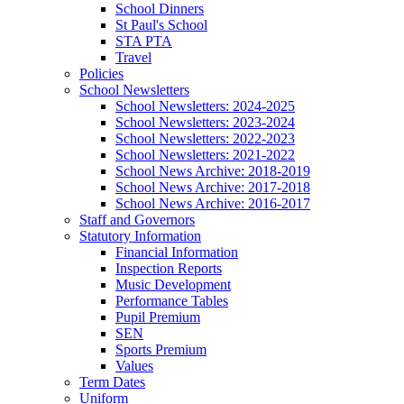
School Dinners
St Paul's School
STA PTA
Travel
Policies
School Newsletters
School Newsletters: 2024-2025
School Newsletters: 2023-2024
School Newsletters: 2022-2023
School Newsletters: 2021-2022
School News Archive: 2018-2019
School News Archive: 2017-2018
School News Archive: 2016-2017
Staff and Governors
Statutory Information
Financial Information
Inspection Reports
Music Development
Performance Tables
Pupil Premium
SEN
Sports Premium
Values
Term Dates
Uniform