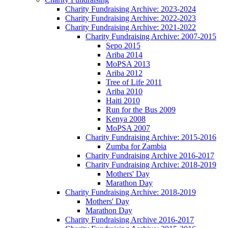
Charity Fundraising Archive: 2023-2024
Charity Fundraising Archive: 2022-2023
Charity Fundraising Archive: 2021-2022
Charity Fundraising Archive: 2007-2015
Sepo 2015
Ariba 2014
MoPSA 2013
Ariba 2012
Tree of Life 2011
Ariba 2010
Haiti 2010
Run for the Bus 2009
Kenya 2008
MoPSA 2007
Charity Fundraising Archive: 2015-2016
Zumba for Zambia
Charity Fundraising Archive 2016-2017
Charity Fundraising Archive: 2018-2019
Mothers' Day
Marathon Day
Charity Fundraising Archive: 2018-2019
Mothers' Day
Marathon Day
Charity Fundraising Archive 2016-2017