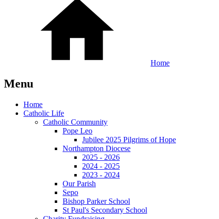
Home
Menu
Home
Catholic Life
Catholic Community
Pope Leo
Jubilee 2025 Pilgrims of Hope
Northampton Diocese
2025 - 2026
2024 - 2025
2023 - 2024
Our Parish
Sepo
Bishop Parker School
St Paul's Secondary School
Charity Fundraising