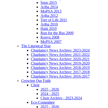
Sepo 2015
Ariba 2014
MoPSA 2013
Ariba 2012
Tree of Life 2011
Ariba 2010
Haiti 2010
Run for the Bus 2009
Kenya 2008
MoPSA 2007
The Liturgical Year
Chaplaincy News Archive: 2023-2024
Chaplaincy News Archive: 2021-2022
Chaplaincy News Archive: 2020-2021
Chaplaincy News Archive: 2019-2020
Chaplaincy News Archive: 2018-2019
Chaplaincy News Archive: 2017-2018
Chaplaincy News Archive: 2016-2017
Growing Our Faith
Choir
2025 - 2026
2024 - 2025
Choir Archive - 2023-2024
Eco-Committee
2025 - 2026