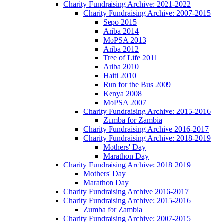
Charity Fundraising Archive: 2021-2022
Charity Fundraising Archive: 2007-2015
Sepo 2015
Ariba 2014
MoPSA 2013
Ariba 2012
Tree of Life 2011
Ariba 2010
Haiti 2010
Run for the Bus 2009
Kenya 2008
MoPSA 2007
Charity Fundraising Archive: 2015-2016
Zumba for Zambia
Charity Fundraising Archive 2016-2017
Charity Fundraising Archive: 2018-2019
Mothers' Day
Marathon Day
Charity Fundraising Archive: 2018-2019
Mothers' Day
Marathon Day
Charity Fundraising Archive 2016-2017
Charity Fundraising Archive: 2015-2016
Zumba for Zambia
Charity Fundraising Archive: 2007-2015