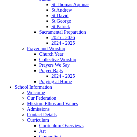
St Thomas Aquinas
St Andrew
St David
St George
St Patrick
Sacramental Preparation
2025 - 2026
2024 - 2025
Prayer and Worship
Church Year
Collective Worship
Prayers We Say
Prayer Bags
2024 - 2025
Praying at Home
School Information
Welcome
Our Federation
Mission, Ethos and Values
Admissions
Contact Details
Curriculum
Curriculum Overviews
Art
Computing