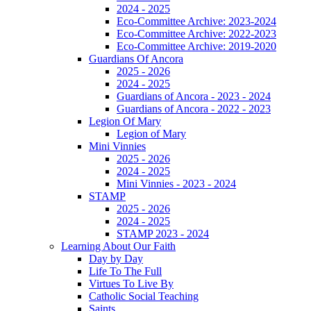
2024 - 2025
Eco-Committee Archive: 2023-2024
Eco-Committee Archive: 2022-2023
Eco-Committee Archive: 2019-2020
Guardians Of Ancora
2025 - 2026
2024 - 2025
Guardians of Ancora - 2023 - 2024
Guardians of Ancora - 2022 - 2023
Legion Of Mary
Legion of Mary
Mini Vinnies
2025 - 2026
2024 - 2025
Mini Vinnies - 2023 - 2024
STAMP
2025 - 2026
2024 - 2025
STAMP 2023 - 2024
Learning About Our Faith
Day by Day
Life To The Full
Virtues To Live By
Catholic Social Teaching
Saints