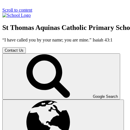
Scroll to content
St Thomas Aquinas Catholic Primary Scho
“I have called you by your name; you are mine.” Isaiah 43:1
Contact Us
Google Search