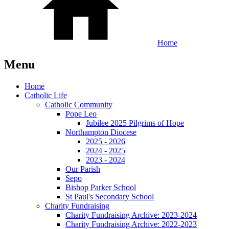
Home
Menu
Home
Catholic Life
Catholic Community
Pope Leo
Jubilee 2025 Pilgrims of Hope
Northampton Diocese
2025 - 2026
2024 - 2025
2023 - 2024
Our Parish
Sepo
Bishop Parker School
St Paul's Secondary School
Charity Fundraising
Charity Fundraising Archive: 2023-2024
Charity Fundraising Archive: 2022-2023