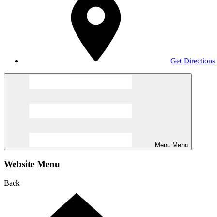
Get Directions
Menu
Menu
Website Menu
Back