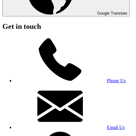
Google Translate
Get in touch
Phone Us
Email Us