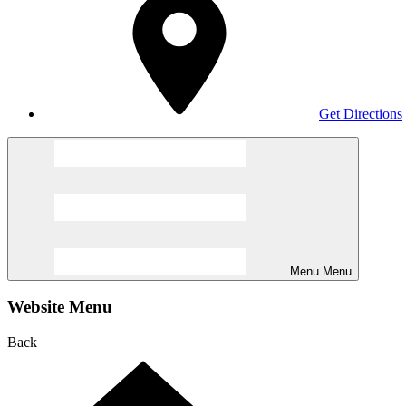
Get Directions
Menu
Menu
Website Menu
Back