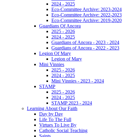
2024 - 2025
Eco-Committee Archive: 2023-2024
Eco-Committee Archive: 2022-2023
Eco-Committee Archive: 2019-2020
Guardians Of Ancora
2025 - 2026
2024 - 2025
Guardians of Ancora - 2023 - 2024
Guardians of Ancora - 2022 - 2023
Legion Of Mary
Legion of Mary
Mini Vinnies
2025 - 2026
2024 - 2025
Mini Vinnies - 2023 - 2024
STAMP
2025 - 2026
2024 - 2025
STAMP 2023 - 2024
Learning About Our Faith
Day by Day
Life To The Full
Virtues To Live By
Catholic Social Teaching
Saints