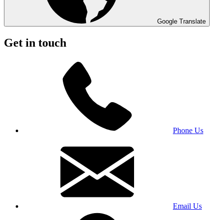
Google Translate
Get in touch
Phone Us
Email Us