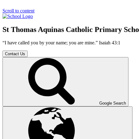
Scroll to content
St Thomas Aquinas Catholic Primary Scho
“I have called you by your name; you are mine.” Isaiah 43:1
Contact Us
Google Search