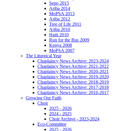
Sepo 2015
Ariba 2014
MoPSA 2013
Ariba 2012
Tree of Life 2011
Ariba 2010
Haiti 2010
Run for the Bus 2009
Kenya 2008
MoPSA 2007
The Liturgical Year
Chaplaincy News Archive: 2023-2024
Chaplaincy News Archive: 2021-2022
Chaplaincy News Archive: 2020-2021
Chaplaincy News Archive: 2019-2020
Chaplaincy News Archive: 2018-2019
Chaplaincy News Archive: 2017-2018
Chaplaincy News Archive: 2016-2017
Growing Our Faith
Choir
2025 - 2026
2024 - 2025
Choir Archive - 2023-2024
Eco-Committee
2025 - 2026