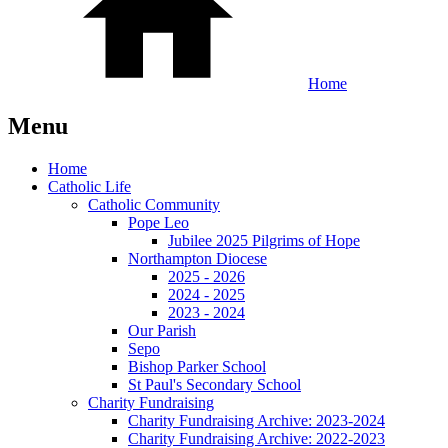
Home
Menu
Home
Catholic Life
Catholic Community
Pope Leo
Jubilee 2025 Pilgrims of Hope
Northampton Diocese
2025 - 2026
2024 - 2025
2023 - 2024
Our Parish
Sepo
Bishop Parker School
St Paul's Secondary School
Charity Fundraising
Charity Fundraising Archive: 2023-2024
Charity Fundraising Archive: 2022-2023