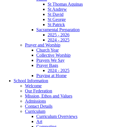
St Thomas Aquinas
St Andrew
St David
St George
St Patrick
Sacramental Preparation
2025 - 2026
2024 - 2025
Prayer and Worship
Church Year
Collective Worship
Prayers We Say
Prayer Bags
2024 - 2025
Praying at Home
School Information
Welcome
Our Federation
Mission, Ethos and Values
Admissions
Contact Details
Curriculum
Curriculum Overviews
Art
Computing