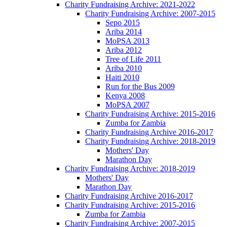
Charity Fundraising Archive: 2021-2022
Charity Fundraising Archive: 2007-2015
Sepo 2015
Ariba 2014
MoPSA 2013
Ariba 2012
Tree of Life 2011
Ariba 2010
Haiti 2010
Run for the Bus 2009
Kenya 2008
MoPSA 2007
Charity Fundraising Archive: 2015-2016
Zumba for Zambia
Charity Fundraising Archive 2016-2017
Charity Fundraising Archive: 2018-2019
Mothers' Day
Marathon Day
Charity Fundraising Archive: 2018-2019
Mothers' Day
Marathon Day
Charity Fundraising Archive 2016-2017
Charity Fundraising Archive: 2015-2016
Zumba for Zambia
Charity Fundraising Archive: 2007-2015