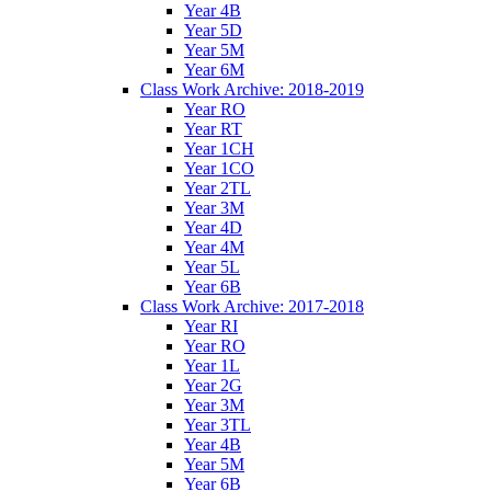
Year 4B
Year 5D
Year 5M
Year 6M
Class Work Archive: 2018-2019
Year RO
Year RT
Year 1CH
Year 1CO
Year 2TL
Year 3M
Year 4D
Year 4M
Year 5L
Year 6B
Class Work Archive: 2017-2018
Year RI
Year RO
Year 1L
Year 2G
Year 3M
Year 3TL
Year 4B
Year 5M
Year 6B