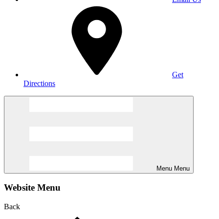
Get
Directions
Menu
Menu
Website Menu
Back