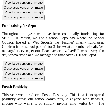
View large version of image
Close large version of image
View large version of image
Close large version of image
Fundraising for Sepo
Throughout the year we have been continually fundraising for
SEPO. In March, we had a school Sepo day where the School
Council hosted a 'Wet Sponge the Teacher' charity fundraiser.
Children in the school paid £1 for 3 throws at a member of staff. We
managed to even get our Headteacher involved! It was a very fun
day for everyone and we managed to raise over £150 for Sepo!
View large version of image
Close large version of image
View large version of image
Close large version of image
Post-it Positivity
This year we introduced Post-it Positivity. This idea is to spread
positivity across our school community, to anyone who needs it,
anyone who wants it or simply anyone who walks by. The