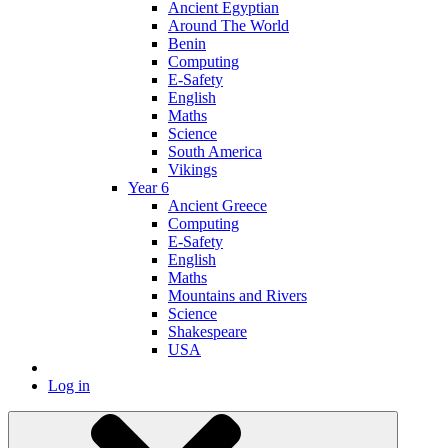
Ancient Egyptian
Around The World
Benin
Computing
E-Safety
English
Maths
Science
South America
Vikings
Year 6
Ancient Greece
Computing
E-Safety
English
Maths
Mountains and Rivers
Science
Shakespeare
USA
Log in