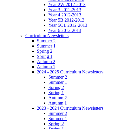
Year 2W 2012-2013
Year 3 2012-2013
Year 4 2012-2013
Year 5B 2012-2013
Year 5OL 2012-2013
Year 6 2012-2013
Curriculum Newsletters
Summer 2
Summer 1
Spring 2
Spring 1
Autumn 2
Autumn 1
2024 - 2025 Curriculum Newsletters
Summer 2
Summer 1
Spring 2
Spring 1
Autumn 2
Autumn 1
2023 - 2024 Curriculum Newsletters
Summer 2
Summer 1
Spring 2
Spring 1