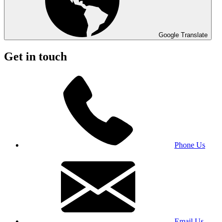
Google Translate
Get in touch
Phone Us
Email Us