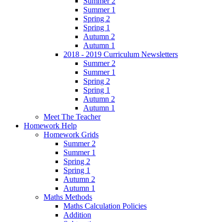
Summer 2
Summer 1
Spring 2
Spring 1
Autumn 2
Autumn 1
2018 - 2019 Curriculum Newsletters
Summer 2
Summer 1
Spring 2
Spring 1
Autumn 2
Autumn 1
Meet The Teacher
Homework Help
Homework Grids
Summer 2
Summer 1
Spring 2
Spring 1
Autumn 2
Autumn 1
Maths Methods
Maths Calculation Policies
Addition