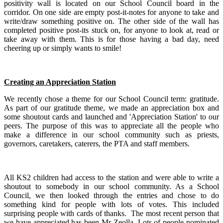
positivity wall is located on our School Council board in the
corridor. On one side are empty post-it-notes for anyone to take and
write/draw something positive on. The other side of the wall has
completed positive post-its stuck on, for anyone to look at, read or
take away with them. This is for those having a bad day, need
cheering up or simply wants to smile!
Creating an Appreciation Station
We recently chose a theme for our School Council term: gratitude.
As part of our gratitude theme, we made an appreciation box and
some shoutout cards and launched and 'Appreciation Station' to our
peers. The purpose of this was to appreciate all the people who
make a difference in our school community such as priests,
governors, caretakers, caterers, the PTA and staff members. ​
All KS2 children had access to the station and were able to write a
shoutout to somebody in our school community. As a School
Council, we then looked through the entries and chose to do
something kind for people with lots of votes. This included
surprising people with cards of thanks. The most recent person that
we have appreciated has been Mr Zeolla. Lots of people nominated