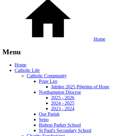
Home
Menu
Home
Catholic Life
Catholic Community
Pope Leo
Jubilee 2025 Pilgrims of Hope
Northampton Diocese
2025 - 2026
2024 - 2025
2023 - 2024
Our Parish
Sepo
Bishop Parker School
St Paul's Secondary School
Charity Fundraising