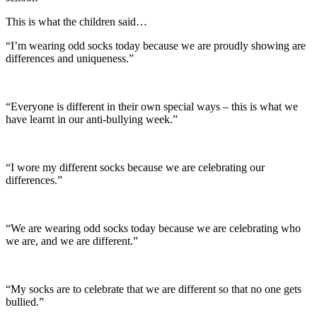
This is what the children said…
“I’m wearing odd socks today because we are proudly showing are
differences and uniqueness.”
“Everyone is different in their own special ways – this is what we
have learnt in our anti-bullying week.”
“I wore my different socks because we are celebrating our
differences.”
“We are wearing odd socks today because we are celebrating who
we are, and we are different.”
“My socks are to celebrate that we are different so that no one gets
bullied.”