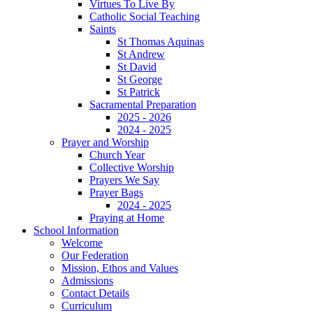
Virtues To Live By
Catholic Social Teaching
Saints
St Thomas Aquinas
St Andrew
St David
St George
St Patrick
Sacramental Preparation
2025 - 2026
2024 - 2025
Prayer and Worship
Church Year
Collective Worship
Prayers We Say
Prayer Bags
2024 - 2025
Praying at Home
School Information
Welcome
Our Federation
Mission, Ethos and Values
Admissions
Contact Details
Curriculum