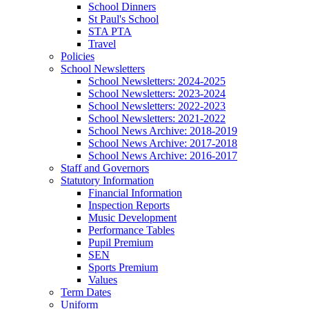
School Dinners
St Paul's School
STA PTA
Travel
Policies
School Newsletters
School Newsletters: 2024-2025
School Newsletters: 2023-2024
School Newsletters: 2022-2023
School Newsletters: 2021-2022
School News Archive: 2018-2019
School News Archive: 2017-2018
School News Archive: 2016-2017
Staff and Governors
Statutory Information
Financial Information
Inspection Reports
Music Development
Performance Tables
Pupil Premium
SEN
Sports Premium
Values
Term Dates
Uniform