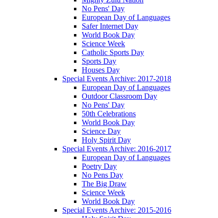
No Pens' Day
European Day of Languages
Safer Internet Day
World Book Day
Science Week
Catholic Sports Day
Sports Day
Houses Day
Special Events Archive: 2017-2018
European Day of Languages
Outdoor Classroom Day
No Pens' Day
50th Celebrations
World Book Day
Science Day
Holy Spirit Day
Special Events Archive: 2016-2017
European Day of Languages
Poetry Day
No Pens Day
The Big Draw
Science Week
World Book Day
Special Events Archive: 2015-2016