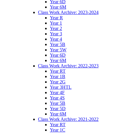
Year 6D
Year 6M
Class Work Archive: 2023-2024
Year R
Year 1
Year 2
Year 3
Year 4
Year 5B
Year 5W
Year 6D
Year 6M
Class Work Archive: 2022-2023
Year RT
Year 1B
Year 2G
Year 3HTL
Year 4F
Year 4S
Year 5B
Year 5D
Year 6M
Class Work Archive: 2021-2022
Year RT
Year 1C