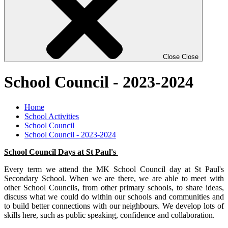
Close
Close
School Council - 2023-2024
Home
School Activities
School Council
School Council - 2023-2024
School Council Days at St Paul's
Every term we attend the MK School Council day at St Paul's
Secondary School. When we are there, we are able to meet with
other School Councils, from other primary schools, to share ideas,
discuss what we could do within our schools and communities and
to build better connections with our neighbours. We develop lots of
skills here, such as public speaking, confidence and collaboration.