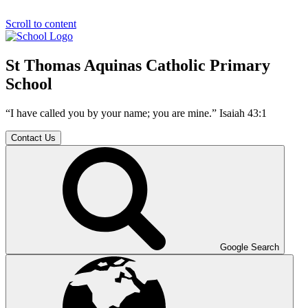
Scroll to content
St Thomas Aquinas Catholic Primary
School
“I have called you by your name; you are mine.” Isaiah 43:1
Contact Us
Google Search