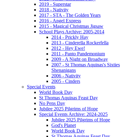
2019 - Superstar
2018 - Nativity
2017 - STA - The Golden Years
2016 - Angel Express
2015 - Magical Christmas Jigsaw
School Plays Archive: 2005-2014
2014 - Prickly Hay
2013 - Cinderella Rockerfella
2012 - Hey Ewe!
2011 - Panto Pandemonium
2009 - A Night on Broadway
2007 - St Thomas Aquinas's Sixties
Shenanigans
2006 - Nativity
2005 - Cinders
Special Events
World Book Day
St Thomas Aquinas Feast Day
No Pens Day
Jubilee 2025 Pilgrims of Hope
Special Events Archive: 2024-2025
Jubilee 2025 Pilgrims of Hope
God's Planet
World Book Day
St Thomas Aquinas Feast Day