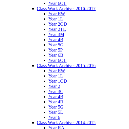
Year 6OL
Class Work Archive: 2016-2017
Year RW
Year 1L
Year 2OD
Year 2TL
Year 3M
Year 4B
Year 5G
Year 5P
Year 6B
Year 6OL
Class Work Archive: 2015-2016
Year RW
Year 1L
Year 1OD
Year 2
Year 3C
Year 4B
Year 4R
Year 5G
Year 5L
Year 6
Class Work Archive: 2014-2015
Year RA