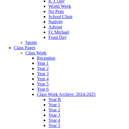
ICT Day
World Week
No Pens
School Choir
Nativity
Advent
Fr. Michael
Feast Day
Sports
Class Pages
Class Work
Reception
Year 1
Year 2
Year 3
Year 4
Year 5
Year 6
Class Work Archive: 2024-2025
Year R
Year 1
Year 2
Year 3
Year 4
Year 5