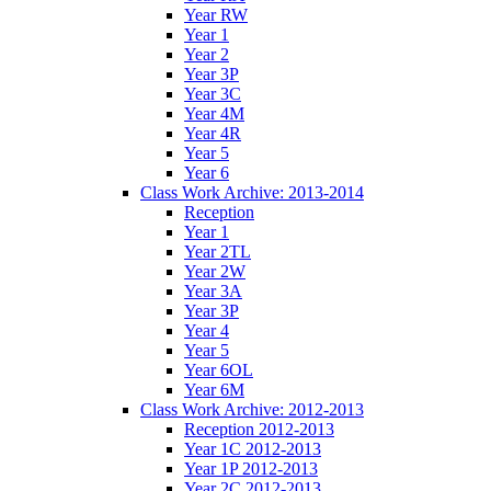
Year RW
Year 1
Year 2
Year 3P
Year 3C
Year 4M
Year 4R
Year 5
Year 6
Class Work Archive: 2013-2014
Reception
Year 1
Year 2TL
Year 2W
Year 3A
Year 3P
Year 4
Year 5
Year 6OL
Year 6M
Class Work Archive: 2012-2013
Reception 2012-2013
Year 1C 2012-2013
Year 1P 2012-2013
Year 2C 2012-2013