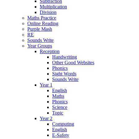
Subtraction
Multiplication
Division
Maths Practice
Online Reading
Purple Mash
RE
Sounds Write
Year Groups
Reception
Handwriting
Other Good Websites
Phonics
Sight Words
Sounds Write
Year 1
English
Maths
Phonics
Science
Topic
Year 2
Computing
English
E-Safety