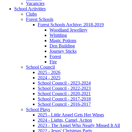
Vacancies
School Activities
Clubs
Forest Schools
Forest Schools Archive: 2018-2019
Woodland Jewellery
Whittling
Magic Potions
Den Building
Journey Sticks
Forest
Fire
School Council
2025 - 2026
2024 - 2025
School Council - 2023-2024
School Council - 2022-2023
School Council - 2020-2021
School Council - 2017-2018
School Council - 2016-2017
School Plays
2025 - Little Angel Gets Her Wings
2024 - Lights, Camel, Action
2023 - The Angel Who Nearly Missed It All
2022 - Jesus' Christmas Party