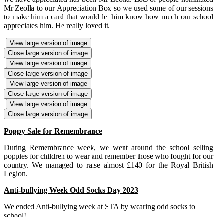
Mr Zeolla to our Appreciation Box so we used some of our sessions
to make him a card that would let him know how much our school
appreciates him. He really loved it.
View large version of image
Close large version of image
View large version of image
Close large version of image
View large version of image
Close large version of image
View large version of image
Close large version of image
Poppy Sale for Remembrance
During Remembrance week, we went around the school selling
poppies for children to wear and remember those who fought for our
country. We managed to raise almost £140 for the Royal British
Legion.
Anti-bullying Week Odd Socks Day 2023
We ended Anti-bullying week at STA by wearing odd socks to
school!