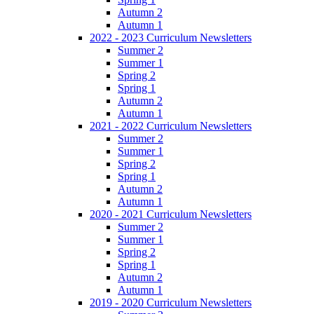
Autumn 2
Autumn 1
2022 - 2023 Curriculum Newsletters
Summer 2
Summer 1
Spring 2
Spring 1
Autumn 2
Autumn 1
2021 - 2022 Curriculum Newsletters
Summer 2
Summer 1
Spring 2
Spring 1
Autumn 2
Autumn 1
2020 - 2021 Curriculum Newsletters
Summer 2
Summer 1
Spring 2
Spring 1
Autumn 2
Autumn 1
2019 - 2020 Curriculum Newsletters