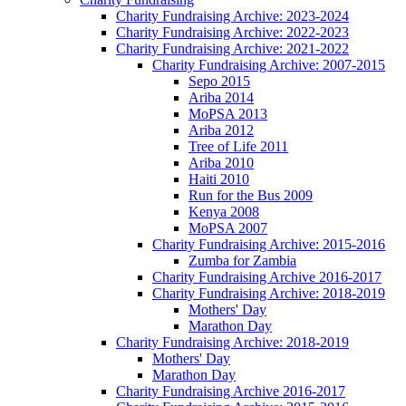
Charity Fundraising Archive: 2023-2024
Charity Fundraising Archive: 2022-2023
Charity Fundraising Archive: 2021-2022
Charity Fundraising Archive: 2007-2015
Sepo 2015
Ariba 2014
MoPSA 2013
Ariba 2012
Tree of Life 2011
Ariba 2010
Haiti 2010
Run for the Bus 2009
Kenya 2008
MoPSA 2007
Charity Fundraising Archive: 2015-2016
Zumba for Zambia
Charity Fundraising Archive 2016-2017
Charity Fundraising Archive: 2018-2019
Mothers' Day
Marathon Day
Charity Fundraising Archive: 2018-2019
Mothers' Day
Marathon Day
Charity Fundraising Archive 2016-2017