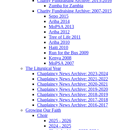
Charity Fundraising Archive: 2015-2016
Zumba for Zambia
Charity Fundraising Archive: 2007-2015
Sepo 2015
Ariba 2014
MoPSA 2013
Ariba 2012
Tree of Life 2011
Ariba 2010
Haiti 2010
Run for the Bus 2009
Kenya 2008
MoPSA 2007
The Liturgical Year
Chaplaincy News Archive: 2023-2024
Chaplaincy News Archive: 2021-2022
Chaplaincy News Archive: 2020-2021
Chaplaincy News Archive: 2019-2020
Chaplaincy News Archive: 2018-2019
Chaplaincy News Archive: 2017-2018
Chaplaincy News Archive: 2016-2017
Growing Our Faith
Choir
2025 - 2026
2024 - 2025