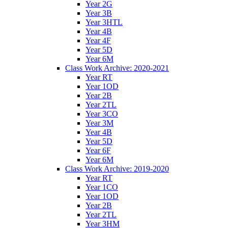
Year 2G
Year 3B
Year 3HTL
Year 4B
Year 4F
Year 5D
Year 6M
Class Work Archive: 2020-2021
Year RT
Year 1OD
Year 2B
Year 2TL
Year 3CO
Year 3M
Year 4B
Year 5D
Year 6F
Year 6M
Class Work Archive: 2019-2020
Year RT
Year 1CO
Year 1OD
Year 2B
Year 2TL
Year 3HM