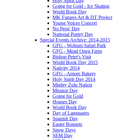
Holy Spirit Day
Going for Gold - Ice Skating
World Book Day
MK Futures Art & DT Project
Young Voices Concert
No Pens' Day
National Poetry Day
Special Events Archive: 2014-2015
GFG - Woburn Safari Park
GFG - Mead Open Farm
Bishop Peter's Visit
World Book Day 2015
Nativity 2014
GFG - Amore Bakery
Holy Spirit Day 2014
Mighty Zulu Nation
Mission Day
Going for Gold
Houses Day
World Book Day
Day of Languages
Spanish Day
Easter Bonnets
Snow Days
SEM Day