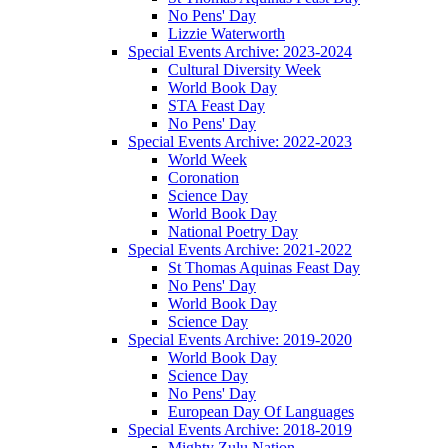
No Pens' Day
Lizzie Waterworth
Special Events Archive: 2023-2024
Cultural Diversity Week
World Book Day
STA Feast Day
No Pens' Day
Special Events Archive: 2022-2023
World Week
Coronation
Science Day
World Book Day
National Poetry Day
Special Events Archive: 2021-2022
St Thomas Aquinas Feast Day
No Pens' Day
World Book Day
Science Day
Special Events Archive: 2019-2020
World Book Day
Science Day
No Pens' Day
European Day Of Languages
Special Events Archive: 2018-2019
Mighty Zulu Nation