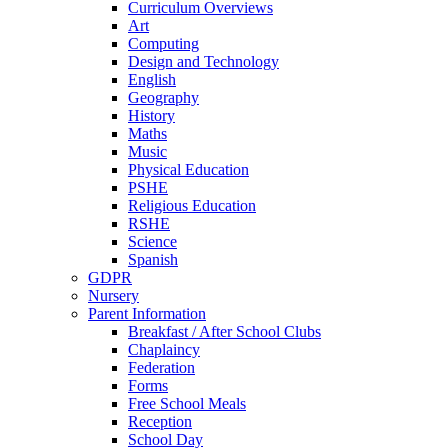
Curriculum Overviews
Art
Computing
Design and Technology
English
Geography
History
Maths
Music
Physical Education
PSHE
Religious Education
RSHE
Science
Spanish
GDPR
Nursery
Parent Information
Breakfast / After School Clubs
Chaplaincy
Federation
Forms
Free School Meals
Reception
School Day