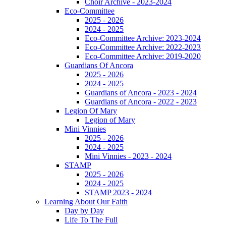
Choir Archive - 2023-2024
Eco-Committee
2025 - 2026
2024 - 2025
Eco-Committee Archive: 2023-2024
Eco-Committee Archive: 2022-2023
Eco-Committee Archive: 2019-2020
Guardians Of Ancora
2025 - 2026
2024 - 2025
Guardians of Ancora - 2023 - 2024
Guardians of Ancora - 2022 - 2023
Legion Of Mary
Legion of Mary
Mini Vinnies
2025 - 2026
2024 - 2025
Mini Vinnies - 2023 - 2024
STAMP
2025 - 2026
2024 - 2025
STAMP 2023 - 2024
Learning About Our Faith
Day by Day
Life To The Full