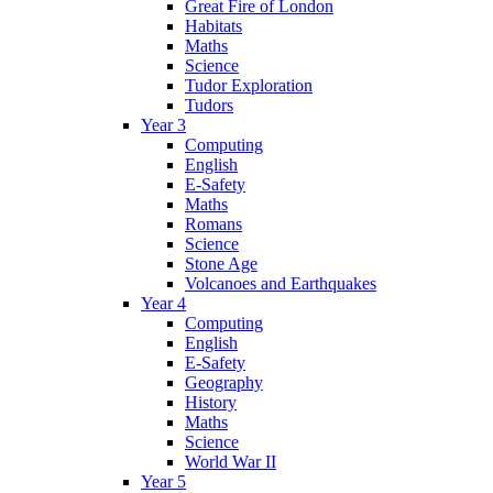
Great Fire of London
Habitats
Maths
Science
Tudor Exploration
Tudors
Year 3
Computing
English
E-Safety
Maths
Romans
Science
Stone Age
Volcanoes and Earthquakes
Year 4
Computing
English
E-Safety
Geography
History
Maths
Science
World War II
Year 5