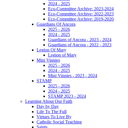
2024 - 2025
Eco-Committee Archive: 2023-2024
Eco-Committee Archive: 2022-2023
Eco-Committee Archive: 2019-2020
Guardians Of Ancora
2025 - 2026
2024 - 2025
Guardians of Ancora - 2023 - 2024
Guardians of Ancora - 2022 - 2023
Legion Of Mary
Legion of Mary
Mini Vinnies
2025 - 2026
2024 - 2025
Mini Vinnies - 2023 - 2024
STAMP
2025 - 2026
2024 - 2025
STAMP 2023 - 2024
Learning About Our Faith
Day by Day
Life To The Full
Virtues To Live By
Catholic Social Teaching
Saints