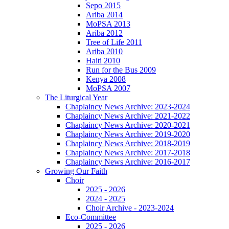
Sepo 2015
Ariba 2014
MoPSA 2013
Ariba 2012
Tree of Life 2011
Ariba 2010
Haiti 2010
Run for the Bus 2009
Kenya 2008
MoPSA 2007
The Liturgical Year
Chaplaincy News Archive: 2023-2024
Chaplaincy News Archive: 2021-2022
Chaplaincy News Archive: 2020-2021
Chaplaincy News Archive: 2019-2020
Chaplaincy News Archive: 2018-2019
Chaplaincy News Archive: 2017-2018
Chaplaincy News Archive: 2016-2017
Growing Our Faith
Choir
2025 - 2026
2024 - 2025
Choir Archive - 2023-2024
Eco-Committee
2025 - 2026