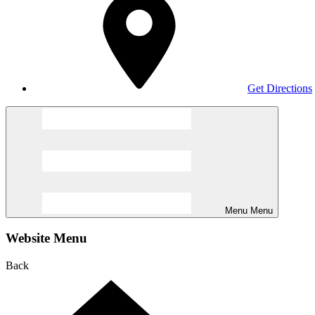
Get Directions
Menu
Menu
Website Menu
Back