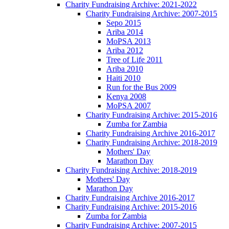
Charity Fundraising Archive: 2021-2022
Charity Fundraising Archive: 2007-2015
Sepo 2015
Ariba 2014
MoPSA 2013
Ariba 2012
Tree of Life 2011
Ariba 2010
Haiti 2010
Run for the Bus 2009
Kenya 2008
MoPSA 2007
Charity Fundraising Archive: 2015-2016
Zumba for Zambia
Charity Fundraising Archive 2016-2017
Charity Fundraising Archive: 2018-2019
Mothers' Day
Marathon Day
Charity Fundraising Archive: 2018-2019
Mothers' Day
Marathon Day
Charity Fundraising Archive 2016-2017
Charity Fundraising Archive: 2015-2016
Zumba for Zambia
Charity Fundraising Archive: 2007-2015