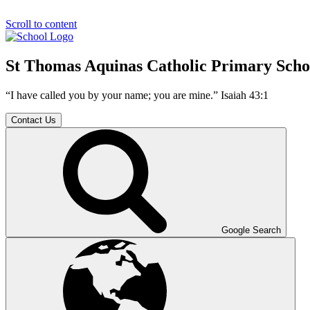
Scroll to content
St Thomas Aquinas Catholic Primary Scho
“I have called you by your name; you are mine.” Isaiah 43:1
Contact Us
Google Search