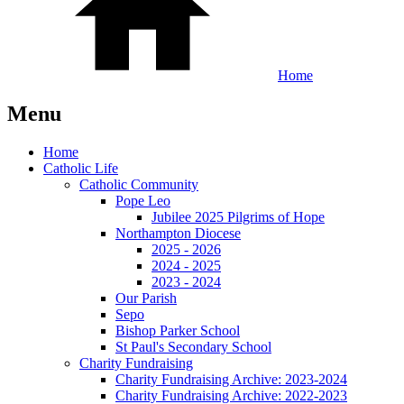
Home
Menu
Home
Catholic Life
Catholic Community
Pope Leo
Jubilee 2025 Pilgrims of Hope
Northampton Diocese
2025 - 2026
2024 - 2025
2023 - 2024
Our Parish
Sepo
Bishop Parker School
St Paul's Secondary School
Charity Fundraising
Charity Fundraising Archive: 2023-2024
Charity Fundraising Archive: 2022-2023