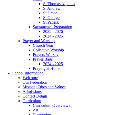
St Thomas Aquinas
St Andrew
St David
St George
St Patrick
Sacramental Preparation
2025 - 2026
2024 - 2025
Prayer and Worship
Church Year
Collective Worship
Prayers We Say
Prayer Bags
2024 - 2025
Praying at Home
School Information
Welcome
Our Federation
Mission, Ethos and Values
Admissions
Contact Details
Curriculum
Curriculum Overviews
Art
Computing