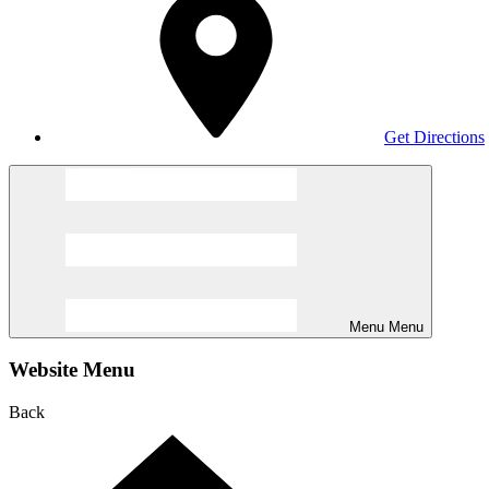
Get Directions
Menu
Menu
Website Menu
Back