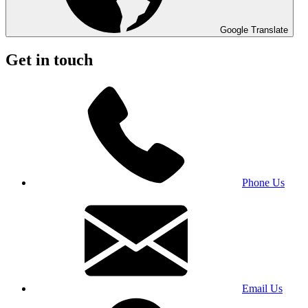
Google Translate
Get in touch
Phone Us
Email Us