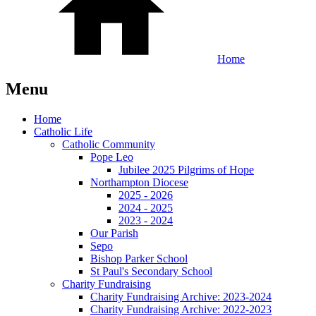
Home
Menu
Home
Catholic Life
Catholic Community
Pope Leo
Jubilee 2025 Pilgrims of Hope
Northampton Diocese
2025 - 2026
2024 - 2025
2023 - 2024
Our Parish
Sepo
Bishop Parker School
St Paul's Secondary School
Charity Fundraising
Charity Fundraising Archive: 2023-2024
Charity Fundraising Archive: 2022-2023