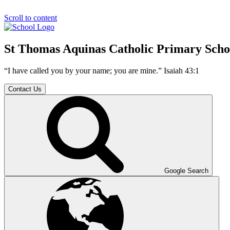
Scroll to content
St Thomas Aquinas Catholic Primary Scho
“I have called you by your name; you are mine.” Isaiah 43:1
Contact Us
Google Search