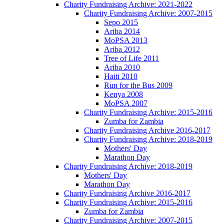
Charity Fundraising Archive: 2021-2022
Charity Fundraising Archive: 2007-2015
Sepo 2015
Ariba 2014
MoPSA 2013
Ariba 2012
Tree of Life 2011
Ariba 2010
Haiti 2010
Run for the Bus 2009
Kenya 2008
MoPSA 2007
Charity Fundraising Archive: 2015-2016
Zumba for Zambia
Charity Fundraising Archive 2016-2017
Charity Fundraising Archive: 2018-2019
Mothers' Day
Marathon Day
Charity Fundraising Archive: 2018-2019
Mothers' Day
Marathon Day
Charity Fundraising Archive 2016-2017
Charity Fundraising Archive: 2015-2016
Zumba for Zambia
Charity Fundraising Archive: 2007-2015