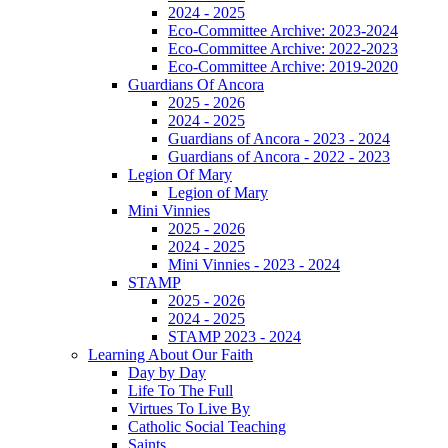
2024 - 2025
Eco-Committee Archive: 2023-2024
Eco-Committee Archive: 2022-2023
Eco-Committee Archive: 2019-2020
Guardians Of Ancora
2025 - 2026
2024 - 2025
Guardians of Ancora - 2023 - 2024
Guardians of Ancora - 2022 - 2023
Legion Of Mary
Legion of Mary
Mini Vinnies
2025 - 2026
2024 - 2025
Mini Vinnies - 2023 - 2024
STAMP
2025 - 2026
2024 - 2025
STAMP 2023 - 2024
Learning About Our Faith
Day by Day
Life To The Full
Virtues To Live By
Catholic Social Teaching
Saints