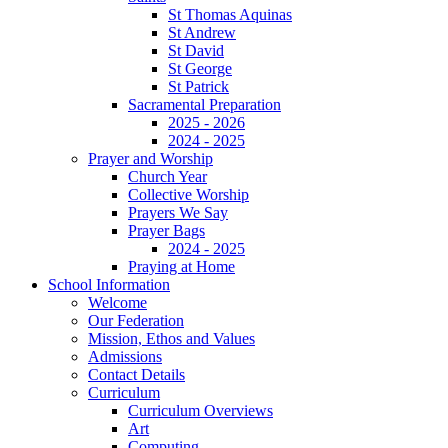
St Thomas Aquinas
St Andrew
St David
St George
St Patrick
Sacramental Preparation
2025 - 2026
2024 - 2025
Prayer and Worship
Church Year
Collective Worship
Prayers We Say
Prayer Bags
2024 - 2025
Praying at Home
School Information
Welcome
Our Federation
Mission, Ethos and Values
Admissions
Contact Details
Curriculum
Curriculum Overviews
Art
Computing