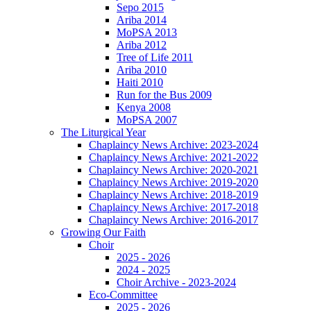
Sepo 2015
Ariba 2014
MoPSA 2013
Ariba 2012
Tree of Life 2011
Ariba 2010
Haiti 2010
Run for the Bus 2009
Kenya 2008
MoPSA 2007
The Liturgical Year
Chaplaincy News Archive: 2023-2024
Chaplaincy News Archive: 2021-2022
Chaplaincy News Archive: 2020-2021
Chaplaincy News Archive: 2019-2020
Chaplaincy News Archive: 2018-2019
Chaplaincy News Archive: 2017-2018
Chaplaincy News Archive: 2016-2017
Growing Our Faith
Choir
2025 - 2026
2024 - 2025
Choir Archive - 2023-2024
Eco-Committee
2025 - 2026