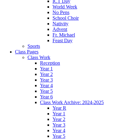
ICT Day
World Week
No Pens
School Choir
Nativity
Advent
Fr. Michael
Feast Day
Sports
Class Pages
Class Work
Reception
Year 1
Year 2
Year 3
Year 4
Year 5
Year 6
Class Work Archive: 2024-2025
Year R
Year 1
Year 2
Year 3
Year 4
Year 5