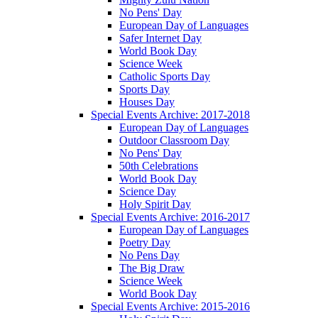
No Pens' Day
European Day of Languages
Safer Internet Day
World Book Day
Science Week
Catholic Sports Day
Sports Day
Houses Day
Special Events Archive: 2017-2018
European Day of Languages
Outdoor Classroom Day
No Pens' Day
50th Celebrations
World Book Day
Science Day
Holy Spirit Day
Special Events Archive: 2016-2017
European Day of Languages
Poetry Day
No Pens Day
The Big Draw
Science Week
World Book Day
Special Events Archive: 2015-2016