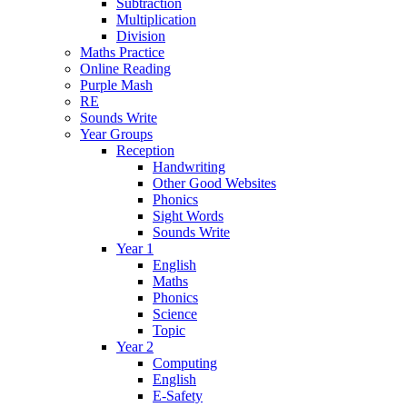
Subtraction
Multiplication
Division
Maths Practice
Online Reading
Purple Mash
RE
Sounds Write
Year Groups
Reception
Handwriting
Other Good Websites
Phonics
Sight Words
Sounds Write
Year 1
English
Maths
Phonics
Science
Topic
Year 2
Computing
English
E-Safety