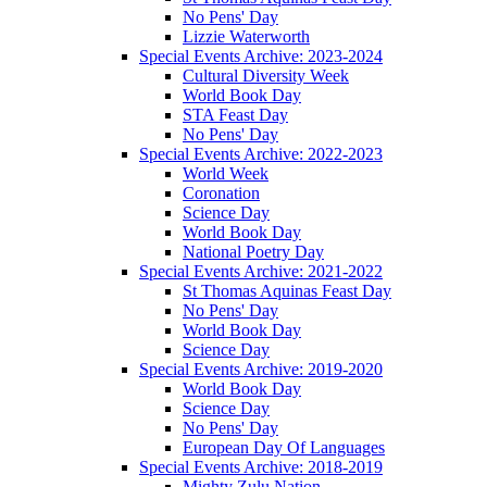
No Pens' Day
Lizzie Waterworth
Special Events Archive: 2023-2024
Cultural Diversity Week
World Book Day
STA Feast Day
No Pens' Day
Special Events Archive: 2022-2023
World Week
Coronation
Science Day
World Book Day
National Poetry Day
Special Events Archive: 2021-2022
St Thomas Aquinas Feast Day
No Pens' Day
World Book Day
Science Day
Special Events Archive: 2019-2020
World Book Day
Science Day
No Pens' Day
European Day Of Languages
Special Events Archive: 2018-2019
Mighty Zulu Nation