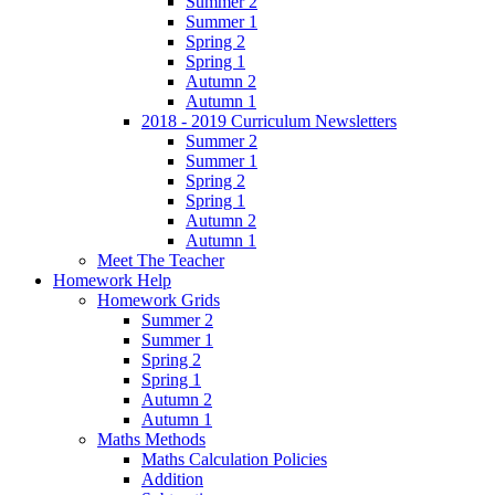
Summer 2
Summer 1
Spring 2
Spring 1
Autumn 2
Autumn 1
2018 - 2019 Curriculum Newsletters
Summer 2
Summer 1
Spring 2
Spring 1
Autumn 2
Autumn 1
Meet The Teacher
Homework Help
Homework Grids
Summer 2
Summer 1
Spring 2
Spring 1
Autumn 2
Autumn 1
Maths Methods
Maths Calculation Policies
Addition