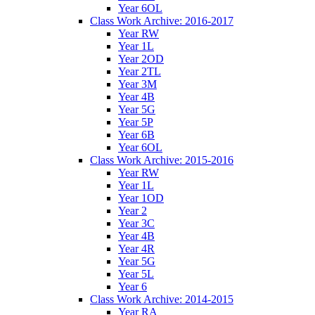
Year 6OL
Class Work Archive: 2016-2017
Year RW
Year 1L
Year 2OD
Year 2TL
Year 3M
Year 4B
Year 5G
Year 5P
Year 6B
Year 6OL
Class Work Archive: 2015-2016
Year RW
Year 1L
Year 1OD
Year 2
Year 3C
Year 4B
Year 4R
Year 5G
Year 5L
Year 6
Class Work Archive: 2014-2015
Year RA