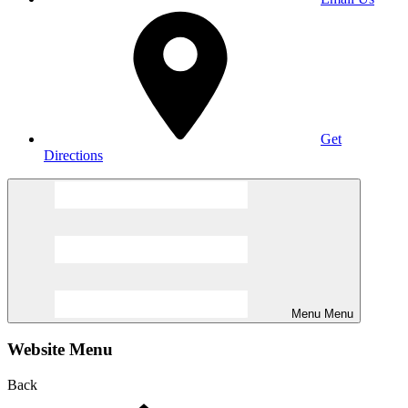
Get
Directions
Menu
Menu
Website Menu
Back