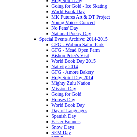
Holy Spirit Day
Going for Gold - Ice Skating
World Book Day
MK Futures Art & DT Project
Young Voices Concert
No Pens' Day
National Poetry Day
Special Events Archive: 2014-2015
GFG - Woburn Safari Park
GFG - Mead Open Farm
Bishop Peter's Visit
World Book Day 2015
Nativity 2014
GFG - Amore Bakery
Holy Spirit Day 2014
Mighty Zulu Nation
Mission Day
Going for Gold
Houses Day
World Book Day
Day of Languages
Spanish Day
Easter Bonnets
Snow Days
SEM Day