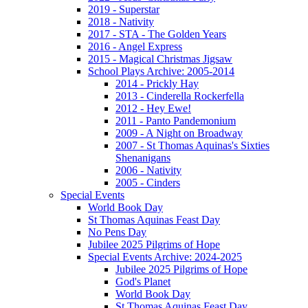
2019 - Superstar
2018 - Nativity
2017 - STA - The Golden Years
2016 - Angel Express
2015 - Magical Christmas Jigsaw
School Plays Archive: 2005-2014
2014 - Prickly Hay
2013 - Cinderella Rockerfella
2012 - Hey Ewe!
2011 - Panto Pandemonium
2009 - A Night on Broadway
2007 - St Thomas Aquinas's Sixties
Shenanigans
2006 - Nativity
2005 - Cinders
Special Events
World Book Day
St Thomas Aquinas Feast Day
No Pens Day
Jubilee 2025 Pilgrims of Hope
Special Events Archive: 2024-2025
Jubilee 2025 Pilgrims of Hope
God's Planet
World Book Day
St Thomas Aquinas Feast Day