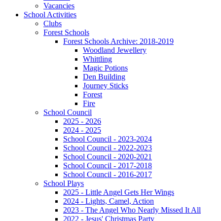
Vacancies
School Activities
Clubs
Forest Schools
Forest Schools Archive: 2018-2019
Woodland Jewellery
Whittling
Magic Potions
Den Building
Journey Sticks
Forest
Fire
School Council
2025 - 2026
2024 - 2025
School Council - 2023-2024
School Council - 2022-2023
School Council - 2020-2021
School Council - 2017-2018
School Council - 2016-2017
School Plays
2025 - Little Angel Gets Her Wings
2024 - Lights, Camel, Action
2023 - The Angel Who Nearly Missed It All
2022 - Jesus' Christmas Party