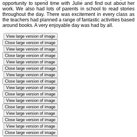
opportunity to spend time with Julie and find out about her
work. We also had lots of parents in school to read stories
throughout the day. There was excitement in every class as
the teachers had planned a range of fantastic activities based
around books. A very enjoyable day was had by all.
View large version of image
Close large version of image
View large version of image
Close large version of image
View large version of image
Close large version of image
View large version of image
Close large version of image
View large version of image
Close large version of image
View large version of image
Close large version of image
View large version of image
Close large version of image
View large version of image
Close large version of image