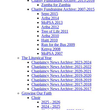
Charity Fundraising Archive: 2015-2016
Zumba for Zambia
Charity Fundraising Archive: 2007-2015
Sepo 2015
Ariba 2014
MoPSA 2013
Ariba 2012
Tree of Life 2011
Ariba 2010
Haiti 2010
Run for the Bus 2009
Kenya 2008
MoPSA 2007
The Liturgical Year
Chaplaincy News Archive: 2023-2024
Chaplaincy News Archive: 2021-2022
Chaplaincy News Archive: 2020-2021
Chaplaincy News Archive: 2019-2020
Chaplaincy News Archive: 2018-2019
Chaplaincy News Archive: 2017-2018
Chaplaincy News Archive: 2016-2017
Growing Our Faith
Choir
2025 - 2026
2024 - 2025