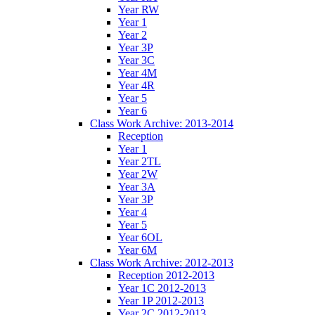
Year RW
Year 1
Year 2
Year 3P
Year 3C
Year 4M
Year 4R
Year 5
Year 6
Class Work Archive: 2013-2014
Reception
Year 1
Year 2TL
Year 2W
Year 3A
Year 3P
Year 4
Year 5
Year 6OL
Year 6M
Class Work Archive: 2012-2013
Reception 2012-2013
Year 1C 2012-2013
Year 1P 2012-2013
Year 2C 2012-2013