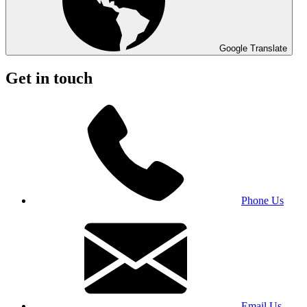
Google Translate
Get in touch
Phone Us
Email Us