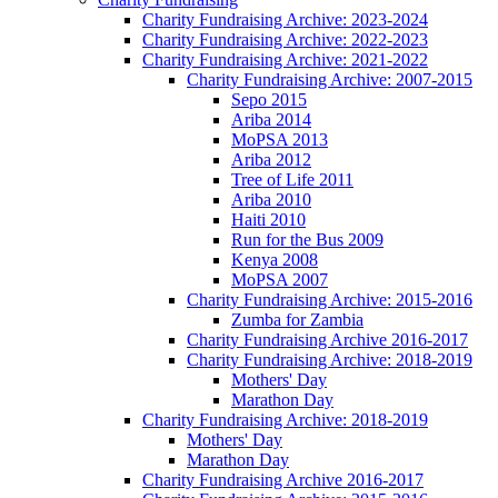
Charity Fundraising Archive: 2023-2024
Charity Fundraising Archive: 2022-2023
Charity Fundraising Archive: 2021-2022
Charity Fundraising Archive: 2007-2015
Sepo 2015
Ariba 2014
MoPSA 2013
Ariba 2012
Tree of Life 2011
Ariba 2010
Haiti 2010
Run for the Bus 2009
Kenya 2008
MoPSA 2007
Charity Fundraising Archive: 2015-2016
Zumba for Zambia
Charity Fundraising Archive 2016-2017
Charity Fundraising Archive: 2018-2019
Mothers' Day
Marathon Day
Charity Fundraising Archive: 2018-2019
Mothers' Day
Marathon Day
Charity Fundraising Archive 2016-2017