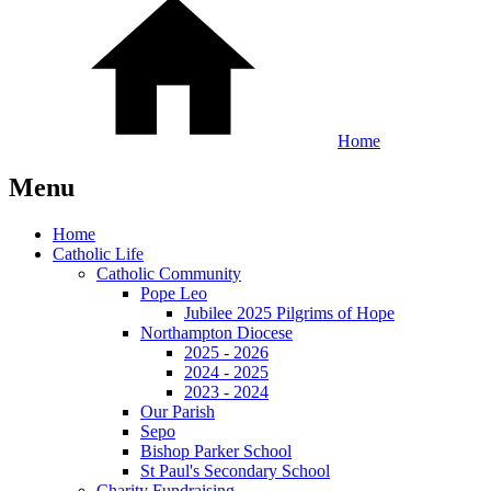
Home
Menu
Home
Catholic Life
Catholic Community
Pope Leo
Jubilee 2025 Pilgrims of Hope
Northampton Diocese
2025 - 2026
2024 - 2025
2023 - 2024
Our Parish
Sepo
Bishop Parker School
St Paul's Secondary School
Charity Fundraising