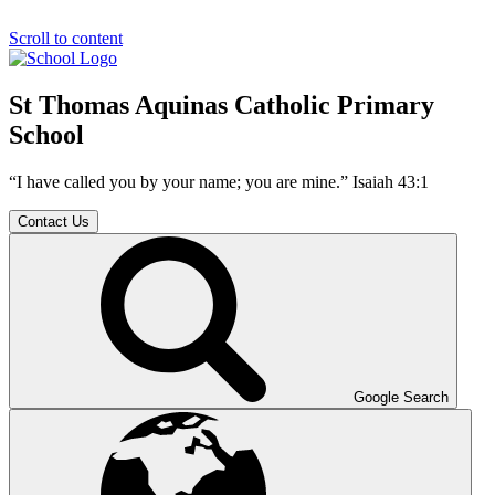
Scroll to content
St Thomas Aquinas Catholic Primary
School
“I have called you by your name; you are mine.” Isaiah 43:1
Contact Us
Google Search