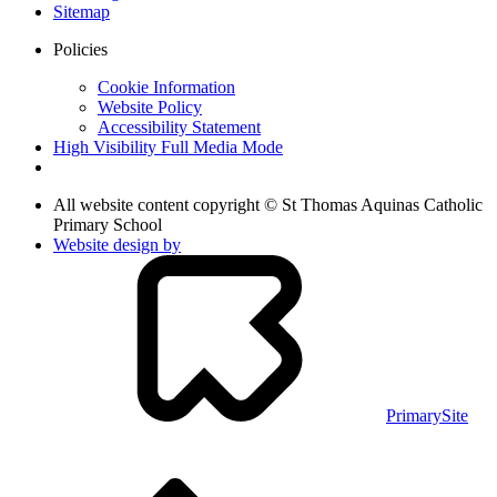
Sitemap
Policies
Cookie Information
Website Policy
Accessibility Statement
High Visibility
Full Media Mode
All website content copyright © St Thomas Aquinas Catholic
Primary School
Website design by
PrimarySite