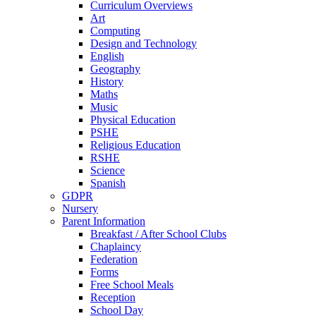
Curriculum Overviews
Art
Computing
Design and Technology
English
Geography
History
Maths
Music
Physical Education
PSHE
Religious Education
RSHE
Science
Spanish
GDPR
Nursery
Parent Information
Breakfast / After School Clubs
Chaplaincy
Federation
Forms
Free School Meals
Reception
School Day