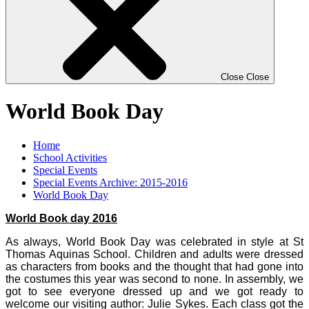
Close
Close
World Book Day
Home
School Activities
Special Events
Special Events Archive: 2015-2016
World Book Day
World Book day 2016
As always, World Book Day was celebrated in style at St
Thomas Aquinas School. Children and adults were dressed
as characters from books and the thought that had gone into
the costumes this year was second to none. In assembly, we
got to see everyone dressed up and we got ready to
welcome our visiting author: Julie Sykes. Each class got the