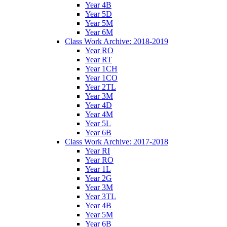
Year 4B
Year 5D
Year 5M
Year 6M
Class Work Archive: 2018-2019
Year RO
Year RT
Year 1CH
Year 1CO
Year 2TL
Year 3M
Year 4D
Year 4M
Year 5L
Year 6B
Class Work Archive: 2017-2018
Year RI
Year RO
Year 1L
Year 2G
Year 3M
Year 3TL
Year 4B
Year 5M
Year 6B