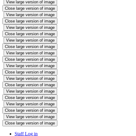
View large version of image
Close large version of image
View large version of image
Close large version of image
View large version of image
Close large version of image
View large version of image
Close large version of image
View large version of image
Close large version of image
View large version of image
Close large version of image
View large version of image
Close large version of image
View large version of image
Close large version of image
View large version of image
Close large version of image
View large version of image
Close large version of image
Staff Log in