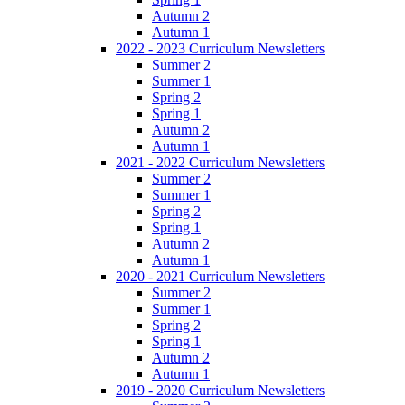
Autumn 2
Autumn 1
2022 - 2023 Curriculum Newsletters
Summer 2
Summer 1
Spring 2
Spring 1
Autumn 2
Autumn 1
2021 - 2022 Curriculum Newsletters
Summer 2
Summer 1
Spring 2
Spring 1
Autumn 2
Autumn 1
2020 - 2021 Curriculum Newsletters
Summer 2
Summer 1
Spring 2
Spring 1
Autumn 2
Autumn 1
2019 - 2020 Curriculum Newsletters