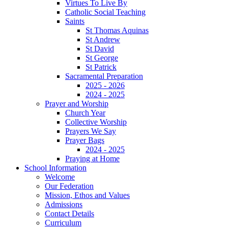
Virtues To Live By
Catholic Social Teaching
Saints
St Thomas Aquinas
St Andrew
St David
St George
St Patrick
Sacramental Preparation
2025 - 2026
2024 - 2025
Prayer and Worship
Church Year
Collective Worship
Prayers We Say
Prayer Bags
2024 - 2025
Praying at Home
School Information
Welcome
Our Federation
Mission, Ethos and Values
Admissions
Contact Details
Curriculum