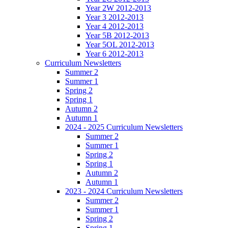
Year 2W 2012-2013
Year 3 2012-2013
Year 4 2012-2013
Year 5B 2012-2013
Year 5OL 2012-2013
Year 6 2012-2013
Curriculum Newsletters
Summer 2
Summer 1
Spring 2
Spring 1
Autumn 2
Autumn 1
2024 - 2025 Curriculum Newsletters
Summer 2
Summer 1
Spring 2
Spring 1
Autumn 2
Autumn 1
2023 - 2024 Curriculum Newsletters
Summer 2
Summer 1
Spring 2
Spring 1