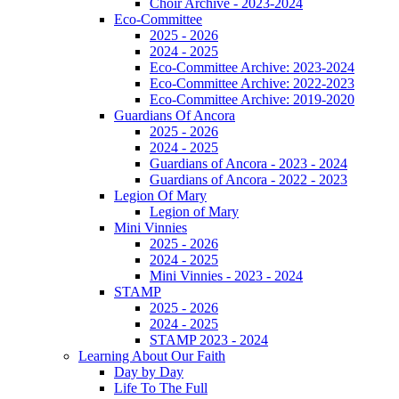
Choir Archive - 2023-2024
Eco-Committee
2025 - 2026
2024 - 2025
Eco-Committee Archive: 2023-2024
Eco-Committee Archive: 2022-2023
Eco-Committee Archive: 2019-2020
Guardians Of Ancora
2025 - 2026
2024 - 2025
Guardians of Ancora - 2023 - 2024
Guardians of Ancora - 2022 - 2023
Legion Of Mary
Legion of Mary
Mini Vinnies
2025 - 2026
2024 - 2025
Mini Vinnies - 2023 - 2024
STAMP
2025 - 2026
2024 - 2025
STAMP 2023 - 2024
Learning About Our Faith
Day by Day
Life To The Full