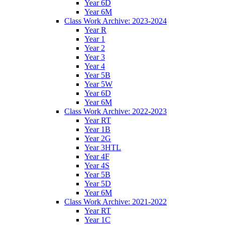
Year 6D
Year 6M
Class Work Archive: 2023-2024
Year R
Year 1
Year 2
Year 3
Year 4
Year 5B
Year 5W
Year 6D
Year 6M
Class Work Archive: 2022-2023
Year RT
Year 1B
Year 2G
Year 3HTL
Year 4F
Year 4S
Year 5B
Year 5D
Year 6M
Class Work Archive: 2021-2022
Year RT
Year 1C