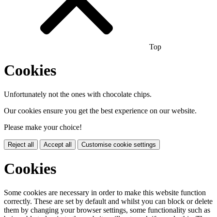
Top
Cookies
Unfortunately not the ones with chocolate chips.
Our cookies ensure you get the best experience on our website.
Please make your choice!
Reject all
Accept all
Customise cookie settings
Cookies
Some cookies are necessary in order to make this website function
correctly. These are set by default and whilst you can block or delete
them by changing your browser settings, some functionality such as