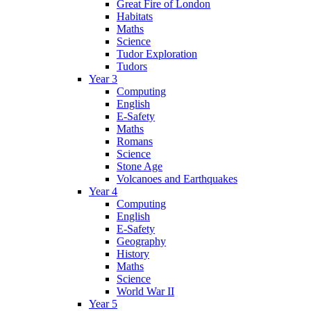
Great Fire of London
Habitats
Maths
Science
Tudor Exploration
Tudors
Year 3
Computing
English
E-Safety
Maths
Romans
Science
Stone Age
Volcanoes and Earthquakes
Year 4
Computing
English
E-Safety
Geography
History
Maths
Science
World War II
Year 5