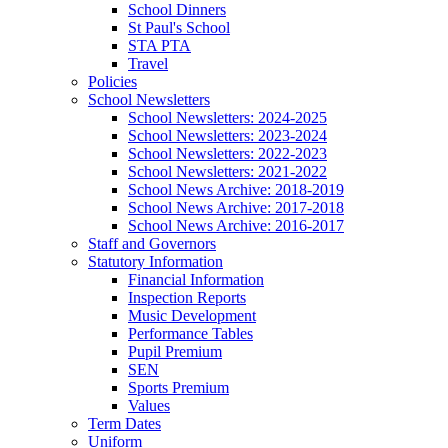
School Dinners
St Paul's School
STA PTA
Travel
Policies
School Newsletters
School Newsletters: 2024-2025
School Newsletters: 2023-2024
School Newsletters: 2022-2023
School Newsletters: 2021-2022
School News Archive: 2018-2019
School News Archive: 2017-2018
School News Archive: 2016-2017
Staff and Governors
Statutory Information
Financial Information
Inspection Reports
Music Development
Performance Tables
Pupil Premium
SEN
Sports Premium
Values
Term Dates
Uniform