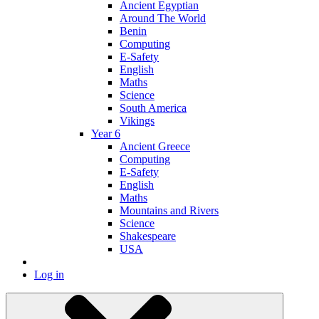
Ancient Egyptian
Around The World
Benin
Computing
E-Safety
English
Maths
Science
South America
Vikings
Year 6
Ancient Greece
Computing
E-Safety
English
Maths
Mountains and Rivers
Science
Shakespeare
USA
Log in