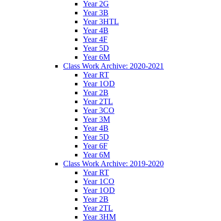
Year 2G
Year 3B
Year 3HTL
Year 4B
Year 4F
Year 5D
Year 6M
Class Work Archive: 2020-2021
Year RT
Year 1OD
Year 2B
Year 2TL
Year 3CO
Year 3M
Year 4B
Year 5D
Year 6F
Year 6M
Class Work Archive: 2019-2020
Year RT
Year 1CO
Year 1OD
Year 2B
Year 2TL
Year 3HM